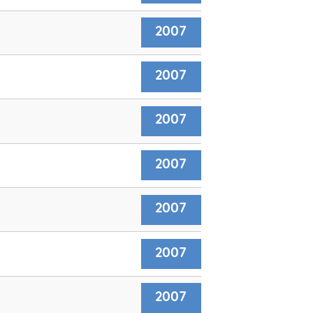
2007
2007
2007
2007
2007
2007
2007