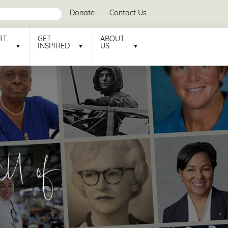
Donate
Contact Us
RT
GET
ABOUT
INSPIRED
US
l of