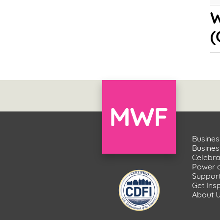
W
(
Busines
Busine
Celebr
Power 
Suppor
Get Ins
About 