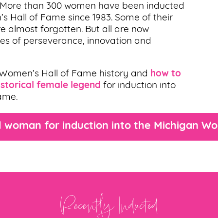
. More than 300 women have been inducted
’s Hall of Fame since 1983. Some of their
e almost forgotten. But all are now
ries of perseverance, innovation and
 Women’s Hall of Fame history and
how to
storical female legend
for induction into
ame.
 woman for induction into the Michigan W
Recently Inducted