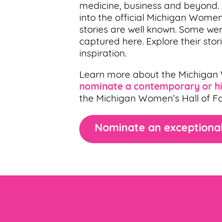
medicine, business and beyond
into the official Michigan Women
stories are well known. Some wer
captured here. Explore their sto
inspiration.
Learn more about the Michigan
nominate a contemporary or hi
the Michigan Women’s Hall of F
Nominate an exceptional