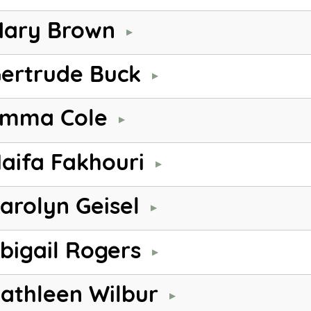
ary Brown
ertrude Buck
mma Cole
aifa Fakhouri
arolyn Geisel
bigail Rogers
athleen Wilbur