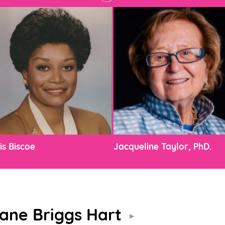
is Biscoe
Jacqueline Taylor, PhD.
ane Briggs Hart