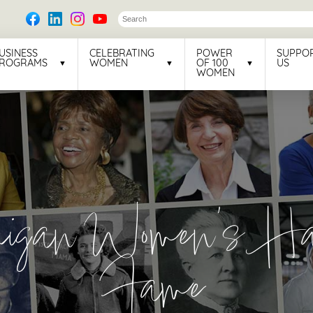
USINESS
CELEBRATING
POWER
SUPPO
ROGRAMS
WOMEN
OF 100
US
WOMEN
higan Women’s Hal
Fame