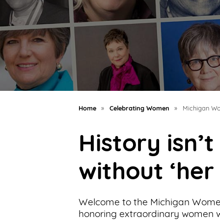
Support
Us
Get
Inspired
About
Us
Home
»
Celebrating Women
»
Michigan Wo
History isn’
Search
without ‘her
Contact
Us
Welcome to the Michigan Women
honoring extraordinary women wh