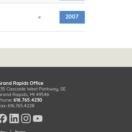
2007
Grand Rapids Office
535 Cascade West Parkway, SE
Grand Rapids, MI 49546
Phone:
616.765.4230
ax: 616.765.4228