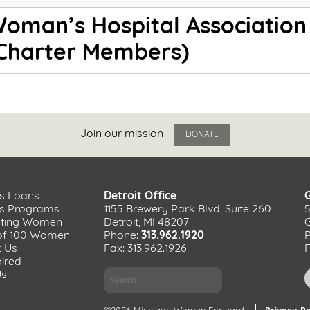
oman’s Hospital Association
Charter Members)
Join our mission
DONATE
s Loans
Detroit Office
ss Programs
1155 Brewery Park Blvd. Suite 260
ating Women
Detroit, MI 48207
of 100 Women
Phone:
313.962.1920
t Us
Fax: 313.962.1926
F
pired
Search
Us