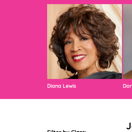
Diana Lewis
Dor
J