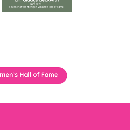
omen’s Hall of Fame