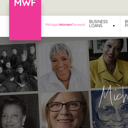
Menu
BUSINESS
B
LOANS
P
Business
Loans
Business
Programs
Celebrating
Mic
Women
Power
of
100
Women