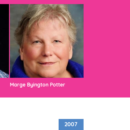
Marge Byington Potter
2007