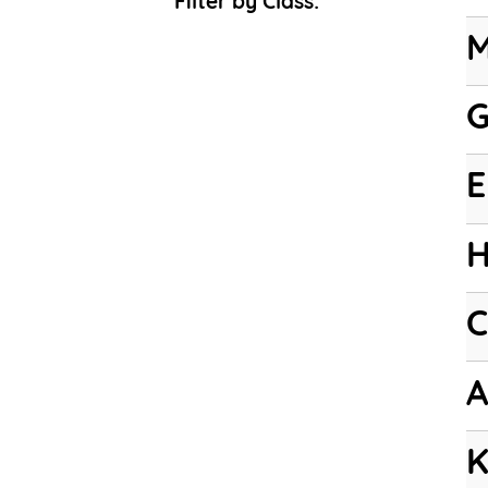
Filter by Class:
M
G
E
H
C
A
K