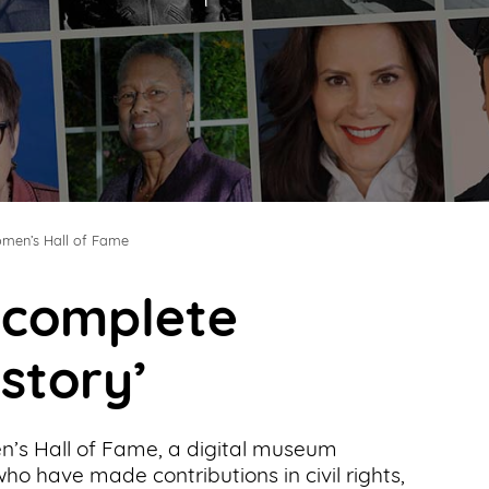
men’s Hall of Fame
t complete
 story’
’s Hall of Fame, a digital museum
o have made contributions in civil rights,