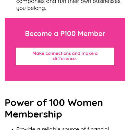
companies and run their own businesses,
you belong.
Become a P100 Member
Make connections and make a
difference.
Power of 100 Women
Membership
Provide a reliable source of financial