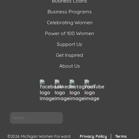
Business Loans
Business Programs
Celebrating Women
Power of 100 Women
Support Us
Get Inspired
About Us
Sea
©2026 Michigan Women Forward
Privacy Policy
Terms