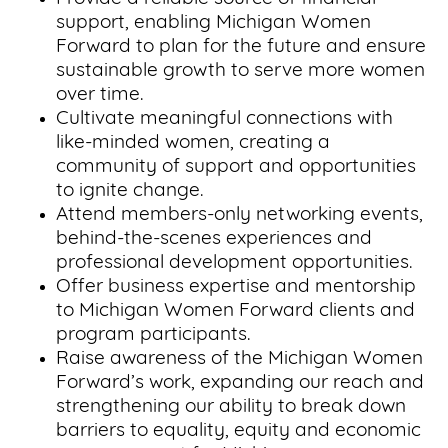
support, enabling Michigan Women
Forward to plan for the future and ensure
sustainable growth to serve more women
over time.
Cultivate meaningful connections with
like-minded women, creating a
community of support and opportunities
to ignite change.
Attend members-only networking events,
behind-the-scenes experiences and
professional development opportunities.
Offer business expertise and mentorship
to Michigan Women Forward clients and
program participants.
Raise awareness of the Michigan Women
Forward’s work, expanding our reach and
strengthening our ability to break down
barriers to equality, equity and economic