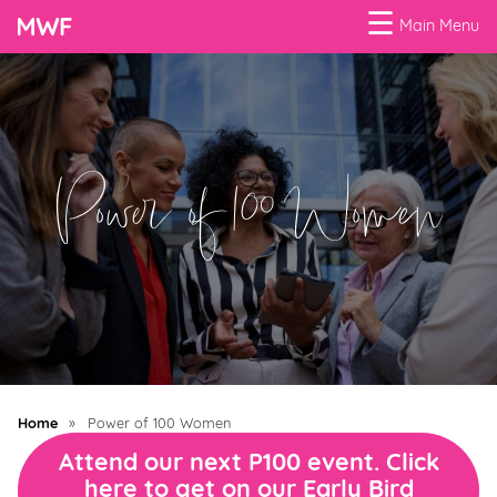
☰
Main Menu
Menu
Business
Loans
Power of 100 Women
Business
Programs
Celebrating
Women
Power
of
Home
»
Power of 100 Women
100
Attend our next P100 event. Click
Women
here to get on our Early Bird