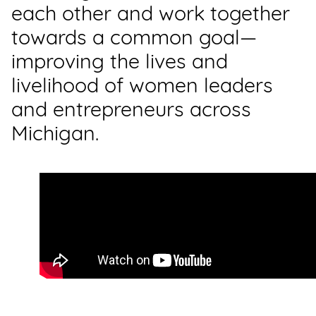
each other and work together
towards a common goal—
improving the lives and
livelihood of women leaders
and entrepreneurs across
Michigan.