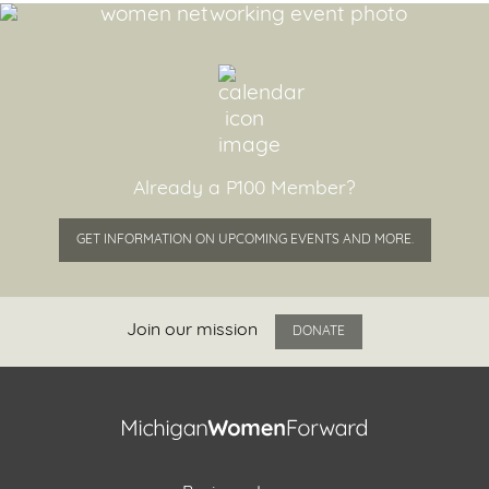
Already a P100 Member?
GET INFORMATION ON UPCOMING EVENTS AND MORE.
Join our mission
DONATE