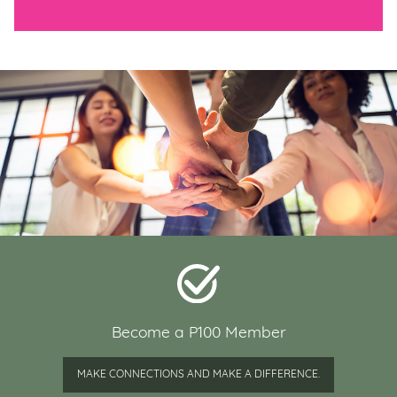
Become a P100 Member
MAKE CONNECTIONS AND MAKE A DIFFERENCE.