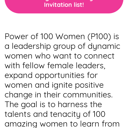
Invitation list!
Support
Us
Get
Power of 100 Women (P100) is
Inspired
a leadership group of dynamic
About
women who want to connect
Us
with fellow female leaders,
expand opportunities for
Search
women and ignite positive
change in their communities.
Contact
The goal is to harness the
Us
talents and tenacity of 100
amazing women to learn from