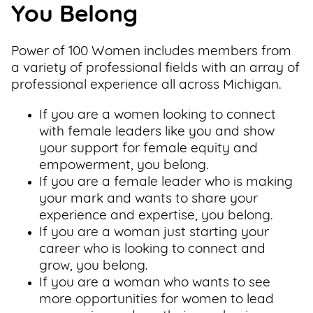
You Belong
Power of 100 Women includes members from
a variety of professional fields with an array of
professional experience all across Michigan.
If you are a women looking to connect
with female leaders like you and show
your support for female equity and
empowerment, you belong.
If you are a female leader who is making
your mark and wants to share your
experience and expertise, you belong.
If you are a woman just starting your
career who is looking to connect and
grow, you belong.
If you are a woman who wants to see
more opportunities for women to lead