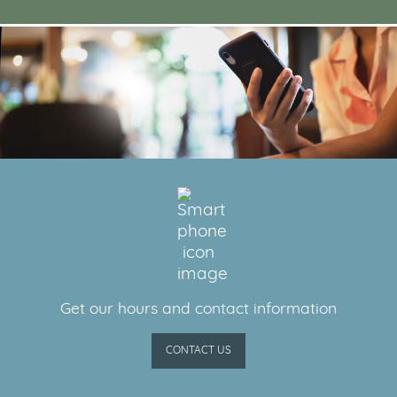
Get our hours and contact information
CONTACT US