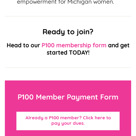
empowerment for Michigan women.
Ready to join?
Head to our
P100 membership form
and get
started TODAY!
P100 Member Payment Form
Already a P100 member? Click here to
pay your dues.