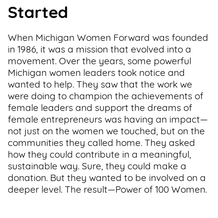
Started
When Michigan Women Forward was founded
in 1986, it was a mission that evolved into a
movement. Over the years, some powerful
Michigan women leaders took notice and
wanted to help. They saw that the work we
were doing to champion the achievements of
female leaders and support the dreams of
female entrepreneurs was having an impact—
not just on the women we touched, but on the
communities they called home. They asked
how they could contribute in a meaningful,
sustainable way. Sure, they could make a
donation. But they wanted to be involved on a
deeper level. The result—Power of 100 Women.