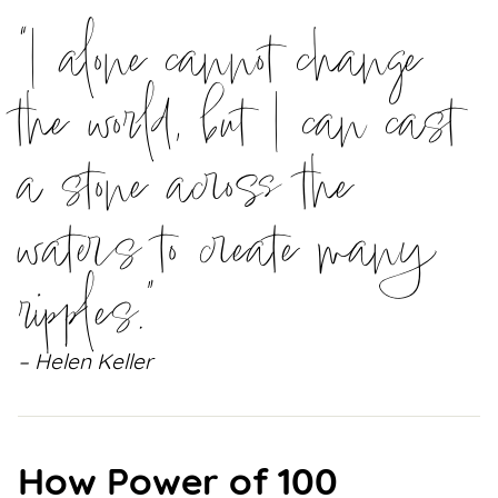
“I alone cannot change
the world, but I can cast
a stone across the
waters to create many
ripples.”
– Helen Keller
How Power of 100