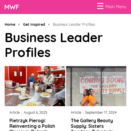
☰
Main Menu
Menu
Home
»
Get Inspired
»
Business Leader Profiles
Business
Business Leader
Loans
Profiles
Business
Programs
Celebrating
Women
Power
of
Article
August 6, 2025
Article
September 17, 2024
100
Pietrzyk Pierogi:
The Gallery Beauty
Women
Reinventing a Polish
Supply: Sisters