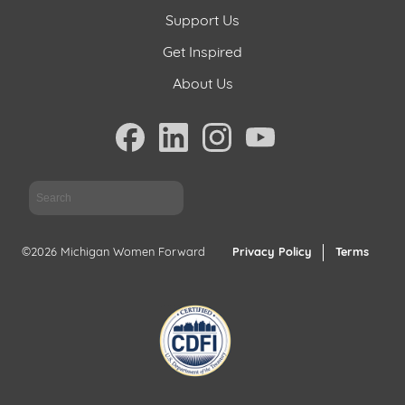
Support Us
Get Inspired
About Us
Sea
©2026 Michigan Women Forward
Privacy Policy
Terms