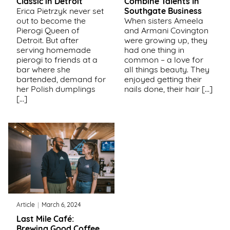
Classic in Detroit
Combine Talents In
Erica Pietrzyk never set
Southgate Business
Support
out to become the
When sisters Ameela
Us
Pierogi Queen of
and Armani Covington
Detroit. But after
were growing up, they
serving homemade
had one thing in
Get
pierogi to friends at a
common – a love for
Inspired
bar where she
all things beauty. They
bartended, demand for
enjoyed getting their
her Polish dumplings
nails done, their hair […]
About
[…]
Us
Search
Contact
Us
Article
March 6, 2024
Last Mile Café:
Brewing Good Coffee