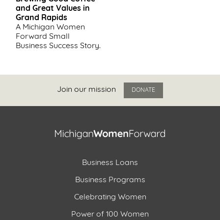
and Great Values in
Grand Rapids
A Michigan Women
Forward Small
Business Success Story.
Join our mission
DONATE
Business Loans
Business Programs
Celebrating Women
Power of 100 Women