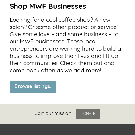
Shop MWF Businesses
Looking for a cool coffee shop? A new
salon? Or some other product or service?
Give some love – and some business – to
our MWF businesses. These local
entrepreneurs are working hard to build a
business to improve their lives and lift up
their communities. Check them out and
come back often as we add more!
Browse listings.
Join our mission
DONATE