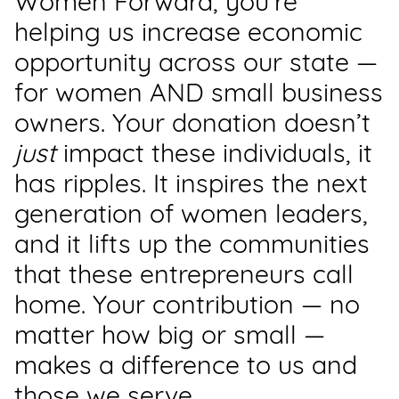
Women Forward, you’re
Support
helping us increase economic
Us
opportunity across our state —
for women AND small business
Get
Inspired
owners. Your donation doesn’t
just
impact these individuals, it
About
has ripples. It inspires the next
Us
generation of women leaders,
and it lifts up the communities
Search
that these entrepreneurs call
home. Your contribution — no
Contact
Us
matter how big or small —
makes a difference to us and
those we serve.