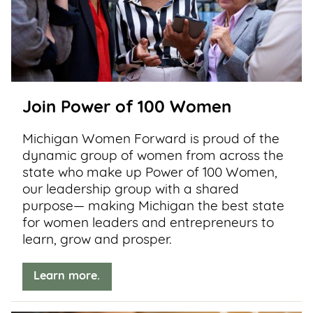
Join Power of 100 Women
Michigan Women Forward is proud of the
dynamic group of women from across the
state who make up Power of 100 Women,
our leadership group with a shared
purpose— making Michigan the best state
for women leaders and entrepreneurs to
learn, grow and prosper.
Learn more.