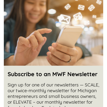
Subscribe to an MWF Newsletter
Sign up for one of our newsletters — SCALE,
our twice-monthly newsletter for Michigan
entrepreneurs and small business owners,
or ELEVATE – our monthly newsletter for