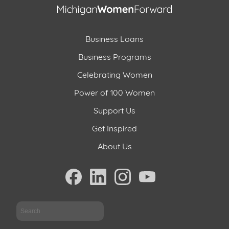
Business Loans
Business Programs
Celebrating Women
Power of 100 Women
Support Us
Get Inspired
About Us
Sea