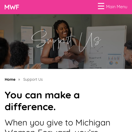
☰
Main Menu
Menu
Support Us
Business
Loans
Business
Programs
Celebrating
Home
»
Support Us
Women
You can make a
Power
difference.
of
100
When you give to Michigan
Women