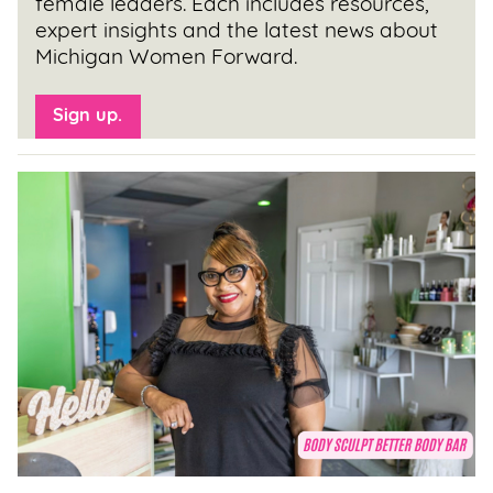
female leaders. Each includes resources,
expert insights and the latest news about
Michigan Women Forward.
Sign up.