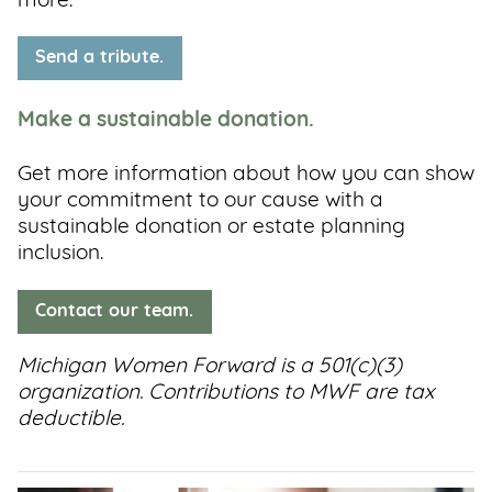
more.
Send a tribute.
Make a sustainable donation.
Get more information about how you can show
your commitment to our cause with a
sustainable donation or estate planning
inclusion.
Contact our team.
Michigan Women Forward is a 501(c)(3)
organization. Contributions to MWF are tax
deductible.