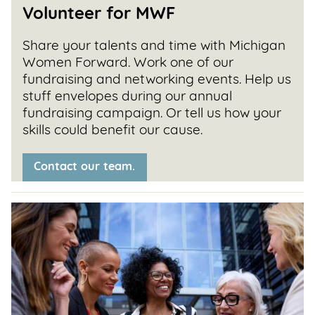
Volunteer
for MWF
Share your talents and time with Michigan
Women Forward. Work one of our
fundraising and networking events. Help us
stuff envelopes during our annual
fundraising campaign. Or tell us how your
skills could benefit our cause.
Contact our team.