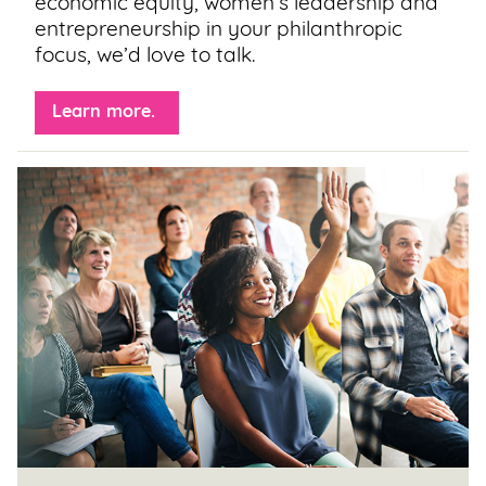
economic equity, women’s leadership and
entrepreneurship in your philanthropic
focus, we’d love to talk.
Learn more. 