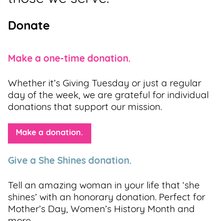
Donate
Make a one-time donation.
Whether it’s Giving Tuesday or just a regular
day of the week, we are grateful for individual
donations that support our mission.
Make a donation.
Give a She Shines donation.
Tell an amazing woman in your life that ‘she
shines’ with an honorary donation. Perfect for
Mother’s Day, Women’s History Month and