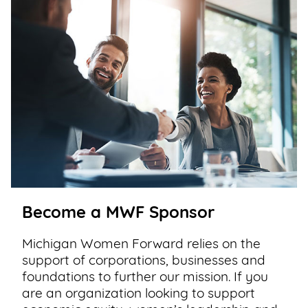
Become a MWF Sponsor
Michigan Women Forward relies on the
support of corporations, businesses and
foundations to further our mission. If you
are an organization looking to support