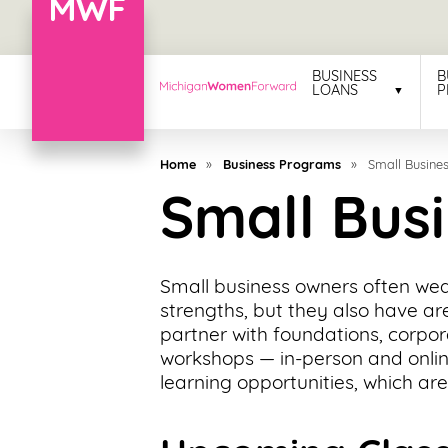
Menu
BUSINESS
B
LOANS
P
Business
Loans
Home
»
Business Programs
»
Small Busines
Business
Small Busi
Programs
Celebrating
Small business owners often wear
Women
strengths, but they also have ar
partner with foundations, corpor
Power
workshops — in-person and onlin
of
learning opportunities, which are
100
Women