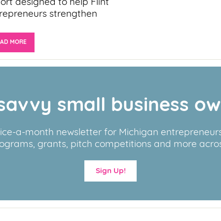
ort designed to help Flint
repreneurs strengthen
EAD MORE
savvy small business o
wice-a-month newsletter for Michigan entrepreneurs,
ograms, grants, pitch competitions and more acros
Sign Up!