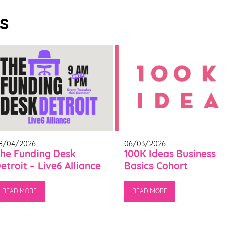
s
8/04/2026
06/03/2026
he Funding Desk
100K Ideas Business
etroit – Live6 Alliance
Basics Cohort
READ MORE
READ MORE