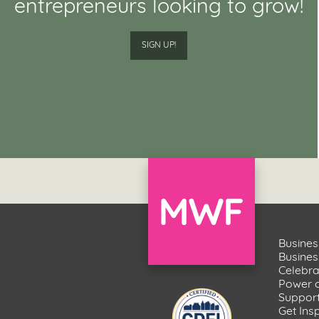
entrepreneurs looking to grow!
SIGN UP!
Busines
Busine
Celebr
Power 
Suppor
Get Ins