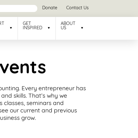
Donate
Contact Us
RT
GET
ABOUT
INSPIRED
US
Events
counting. Every entrepreneur has
and skills. That’s why we
ss classes, seminars and
see our current and previous
business grow.