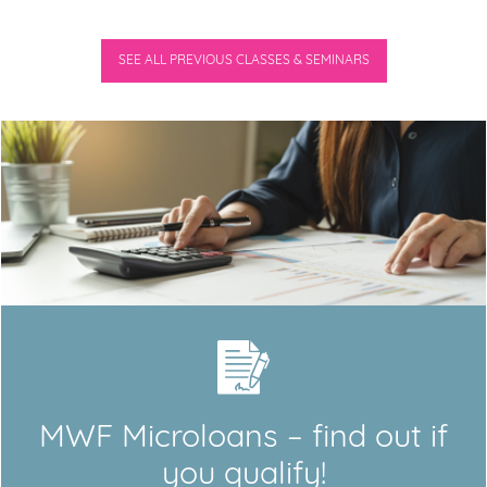
SEE ALL PREVIOUS CLASSES & SEMINARS
MWF Microloans – find out if
you qualify!