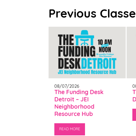
Previous Classe
08/07/2026
0
The Funding Desk
T
Detroit – JEI
D
Neighborhood
Resource Hub
READ MORE