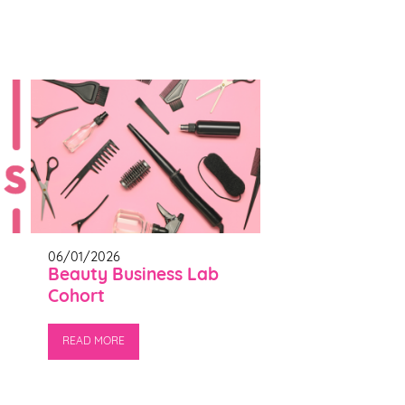
06/01/2026
Beauty Business Lab
Cohort
READ MORE