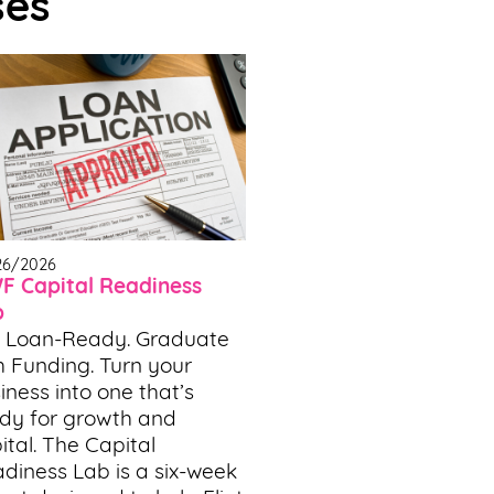
ses
26/2026
 Capital Readiness
b
 Loan-Ready. Graduate
h Funding. Turn your
iness into one that’s
dy for growth and
ital. The Capital
diness Lab is a six-week