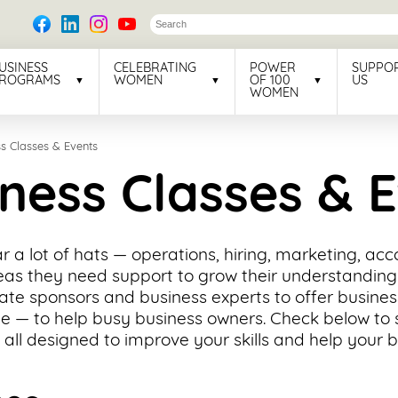
USINESS
CELEBRATING
POWER
SUPPO
ROGRAMS
WOMEN
OF 100
US
WOMEN
s Classes & Events
ness Classes & 
 a lot of hats — operations, hiring, marketing, ac
eas they need support to grow their understanding 
ate sponsors and business experts to offer busine
e — to help busy business owners. Check below to 
 all designed to improve your skills and help your 