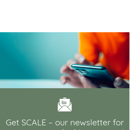
Get SCALE – our newsletter for