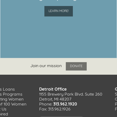
LEARN MORE!
Join our mission
DONATE
s Loans
Detroit Office
ss Programs
1155 Brewery Park Blvd. Suite 260
ating Women
Detroit, MI 48207
of 100 Women
Phone:
313.962.1920
t Us
Fax: 313.962.1926
F
pired