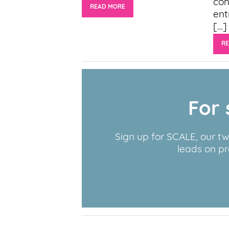
coh
READ MORE
ent
[…]
R
For 
Sign up for SCALE, our t
leads on pr