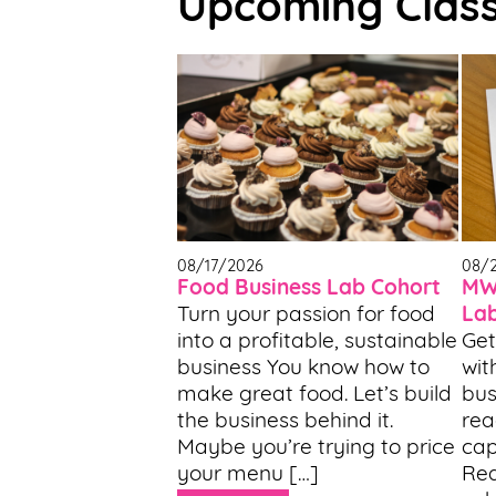
Upcoming Clas
Support
Us
Get
Inspired
About
Us
08/17/2026
08/
Food Business Lab Cohort
MWF
Turn your passion for food
La
Search
into a profitable, sustainable
Get
business You know how to
wit
Contact
make great food. Let’s build
bus
Us
the business behind it.
rea
Maybe you’re trying to price
cap
your menu […]
Rea