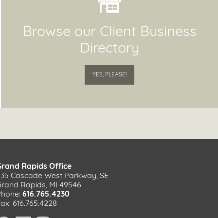
Browse our Client Business
Directory
YES, PLEASE!
Grand Rapids Office
535 Cascade West Parkway, SE
Grand Rapids, MI 49546
Phone:
616.765.4230
ax: 616.765.4228