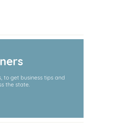
wners
 to get business tips and
s the state.