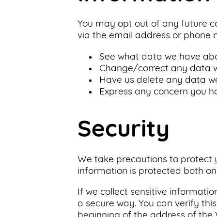
You may opt out of any future co
via the email address or phone 
See what data we have abou
Change/correct any data w
Have us delete any data w
Express any concern you ha
Security
We take precautions to protect y
information is protected both onl
If we collect sensitive informati
a secure way. You can verify this
beginning of the address of th