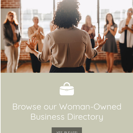
Browse our Woman-Owned
Business Directory