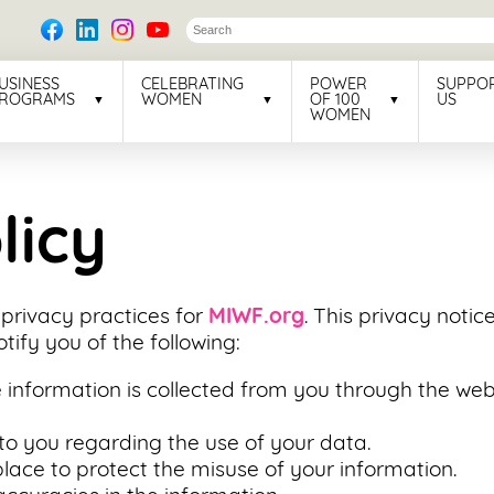
USINESS
CELEBRATING
POWER
SUPPO
ROGRAMS
WOMEN
OF 100
US
WOMEN
licy
 privacy practices for
MIWF.org
. This privacy notic
notify you of the following:
 information is collected from you through the webs
to you regarding the use of your data.
lace to protect the misuse of your information.