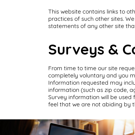
This website contains links to ot
practices of such other sites. W
statements of any other site that
Surveys & C
From time to time our site reques
completely voluntary and you may
Information requested may incl
information (such as zip code, ag
Survey information will be used f
feel that we are not abiding by t