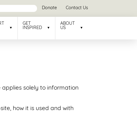
Donate
Contact Us
RT
GET
ABOUT
INSPIRED
US
e applies solely to information
ite, how it is used and with