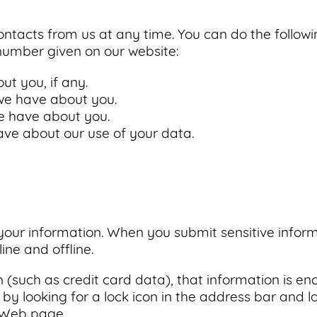
ntacts from us at any time. You can do the follow
number given on our website:
t you, if any.
e have about you.
e have about you.
ve about our use of your data.
our information. When you submit sensitive inform
ine and offline.
on (such as credit card data), that information is e
 by looking for a lock icon in the address bar and lo
e Web page.