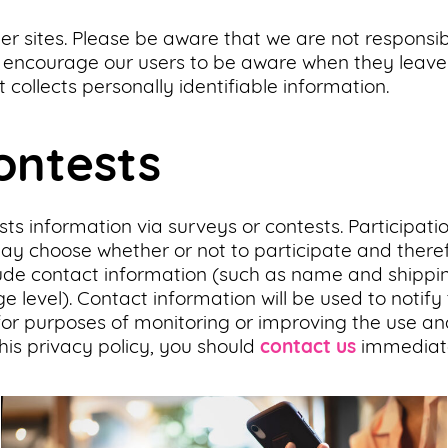
her sites. Please be aware that we are not responsib
e encourage our users to be aware when they leave 
 collects personally identifiable information.
ontests
ts information via surveys or contests. Participatio
 choose whether or not to participate and therefo
ude contact information (such as name and shipp
e level). Contact information will be used to notif
or purposes of monitoring or improving the use and s
his privacy policy, you should
contact us
immediate