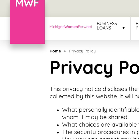
Menu
BUSINESS
B
LOANS
P
Business
Loans
Home
»
Privacy Policy
Business
Privacy Po
Programs
Celebrating
This privacy notice discloses the
Women
collected by this website. It will 
Power
What personally identifiable
of
whom it may be shared.
100
What choices are available 
Women
The security procedures in p