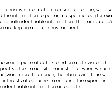
ct sensitive information transmitted online, we als
 the information to perform a specific job (for exa
ersonally identifiable information. The computers/
ion are kept in a secure environment.
ookie is a piece of data stored on a site visitor’s h
epeat visitors to our site. For instance, when we use
password more than once, thereby saving time while
 interests of our users to enhance the experience o
y identifiable information on our site.