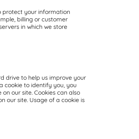
o protect your information
mple, billing or customer
servers in which we store
ard drive to help us improve your
 a cookie to identify you, you
 on our site. Cookies can also
n our site. Usage of a cookie is