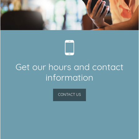
Get our hours and contact
information
CONTACT US