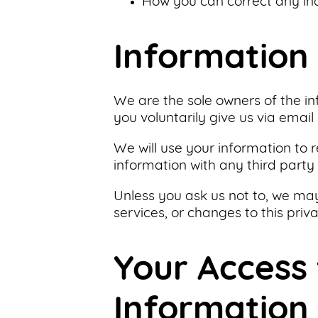
How you can correct any ina
Support
Us
Information 
Get
Inspired
We are the sole owners of the in
you voluntarily give us via email 
About
We will use your information to 
Us
information with any third party 
Unless you ask us not to, we may
Search
services, or changes to this priva
Contact
Your Access
Us
Information