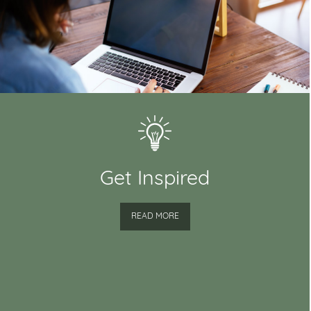
Get Inspired
READ MORE