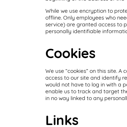
While we use encryption to prote
offline. Only employees who need
service) are granted access to p
personally identifiable informat
Cookies
We use “cookies” on this site. A c
access to our site and identify r
would not have to log in with a 
enable us to track and target the
in no way linked to any personall
Links