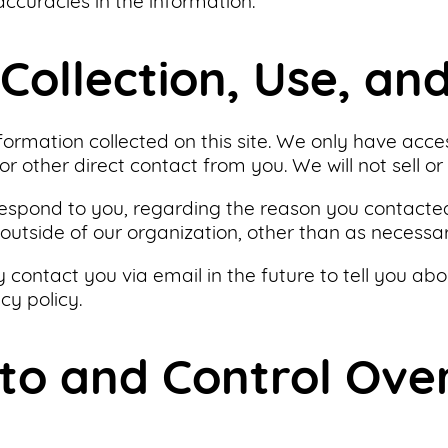
ccuracies in the information.
Collection, Use, an
formation collected on this site. We only have acce
or other direct contact from you. We will not sell or
respond to you, regarding the reason you contacted
outside of our organization, other than as necessary 
 contact you via email in the future to tell you abo
cy policy.
 to and Control Ove