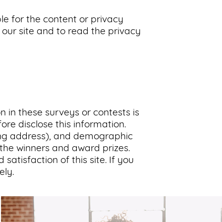
le for the content or privacy
our site and to read the privacy
n in these surveys or contests is
re disclose this information.
ing address), and demographic
y the winners and award prizes.
atisfaction of this site. If you
ly.