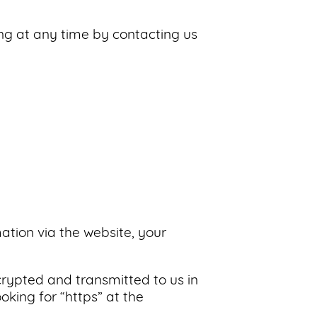
ing at any time by contacting us
ation via the website, your
ncrypted and transmitted to us in
oking for “https” at the