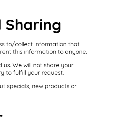
d Sharing
ss to/collect information that
 rent this information to anyone.
 us. We will not share your
to fulfill your request.
ut specials, new products or
r