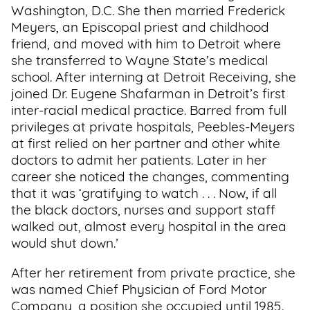
Washington, D.C. She then married Frederick
Meyers, an Episcopal priest and childhood
friend, and moved with him to Detroit where
she transferred to Wayne State’s medical
school. After interning at Detroit Receiving, she
joined Dr. Eugene Shafarman in Detroit’s first
inter-racial medical practice. Barred from full
privileges at private hospitals, Peebles-Meyers
at first relied on her partner and other white
doctors to admit her patients. Later in her
career she noticed the changes, commenting
that it was ‘gratifying to watch . . . Now, if all
the black doctors, nurses and support staff
walked out, almost every hospital in the area
would shut down.’
After her retirement from private practice, she
was named Chief Physician of Ford Motor
Company, a position she occupied until 1985.