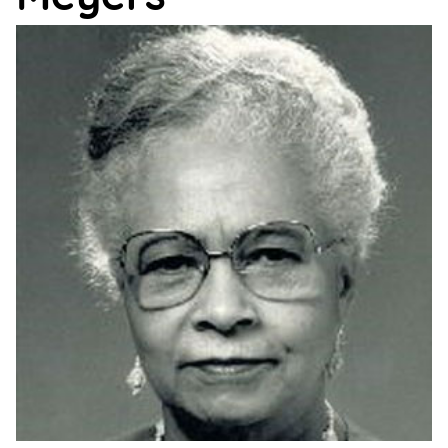
Support
Us
Get
Inspired
About
Us
Search
Contact
Us