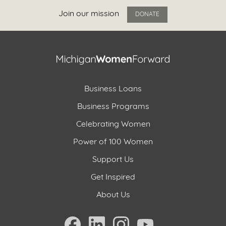
Join our mission
DONATE
Business Loans
Business Programs
Celebrating Women
Power of 100 Women
Support Us
Get Inspired
About Us