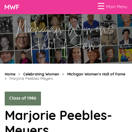
☰
Main Menu
Michigan Women's
Menu
Business
Hall of Fame
Loans
Business
Programs
Home
»
Celebrating Women
»
Michigan Women's Hall of Fame
Celebrating
»
Marjorie Peebles-Meyers
Women
Class of 1986
Power
of
Marjorie Peebles-
100
Women
Meyers