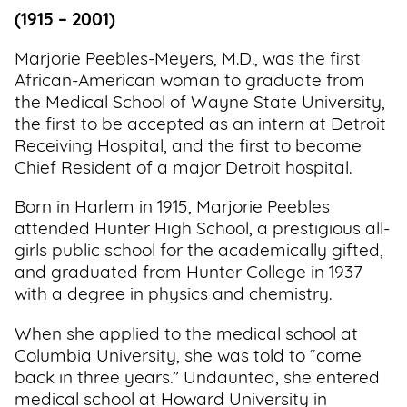
(1915 – 2001)
Marjorie Peebles-Meyers, M.D., was the first
African-American woman to graduate from
the Medical School of Wayne State University,
the first to be accepted as an intern at Detroit
Receiving Hospital, and the first to become
Chief Resident of a major Detroit hospital.
Born in Harlem in 1915, Marjorie Peebles
attended Hunter High School, a prestigious all-
girls public school for the academically gifted,
and graduated from Hunter College in 1937
with a degree in physics and chemistry.
When she applied to the medical school at
Columbia University, she was told to “come
back in three years.” Undaunted, she entered
medical school at Howard University in