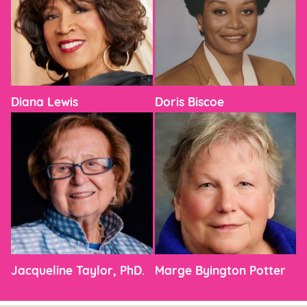
Diana Lewis
Doris Biscoe
Jacqueline Taylor, PhD.
Marge Byington Potter