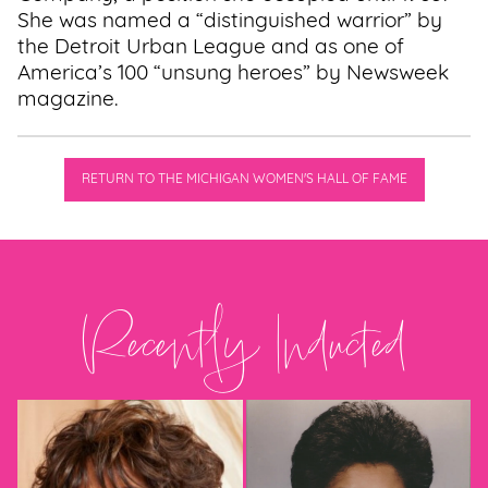
She was named a “distinguished warrior” by
the Detroit Urban League and as one of
America’s 100 “unsung heroes” by Newsweek
magazine.
RETURN TO THE MICHIGAN WOMEN'S HALL OF FAME
Recently Inducted