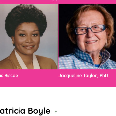
is Biscoe
Jacqueline Taylor, PhD.
atricia Boyle