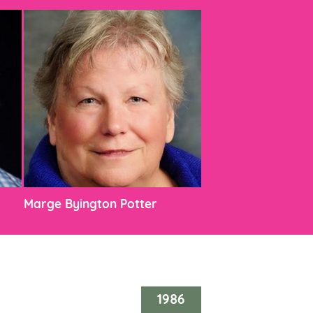
Marge Byington Potter
1986