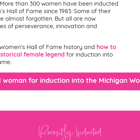
. More than 300 women have been inducted
’s Hall of Fame since 1983. Some of their
e almost forgotten. But all are now
ries of perseverance, innovation and
 Women’s Hall of Fame history and
how to
storical female legend
for induction into
ame.
 woman for induction into the Michigan W
Recently Inducted