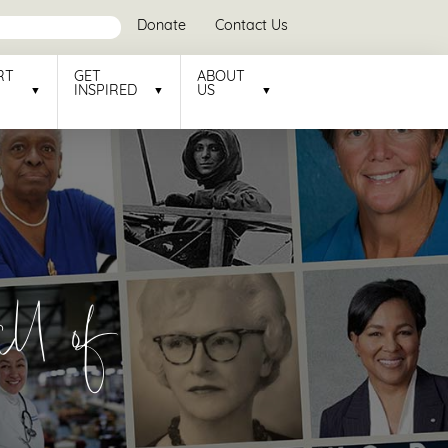
Donate
Contact Us
RT
GET
ABOUT
INSPIRED
US
l of