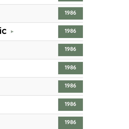
1986
ic
1986
1986
1986
1986
1986
1986