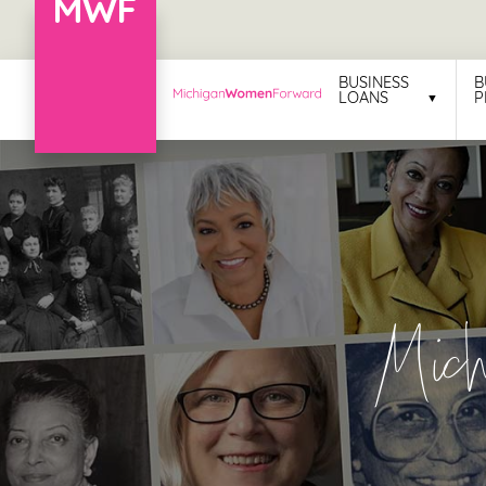
Menu
BUSINESS
B
LOANS
P
Business
Loans
Business
Programs
Celebrating
Mic
Women
Power
of
100
Women