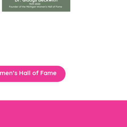
omen’s Hall of Fame