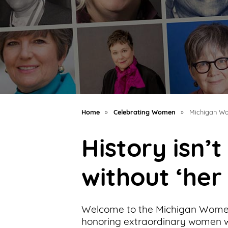
Support
Us
Get
Inspired
About
Us
Home
»
Celebrating Women
»
Michigan Wo
History isn’
Search
without ‘her
Contact
Us
Welcome to the Michigan Women
honoring extraordinary women wh