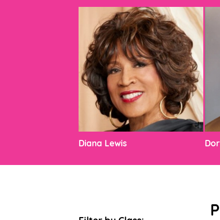
Diana Lewis
Dor
P