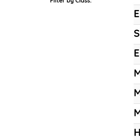
Filter by Class:
E
S
E
M
M
M
H