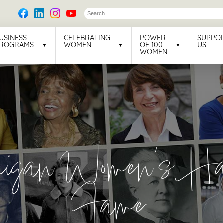
USINESS
CELEBRATING
POWER
SUPPO
ROGRAMS
WOMEN
OF 100
US
WOMEN
higan Women’s Hal
Fame