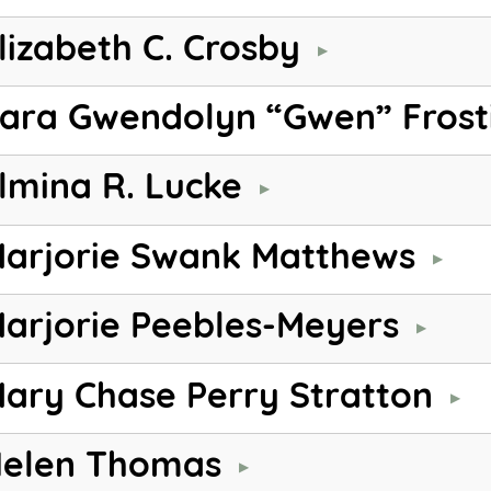
lizabeth C. Crosby
ara Gwendolyn “Gwen” Frost
lmina R. Lucke
arjorie Swank Matthews
arjorie Peebles-Meyers
ary Chase Perry Stratton
elen Thomas