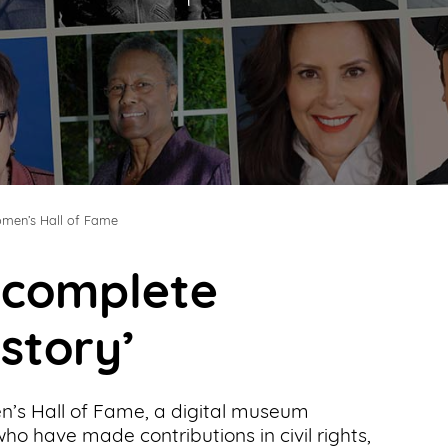
men’s Hall of Fame
t complete
 story’
’s Hall of Fame, a digital museum
o have made contributions in civil rights,