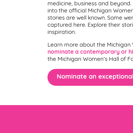
medicine, business and beyond
into the official Michigan Women
stories are well known. Some wer
captured here. Explore their sto
inspiration.
Learn more about the Michigan
nominate a contemporary or hi
the Michigan Women’s Hall of F
Nominate an exceptional