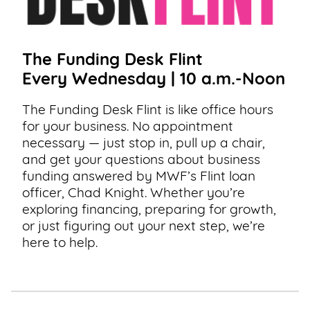
The Funding Desk Flint
Every Wednesday | 10 a.m.-Noon
The Funding Desk Flint is like office hours
for your business. No appointment
necessary — just stop in, pull up a chair,
and get your questions about business
funding answered by MWF’s Flint loan
officer, Chad Knight. Whether you’re
exploring financing, preparing for growth,
or just figuring out your next step, we’re
here to help.