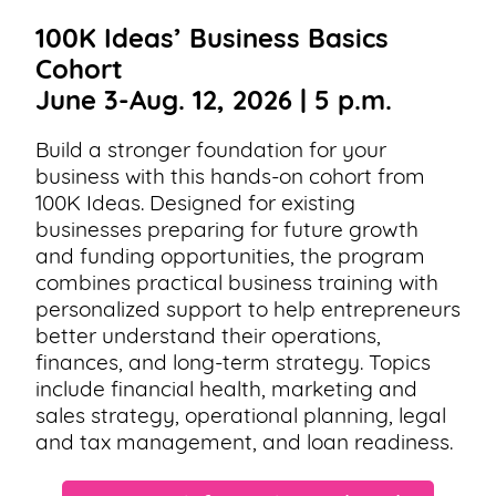
100K Ideas’ Business Basics
Cohort
June 3-Aug. 12, 2026 | 5 p.m.
Build a stronger foundation for your
business with this hands-on cohort from
100K Ideas. Designed for existing
businesses preparing for future growth
and funding opportunities, the program
combines practical business training with
personalized support to help entrepreneurs
better understand their operations,
finances, and long-term strategy. Topics
include financial health, marketing and
sales strategy, operational planning, legal
and tax management, and loan readiness.