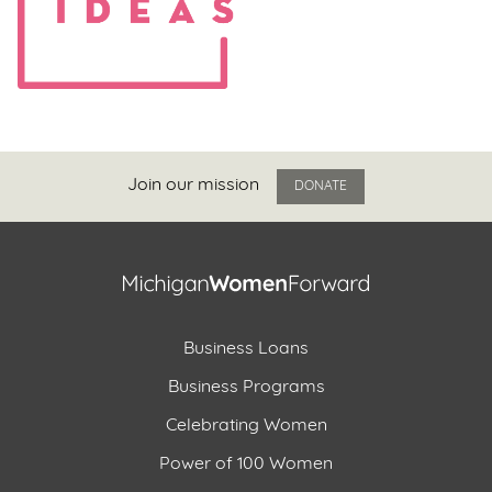
Join our mission
DONATE
Business Loans
Business Programs
Celebrating Women
Power of 100 Women