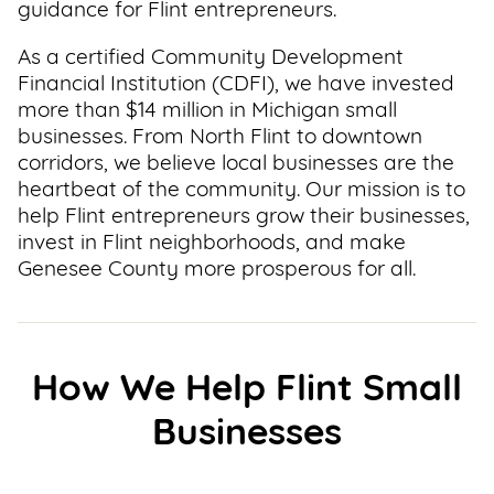
guidance for Flint entrepreneurs.
As a certified Community Development
Financial Institution (CDFI), we have invested
more than $14 million in Michigan small
businesses. From North Flint to downtown
corridors, we believe local businesses are the
heartbeat of the community. Our mission is to
help Flint entrepreneurs grow their businesses,
invest in Flint neighborhoods, and make
Genesee County more prosperous for all.
How We Help Flint Small
Businesses