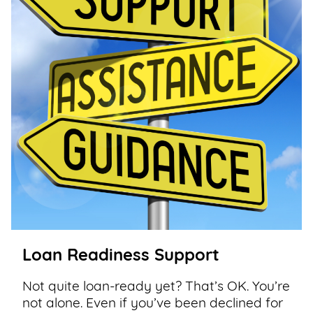
Loan Readiness Support
Not quite loan-ready yet? That’s OK. You’re
not alone. Even if you’ve been declined for