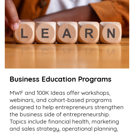
Business Education Programs
MWF and 100K Ideas offer workshops,
webinars, and cohort-based programs
designed to help entrepreneurs strengthen
the business side of entrepreneurship.
Topics include financial health, marketing
and sales strategy, operational planning,