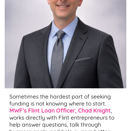
Sometimes the hardest part of seeking
funding is not knowing where to start.
MWF’s Flint Loan Officer, Chad Knight
,
works directly with Flint entrepreneurs to
help answer questions, talk through