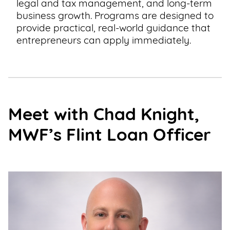
legal and tax management, and long-term
business growth. Programs are designed to
provide practical, real-world guidance that
entrepreneurs can apply immediately.
Meet with Chad Knight,
MWF’s Flint Loan Officer