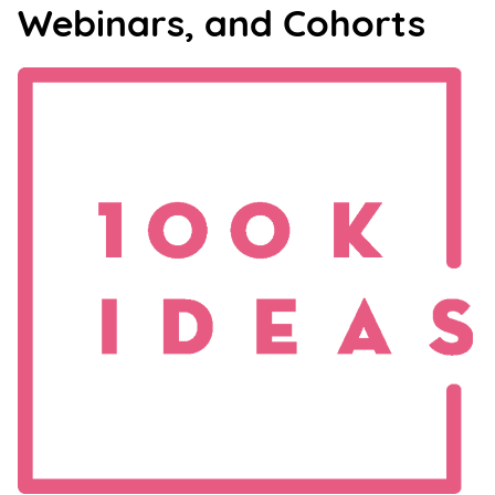
Webinars, and Cohorts