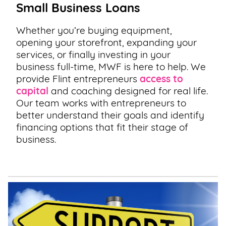
Small Business Loans
Whether you’re buying equipment,
opening your storefront, expanding your
services, or finally investing in your
business full-time, MWF is here to help. We
provide Flint entrepreneurs
access to
capital
and coaching designed for real life.
Our team works with entrepreneurs to
better understand their goals and identify
financing options that fit their stage of
business.