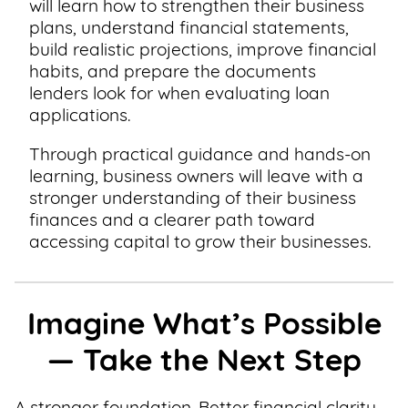
will learn how to strengthen their business
plans, understand financial statements,
build realistic projections, improve financial
habits, and prepare the documents
lenders look for when evaluating loan
applications.
Through practical guidance and hands-on
learning, business owners will leave with a
stronger understanding of their business
finances and a clearer path toward
accessing capital to grow their businesses.
Imagine What’s Possible
— Take the Next Step