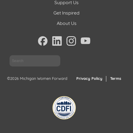
Support Us
Get Inspired
About Us
Sea
©2026 Michigan Women Forward
Privacy Policy
Terms