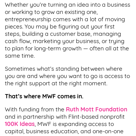
Whether you’re turning an idea into a business
Support
or working to grow an existing one,
Us
entrepreneurship comes with a lot of moving
pieces. You may be figuring out your first
Get
steps, building a customer base, managing
Inspired
cash flow, marketing your business, or trying
to plan for long-term growth — often all at the
same time.
About
Us
Sometimes what’s standing between where
you are and where you want to go is access to
the right support at the right moment.
Search
That’s where MWF comes in.
Contact
With funding from the
Ruth Mott Foundation
Us
and in partnership with Flint-based nonprofit
100K Ideas
, MWF is expanding access to
capital, business education, and one-on-one