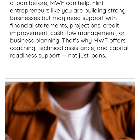
a loan before, MWF can help. Flint
entrepreneurs like you are building strong
businesses but may need support with
financial statements, projections, credit
improvement, cash flow management, or
business planning. That’s why MWF offers
coaching, technical assistance, and capital
readiness support — not just loans.