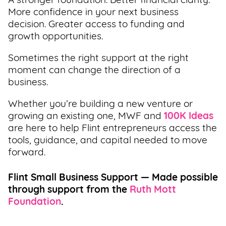
A stronger foundation. Better financial clarity.
More confidence in your next business
decision. Greater access to funding and
growth opportunities.
Sometimes the right support at the right
moment can change the direction of a
business.
Whether you’re building a new venture or
growing an existing one, MWF and
100K Ideas
are here to help Flint entrepreneurs access the
tools, guidance, and capital needed to move
forward.
Flint Small Business Support — Made possible
through support from the
Ruth Mott
Foundation
.