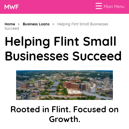
☰
Main Menu
Menu
Home
»
Business Loans
»
Helping Flint Small Businesses
Succeed
Business
Loans
Helping Flint Small
Businesses Succeed
Business
Programs
Celebrating
Women
Power
of
Rooted in Flint. Focused on
100
Growth.
Women