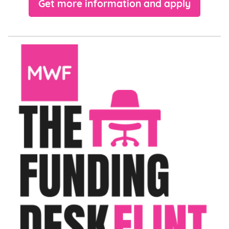
Get more information and apply