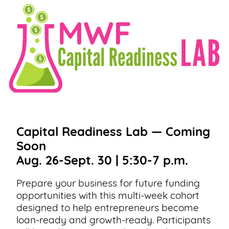
Capital Readiness Lab — Coming
Soon
Aug. 26-Sept. 30 | 5:30-7 p.m.
Prepare your business for future funding
opportunities with this multi-week cohort
designed to help entrepreneurs become
loan-ready and growth-ready. Participants