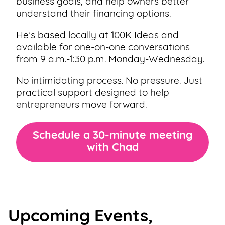
business goals, and help owners better
understand their financing options.
He’s based locally at 100K Ideas and
available for one-on-one conversations
from 9 a.m.-1:30 p.m. Monday-Wednesday.
No intimidating process. No pressure. Just
practical support designed to help
entrepreneurs move forward.
Schedule a 30-minute meeting
with Chad
Upcoming Events,