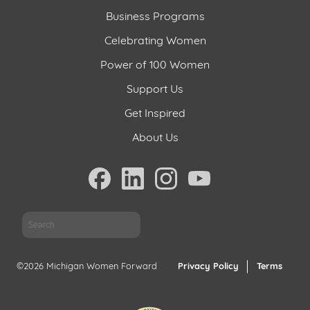
Business Programs
Celebrating Women
Power of 100 Women
Support Us
Get Inspired
About Us
Sea
©2026 Michigan Women Forward
Privacy Policy
Terms