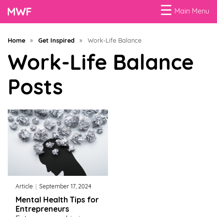
☰
Main Menu
Menu
Home
»
Get Inspired
»
Work-Life Balance
Business
Work-Life Balance
Loans
Posts
Business
Programs
Celebrating
Women
Power
of
Article
September 17, 2024
100
Mental Health Tips for
Women
Entrepreneurs