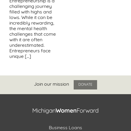
Entrepreneurship is a
challenging journey
Support
filled with highs and
Us
lows. While it can be
incredibly rewarding,
the mental health
Get
challenges that come
Inspired
with it are often
underestimated.
Entrepreneurs face
About
unique […]
Us
Search
Join our mission
DONATE
Contact
Us
Business Loans