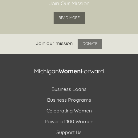
Join Our Mission
READ MORE
Join our mission
DONATE
Business Loans
Business Programs
Celebrating Women
Power of 100 Women
Support Us