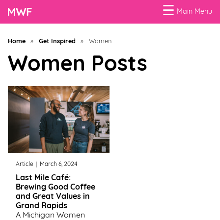
☰
Main Menu
Menu
Home
»
Get Inspired
»
Women
Business
Women Posts
Loans
Business
Programs
Celebrating
Women
Article
March 6, 2024
Power
Last Mile Café:
of
Brewing Good Coffee
100
and Great Values in
Women
Grand Rapids
A Michigan Women