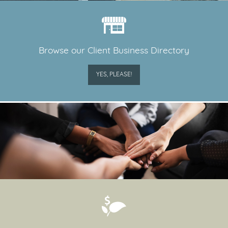
Browse our Client Business Directory
YES, PLEASE!