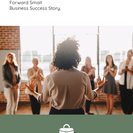
Forward Small
Support
Business Success Story.
Us
Get
Inspired
About
Us
Search
Contact
Us