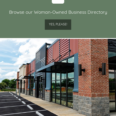
Browse our Woman-Owned Business Directory
YES, PLEASE!