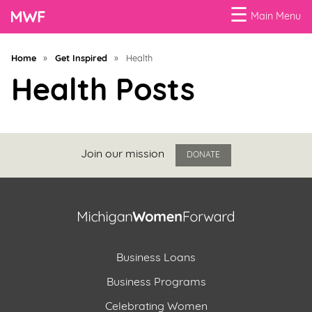
☰
Main Menu
Menu
Home
»
Get Inspired
»
Health
Business
Health Posts
Loans
Business
Programs
Join our mission
DONATE
Celebrating
Women
Power
Business Loans
of
100
Business Programs
Women
Celebrating Women