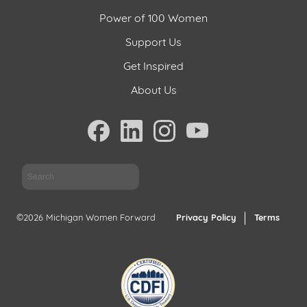
Power of 100 Women
Support
Us
Support Us
Get Inspired
Get
Inspired
About Us
About
Us
Sea
Search
©2026 Michigan Women Forward
Privacy Policy
Terms
Contact
Us