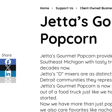
Support
Home
»
Support Us
»
Client-Owned Busine
Us
Jetta’s G
Get
Inspired
Popcorn
About
Us
Share:
Jetta’s Gourmet Popcorn provid
Southeast Michigan with tasty tr
decades now.
Search
Jetta’s “D” mixers are as distinct
Detroit communities they repres
Jetta’s Gourmet Popcorn is now
Contact
out of a food truck just like we 
Us
started.
Now we have more than just pop
we also care favorites like nachos