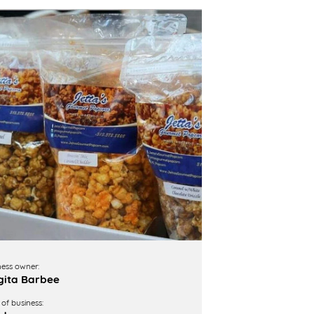
ness owner:
ita Barbee
of business: