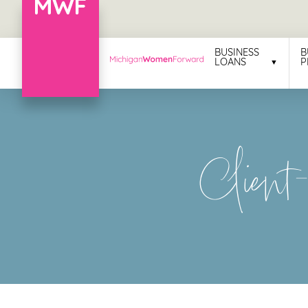
Menu
BUSINESS
B
LOANS
P
Business
Loans
Business
Client
Programs
Celebrating
Women
Power
of
100
Women