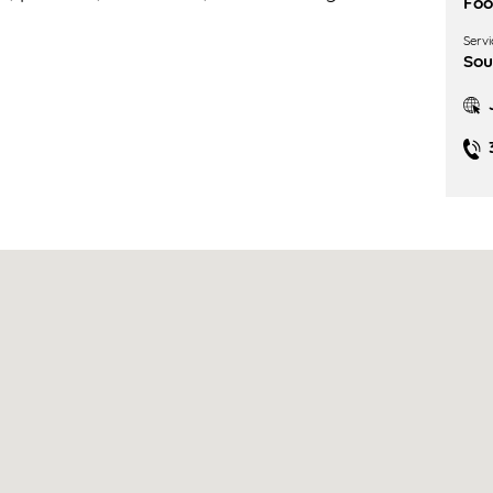
Fo
Servi
Sou