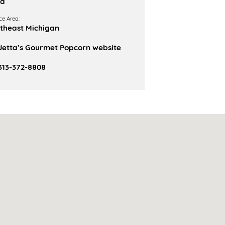
od
ce Area:
theast Michigan
Jetta’s Gourmet Popcorn website
313-372-8808