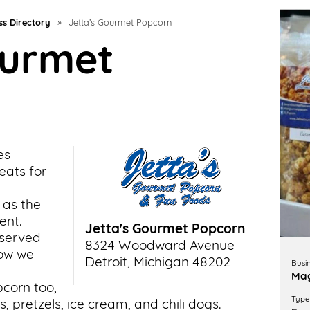
ss Directory
»
Jetta’s Gourmet Popcorn
ourmet
es
eats for
 as the
ent.
Jetta's Gourmet Popcorn
 served
8324 Woodward Avenue
how we
Detroit, Michigan 48202
Busi
Mag
corn too,
Type 
, pretzels, ice cream, and chili dogs.