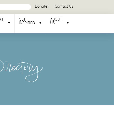
Donate
Contact Us
RT
GET
ABOUT
INSPIRED
US
rectory