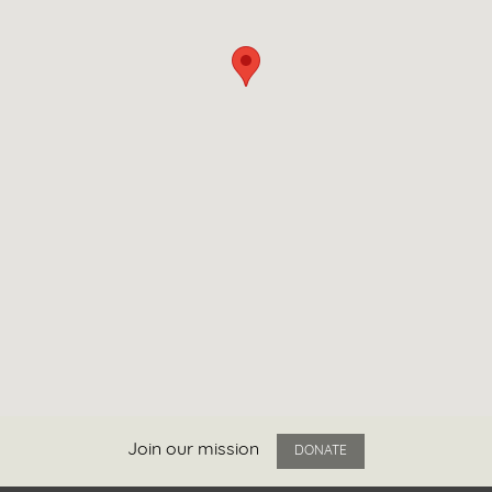
Join our mission
DONATE