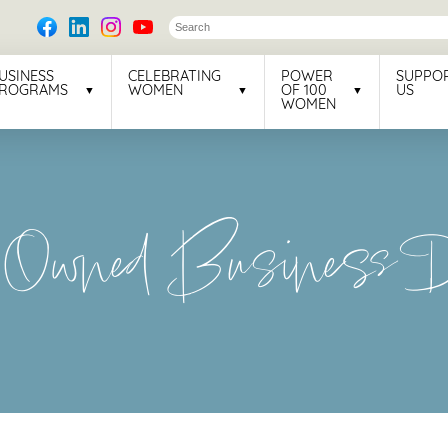
USINESS
CELEBRATING
POWER
SUPPO
ROGRAMS
WOMEN
OF 100
US
WOMEN
-Owned Business Di