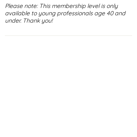
Please note: This membership level is only
Support
available to young professionals age 40 and
Us
under. Thank you!
Get
Inspired
About
Us
Search
Contact
Us