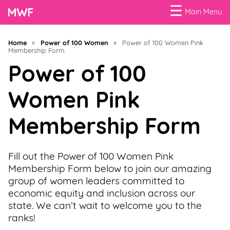
☰
Main Menu
Menu
Home
»
Power of 100 Women
»
Power of 100 Women Pink
Membership Form
Business
Loans
Power of 100
Women Pink
Business
Programs
Membership Form
Celebrating
Women
Fill out the Power of 100 Women Pink
Membership Form below to join our amazing
Power
group of women leaders committed to
of
economic equity and inclusion across our
100
state. We can’t wait to welcome you to the
Women
ranks!