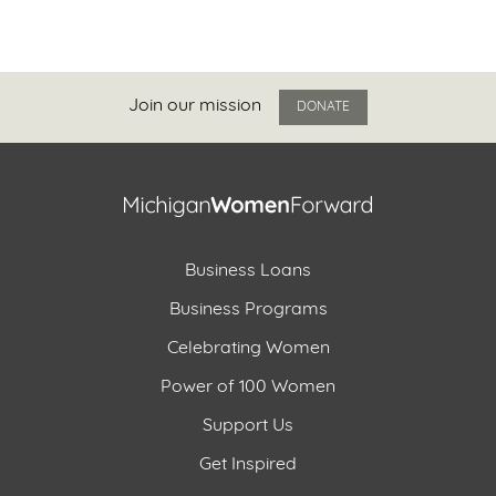
Join our mission
DONATE
Business Loans
Business Programs
Celebrating Women
Power of 100 Women
Support Us
Get Inspired