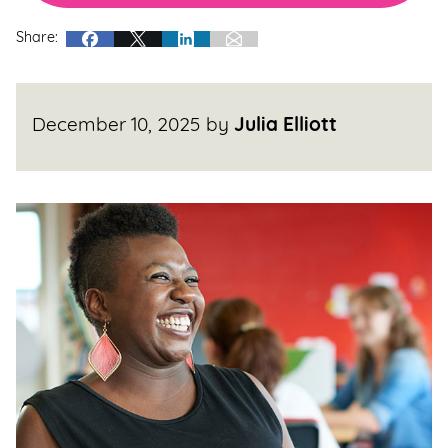
Share:
December 10, 2025
by
Julia Elliott