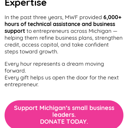
Expertise
Support
Us
In the past three years, MWF provided
6,000+
hours of technical assistance and business
Get
support
to entrepreneurs across Michigan —
Inspired
helping them refine business plans, strengthen
credit, access capital, and take confident
steps toward growth.
About
Us
Every hour represents a dream moving
forward.
Every gift helps us open the door for the next
Search
entrepreneur.
Contact
Us
Support Michigan’s small business
leaders.
DONATE TODAY.