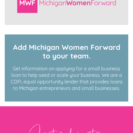
Add Michigan Women Forward
to your team.
Get information on applying for a small business
loan to help seed or scale your business. We are a
CDFI, equal opportunity lender that provides loans
to Michigan entrepreneurs and small businesses.