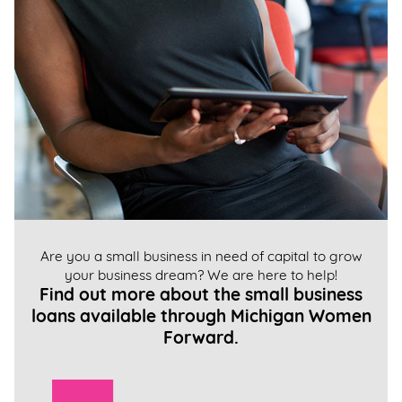
Are you a small business in need of capital to grow
your business dream? We are here to help!
Find out more about the small business
loans available through Michigan Women
Forward.