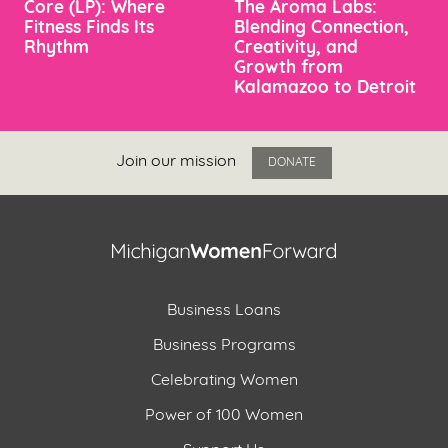
Core (LP): Where
The Aroma Labs:
Fitness Finds Its
Blending Connection,
Rhythm
Creativity, and
Growth from
Kalamazoo to Detroit
Join our mission
DONATE
Business Loans
Business Programs
Celebrating Women
Power of 100 Women