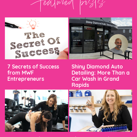
Featured posts
7 Secrets of Success
Shiny Diamond Auto
from MWF
Detailing: More Than a
Entrepreneurs
Car Wash in Grand
Rapids