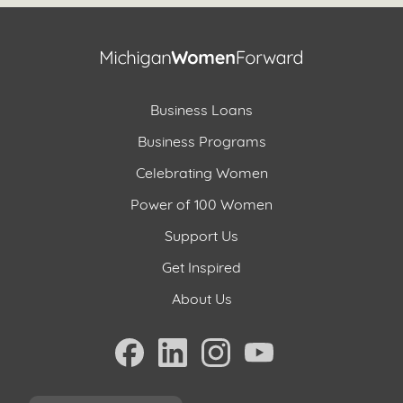
Business Loans
Business Programs
Celebrating Women
Power of 100 Women
Support Us
Get Inspired
About Us