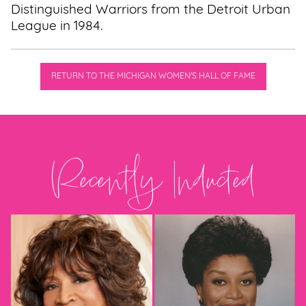
Distinguished Warriors from the Detroit Urban
League in 1984.
RETURN TO THE MICHIGAN WOMEN'S HALL OF FAME
Recently Inducted