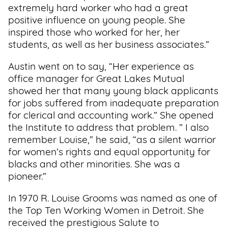
extremely hard worker who had a great
positive influence on young people. She
inspired those who worked for her, her
students, as well as her business associates.”
Austin went on to say, “Her experience as
office manager for Great Lakes Mutual
showed her that many young black applicants
for jobs suffered from inadequate preparation
for clerical and accounting work.” She opened
the Institute to address that problem. ” I also
remember Louise,” he said, “as a silent warrior
for women’s rights and equal opportunity for
blacks and other minorities. She was a
pioneer.”
In 1970 R. Louise Grooms was named as one of
the Top Ten Working Women in Detroit. She
received the prestigious Salute to