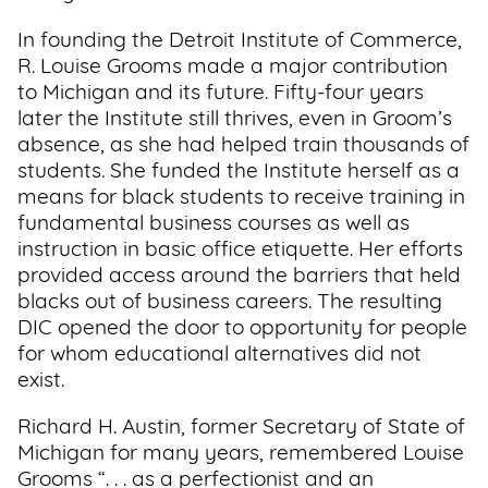
In founding the Detroit Institute of Commerce,
R. Louise Grooms made a major contribution
to Michigan and its future. Fifty-four years
later the Institute still thrives, even in Groom’s
absence, as she had helped train thousands of
students. She funded the Institute herself as a
means for black students to receive training in
fundamental business courses as well as
instruction in basic office etiquette. Her efforts
provided access around the barriers that held
blacks out of business careers. The resulting
DIC opened the door to opportunity for people
for whom educational alternatives did not
exist.
Richard H. Austin, former Secretary of State of
Michigan for many years, remembered Louise
Grooms “. . . as a perfectionist and an