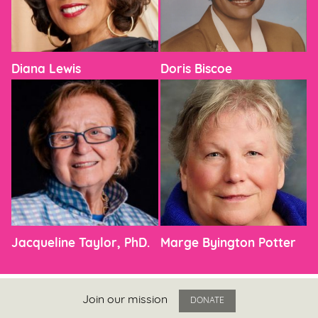
Diana Lewis
Doris Biscoe
Jacqueline Taylor, PhD.
Marge Byington Potter
Join our mission
DONATE