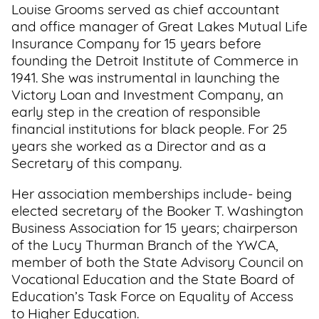
Louise Grooms served as chief accountant
and office manager of Great Lakes Mutual Life
Insurance Company for 15 years before
founding the Detroit Institute of Commerce in
1941. She was instrumental in launching the
Victory Loan and Investment Company, an
early step in the creation of responsible
financial institutions for black people. For 25
years she worked as a Director and as a
Secretary of this company.
Her association memberships include- being
elected secretary of the Booker T. Washington
Business Association for 15 years; chairperson
of the Lucy Thurman Branch of the YWCA,
member of both the State Advisory Council on
Vocational Education and the State Board of
Education’s Task Force on Equality of Access
to Higher Education.