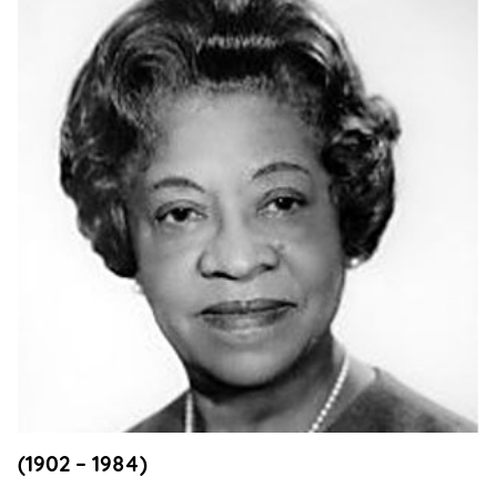
Support
Us
Get
Inspired
About
Us
Search
Contact
Us
(1902 – 1984)