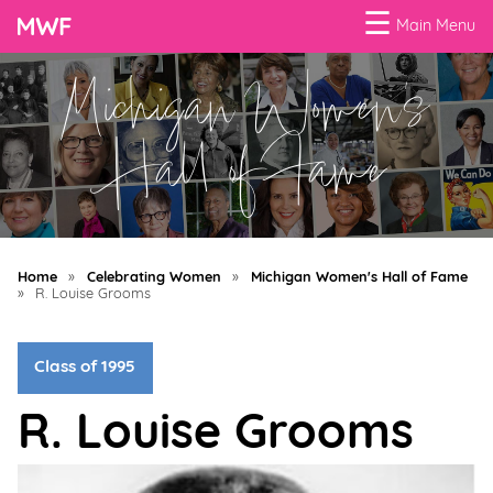
☰
Main Menu
Michigan Women's
Menu
Business
Hall of Fame
Loans
Business
Programs
Home
»
Celebrating Women
»
Michigan Women's Hall of Fame
Celebrating
»
R. Louise Grooms
Women
Class of 1995
Power
of
R. Louise Grooms
100
Women