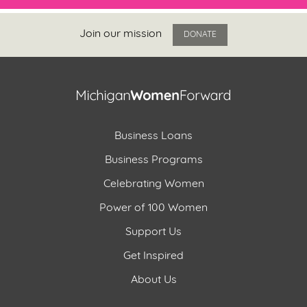
Join our mission
DONATE
Business Loans
Business Programs
Celebrating Women
Power of 100 Women
Support Us
Get Inspired
About Us