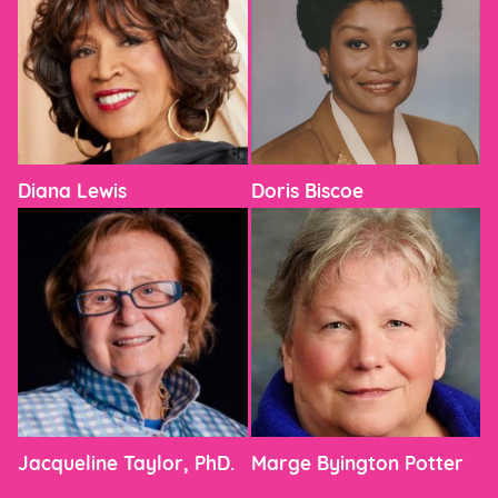
Diana Lewis
Doris Biscoe
Jacqueline Taylor, PhD.
Marge Byington Potter