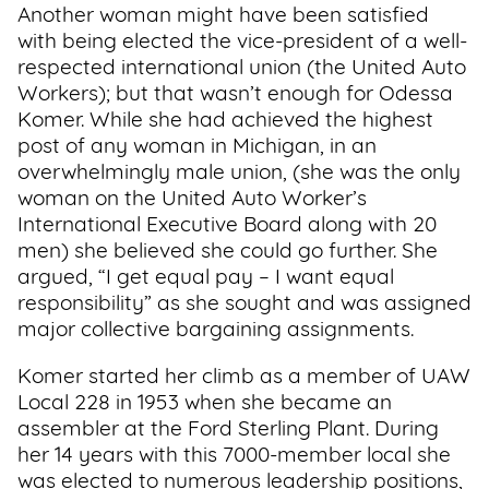
Another woman might have been satisfied
with being elected the vice-president of a well-
respected international union (the United Auto
Workers); but that wasn’t enough for Odessa
Komer. While she had achieved the highest
post of any woman in Michigan, in an
overwhelmingly male union, (she was the only
woman on the United Auto Worker’s
International Executive Board along with 20
men) she believed she could go further. She
argued, “I get equal pay – I want equal
responsibility” as she sought and was assigned
major collective bargaining assignments.
Komer started her climb as a member of UAW
Local 228 in 1953 when she became an
assembler at the Ford Sterling Plant. During
her 14 years with this 7000-member local she
was elected to numerous leadership positions,