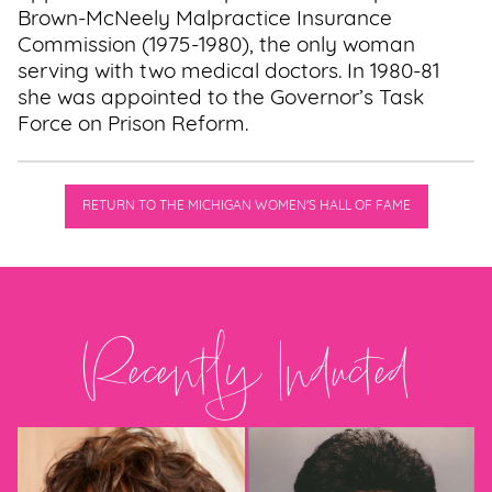
Brown-McNeely Malpractice Insurance
Commission (1975-1980), the only woman
serving with two medical doctors. In 1980-81
she was appointed to the Governor’s Task
Force on Prison Reform.
RETURN TO THE MICHIGAN WOMEN'S HALL OF FAME
Recently Inducted