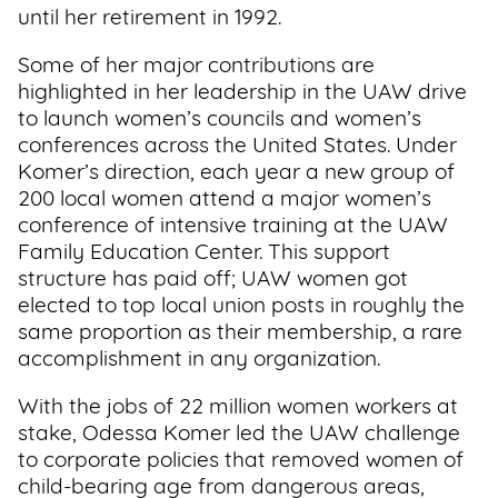
until her retirement in 1992.
Some of her major contributions are
highlighted in her leadership in the UAW drive
to launch women’s councils and women’s
conferences across the United States. Under
Komer’s direction, each year a new group of
200 local women attend a major women’s
conference of intensive training at the UAW
Family Education Center. This support
structure has paid off; UAW women got
elected to top local union posts in roughly the
same proportion as their membership, a rare
accomplishment in any organization.
With the jobs of 22 million women workers at
stake, Odessa Komer led the UAW challenge
to corporate policies that removed women of
child-bearing age from dangerous areas,