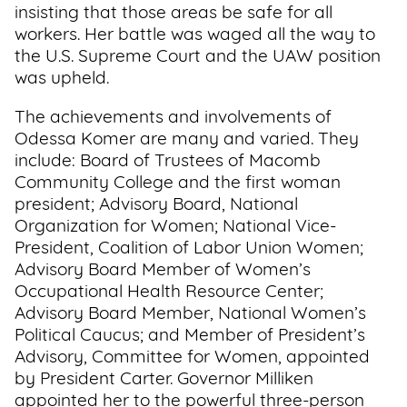
insisting that those areas be safe for all
workers. Her battle was waged all the way to
the U.S. Supreme Court and the UAW position
was upheld.
The achievements and involvements of
Odessa Komer are many and varied. They
include: Board of Trustees of Macomb
Community College and the first woman
president; Advisory Board, National
Organization for Women; National Vice-
President, Coalition of Labor Union Women;
Advisory Board Member of Women’s
Occupational Health Resource Center;
Advisory Board Member, National Women’s
Political Caucus; and Member of President’s
Advisory, Committee for Women, appointed
by President Carter. Governor Milliken
appointed her to the powerful three-person