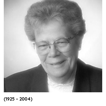
Support
Us
Get
Inspired
About
Us
Search
Contact
Us
(1925 – 2004)