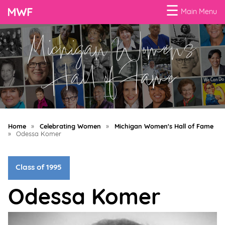
☰
Main Menu
Michigan Women's
Menu
Business
Hall of Fame
Loans
Business
Programs
Home
»
Celebrating Women
»
Michigan Women's Hall of Fame
Celebrating
»
Odessa Komer
Women
Class of 1995
Power
of
Odessa Komer
100
Women