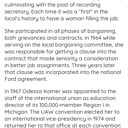
culminating with the post of recording
secretary. Each time it was a “first” in the
local’s history to have a woman filling the job.
She participated in all phases of bargaining,
both grievances and contracts. In 1964 while
serving on the local bargaining committee, she
was responsible for getting a clause into the
contract that made seniority a consideration
in better job assignments. Three years later
that clause was incorporated into the national
Ford agreement.
In 1967 Odessa Komer was appointed to the
staff of the international union as education
director of its 100,000-member Region I in
Michigan. The UAW convention elected her to
an international vice-presidency in 1974 and
returned her to that office at each convention