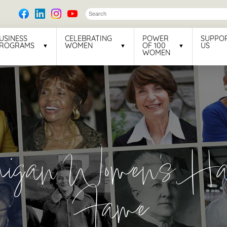
USINESS
CELEBRATING
POWER
SUPPO
ROGRAMS
WOMEN
OF 100
US
WOMEN
higan Women's Hal
Fame