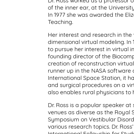
Dr. Ross worked as a professor 
of the inner ear, at the Universi
In 1977 she was awarded the Eliz
Teaching.
Her interest and research in the 
dimensional virtual modeling. In 
to pursue her interest in virtual
founding director of the Biocom
creation of reconstruction virtua
runner up in the NASA software c
International Space Station, it 
and surgical procedures on a vir
also enables rural physicians to 
Dr. Ross is a popular speaker at
venues as diverse as the Royal S
Symposium on Vestibular Disorde
various research topics. Dr. Ros