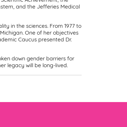
 Scientific Achievement, the
ystem, and the Jefferies Medical
ty in the sciences. From 1977 to
Michigan. One of her objectives
cademic Caucus presented Dr.
roken down gender barriers for
r legacy will be long-lived.