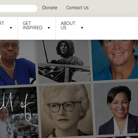
Donate
Contact Us
RT
GET
ABOUT
INSPIRED
US
l of