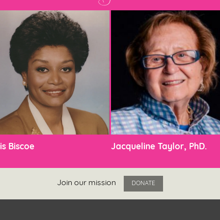
is Biscoe
Jacqueline Taylor, PhD.
Join our mission
DONATE