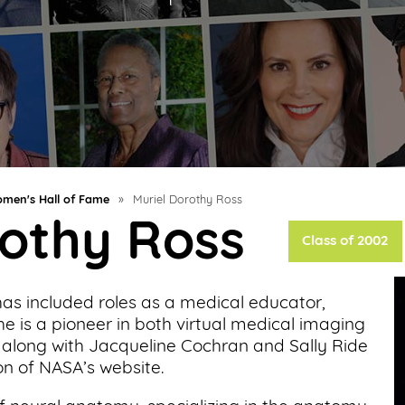
men's Hall of Fame
»
Muriel Dorothy Ross
rothy Ross
Class of 2002
e has included roles as a medical educator,
he is a pioneer in both virtual medical imaging
ed along with Jacqueline Cochran and Sally Ride
on of NASA’s website.