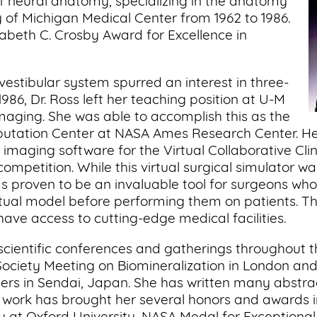
of neural anatomy, specializing in the anatomy
ty of Michigan Medical Center from 1962 to 1986.
abeth C. Crosby Award for Excellence in
vestibular system spurred an interest in three-
1986, Dr. Ross left her teaching position at U-M
 imaging. She was able to accomplish this as the
putation Center at NASA Ames Research Center. He
l imaging software for the Virtual Collaborative Cli
ompetition. While this virtual surgical simulator w
has proven to be an invaluable tool for surgeons wh
tual model before performing them on patients. The
have access to cutting-edge medical facilities.
 scientific conferences and gatherings throughout 
ociety Meeting on Biomineralization in London and 
rs in Sendai, Japan. She has written many abstract
s’ work has brought her several honors and awards 