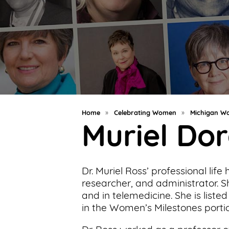
Support
Us
Get
Inspired
About
Us
Home
»
Celebrating Women
»
Michigan Wo
Muriel Do
Search
Dr. Muriel Ross’ professional lif
Contact
researcher, and administrator. S
Us
and in telemedicine. She is list
in the Women’s Milestones porti