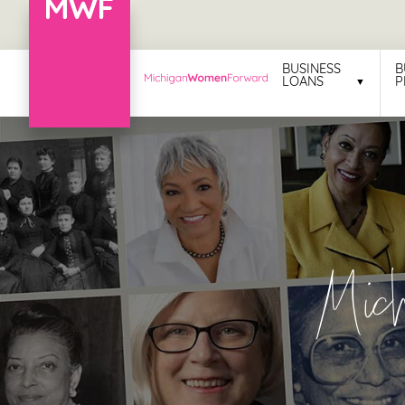
Menu
BUSINESS
B
LOANS
P
Business
Loans
Business
Programs
Celebrating
Mic
Women
Power
of
100
Women