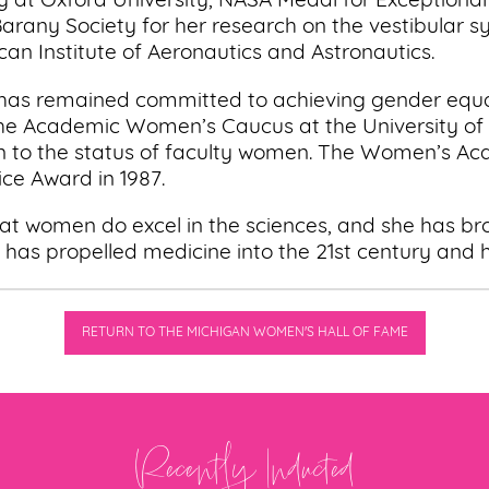
dy at Oxford University, NASA Medal for Exceptional
arany Society for her research on the vestibular s
n Institute of Aeronautics and Astronautics.
 has remained committed to achieving gender equali
 the Academic Women’s Caucus at the University of 
ion to the status of faculty women. The Women’s A
ice Award in 1987.
 that women do excel in the sciences, and she has b
has propelled medicine into the 21st century and he
RETURN TO THE MICHIGAN WOMEN'S HALL OF FAME
Recently Inducted