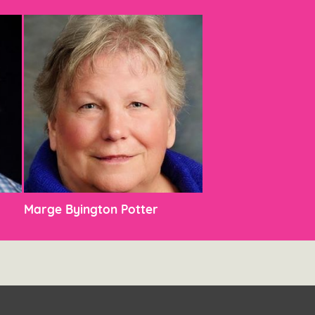
Marge Byington Potter