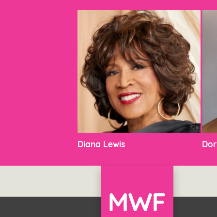
Diana Lewis
Dor