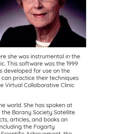
re she was instrumental in the
nic. This software was the 1999
as developed for use on the
o can practice their techniques
 Virtual Collaborative Clinic
the world. She has spoken at
the Barany Society Satellite
s, articles, and books on
including the Fogarty