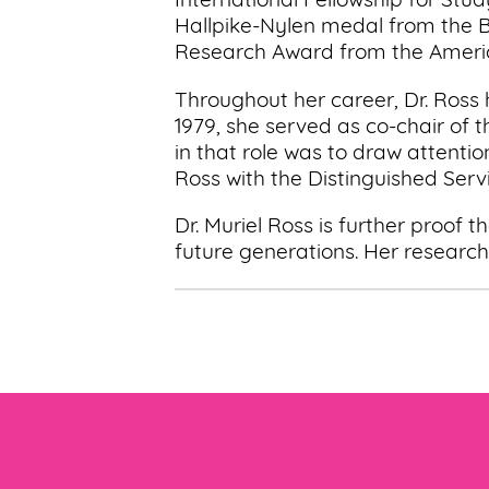
International Fellowship for Stu
Hallpike-Nylen medal from the B
Research Award from the America
Throughout her career, Dr. Ross
1979, she served as co-chair of
in that role was to draw attent
Ross with the Distinguished Serv
Dr. Muriel Ross is further proof
future generations. Her research 