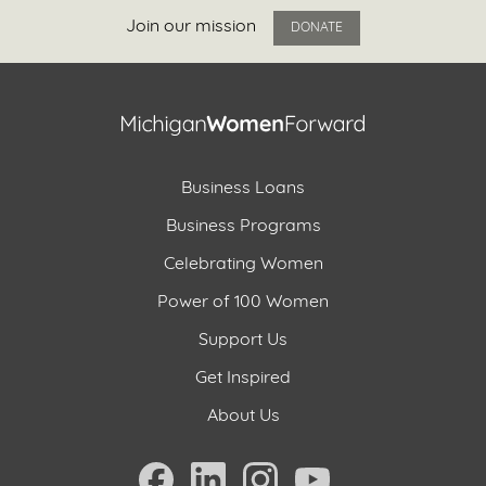
Join our mission
DONATE
Business Loans
Business Programs
Celebrating Women
Power of 100 Women
Support Us
Get Inspired
About Us