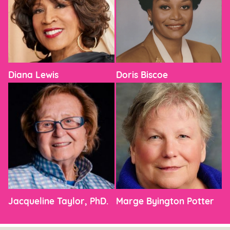
Diana Lewis
Doris Biscoe
Jacqueline Taylor, PhD.
Marge Byington Potter