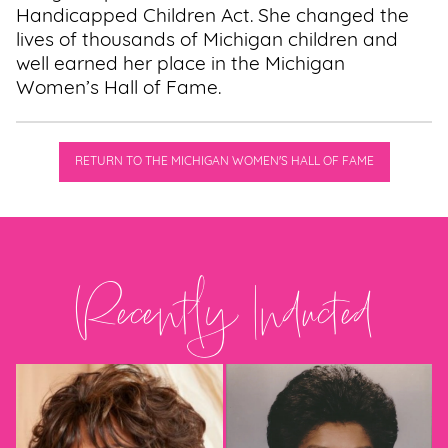
Handicapped Children Act. She changed the
lives of thousands of Michigan children and
well earned her place in the Michigan
Women’s Hall of Fame.
RETURN TO THE MICHIGAN WOMEN'S HALL OF FAME
Recently Inducted