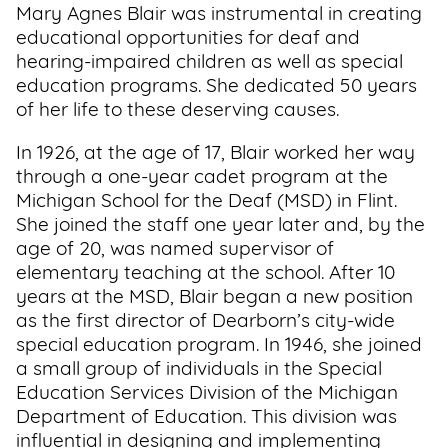
Mary Agnes Blair was instrumental in creating
educational opportunities for deaf and
hearing-impaired children as well as special
education programs. She dedicated 50 years
of her life to these deserving causes.
In 1926, at the age of 17, Blair worked her way
through a one-year cadet program at the
Michigan School for the Deaf (MSD) in Flint.
She joined the staff one year later and, by the
age of 20, was named supervisor of
elementary teaching at the school. After 10
years at the MSD, Blair began a new position
as the first director of Dearborn’s city-wide
special education program. In 1946, she joined
a small group of individuals in the Special
Education Services Division of the Michigan
Department of Education. This division was
influential in designing and implementing