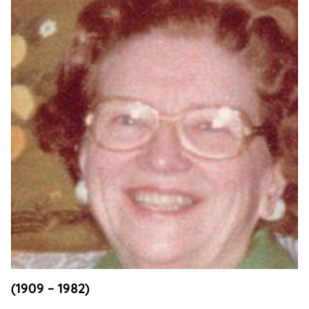
Support
Us
Get
Inspired
About
Us
Search
Contact
Us
(1909 – 1982)