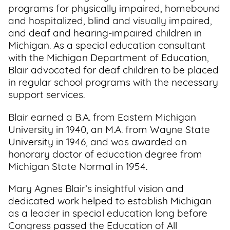
programs for physically impaired, homebound
and hospitalized, blind and visually impaired,
and deaf and hearing-impaired children in
Michigan. As a special education consultant
with the Michigan Department of Education,
Blair advocated for deaf children to be placed
in regular school programs with the necessary
support services.
Blair earned a B.A. from Eastern Michigan
University in 1940, an M.A. from Wayne State
University in 1946, and was awarded an
honorary doctor of education degree from
Michigan State Normal in 1954.
Mary Agnes Blair’s insightful vision and
dedicated work helped to establish Michigan
as a leader in special education long before
Congress passed the Education of All