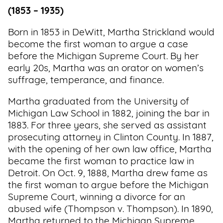
(1853 – 1935)
Born in 1853 in DeWitt, Martha Strickland would
become the first woman to argue a case
before the Michigan Supreme Court. By her
early 20s, Martha was an orator on women’s
suffrage, temperance, and finance.
Martha graduated from the University of
Michigan Law School in 1882, joining the bar in
1883. For three years, she served as assistant
prosecuting attorney in Clinton County. In 1887,
with the opening of her own law office, Martha
became the first woman to practice law in
Detroit. On Oct. 9, 1888, Martha drew fame as
the first woman to argue before the Michigan
Supreme Court, winning a divorce for an
abused wife (Thompson v. Thompson). In 1890,
Martha returned to the Michigan Supreme