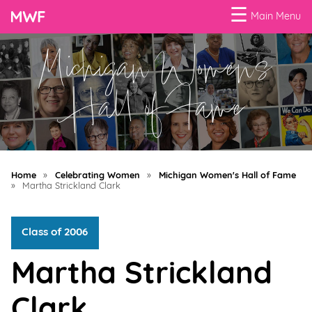
☰
Main Menu
Michigan Women's
Menu
Business
Hall of Fame
Loans
Business
Programs
Home
»
Celebrating Women
»
Michigan Women's Hall of Fame
Celebrating
»
Martha Strickland Clark
Women
Class of 2006
Power
of
Martha Strickland
100
Women
Clark