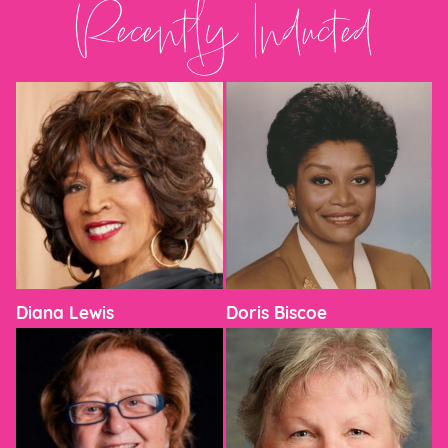
Recently Inducted
Diana Lewis
Doris Biscoe