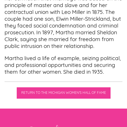
principle of master and slave and for her
contractual union with Leo Miller in 1875. The
couple had one son, Elwin Miller-Strickland, but
they faced social condemnation and criminal
prosecution. In 1897, Martha married Sheldon
Clark, saying she married for freedom from
public intrusion on their relationship.
Martha lived a life of example, seizing political,
and professional opportunities and securing
them for other women. She died in 1935.
RETURN TO THE MICHIGAN WOMEN'S HALL OF FAME