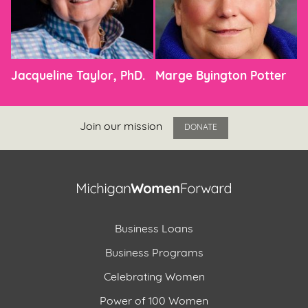
Jacqueline Taylor, PhD.
Marge Byington Potter
Join our mission
DONATE
Business Loans
Business Programs
Celebrating Women
Power of 100 Women