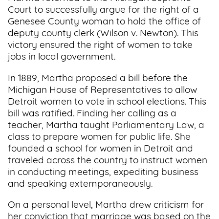
Court to successfully argue for the right of a
Genesee County woman to hold the office of
deputy county clerk (Wilson v. Newton). This
victory ensured the right of women to take
jobs in local government.
In 1889, Martha proposed a bill before the
Michigan House of Representatives to allow
Detroit women to vote in school elections. This
bill was ratified. Finding her calling as a
teacher, Martha taught Parliamentary Law, a
class to prepare women for public life. She
founded a school for women in Detroit and
traveled across the country to instruct women
in conducting meetings, expediting business
and speaking extemporaneously.
On a personal level, Martha drew criticism for
her conviction that marriage was based on the