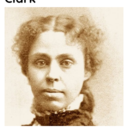
Support
Us
Get
Inspired
About
Us
Search
Contact
Us