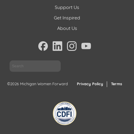
Support Us
Get Inspired
About Us
Sea
©2026 Michigan Women Forward
Privacy Policy
Terms