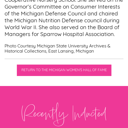
Cooperative Nursery School. She served on the
Governor’s Committee on Consumer Interests
of the Michigan Defense Council and chaired
the Michigan Nutrition Defense council during
World War II. She also served on the Board of
Managers for Sparrow Hospital Association.
Photo Courtesy Michigan State University Archives &
Historical Collections, East Lansing, Michigan
RETURN TO THE MICHIGAN WOMEN'S HALL OF FAME
Recently Inducted