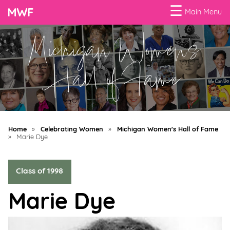
☰
Main Menu
Michigan Women's
Menu
Business
Hall of Fame
Loans
Business
Programs
Home
»
Celebrating Women
»
Michigan Women's Hall of Fame
Celebrating
»
Marie Dye
Women
Class of 1998
Power
of
Marie Dye
100
Women