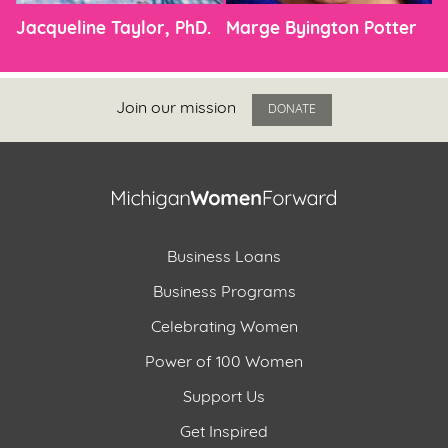
Jacqueline Taylor, PhD.
Marge Byington Potter
Join our mission
DONATE
Business Loans
Business Programs
Celebrating Women
Power of 100 Women
Support Us
Get Inspired