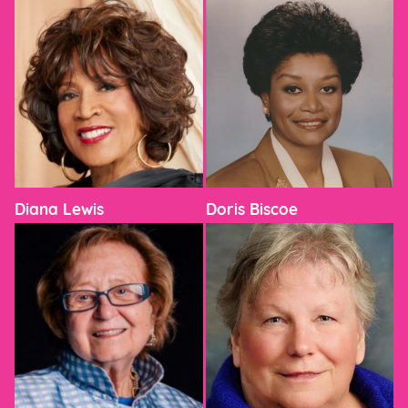
Diana Lewis
Doris Biscoe