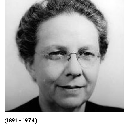
Support
Us
Get
Inspired
About
Us
Search
Contact
Us
(1891 – 1974)