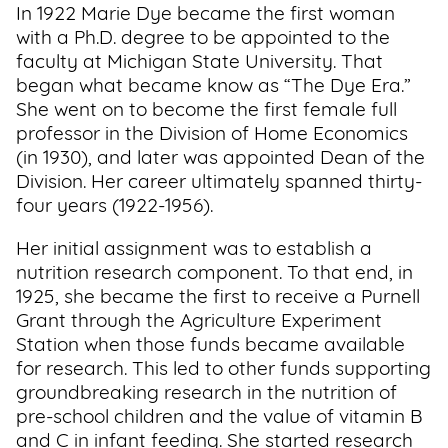
In 1922 Marie Dye became the first woman
with a Ph.D. degree to be appointed to the
faculty at Michigan State University. That
began what became know as “The Dye Era.”
She went on to become the first female full
professor in the Division of Home Economics
(in 1930), and later was appointed Dean of the
Division. Her career ultimately spanned thirty-
four years (1922-1956).
Her initial assignment was to establish a
nutrition research component. To that end, in
1925, she became the first to receive a Purnell
Grant through the Agriculture Experiment
Station when those funds became available
for research. This led to other funds supporting
groundbreaking research in the nutrition of
pre-school children and the value of vitamin B
and C in infant feeding. She started research