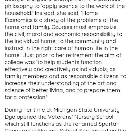
philosophy to ‘apply science to the work of the
household.’ Instead, she said, ‘Home
Economics is a study of the problems of the
home and family. Courses must emphasize
the civil, moral and economic responsibility to
the individual home, to the community and
instruct in the right care of human life in the
home.’ Just prior to her retirement the aim of
college was ‘to help students function
effectively and creatively as individuals, as
family members and as responsible citizens; to
increase their understanding of the art and
science of better living, and to prepare them
for a profession.’
During her time at Michigan State University
Dye opened the Veterans’ Nursery School
which still functions as the renamed Spartan