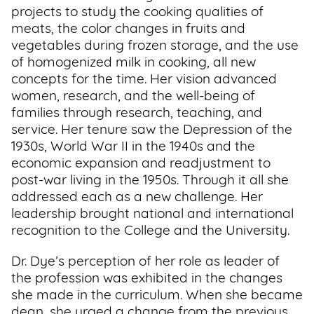
projects to study the cooking qualities of
meats, the color changes in fruits and
vegetables during frozen storage, and the use
of homogenized milk in cooking, all new
concepts for the time. Her vision advanced
women, research, and the well-being of
families through research, teaching, and
service. Her tenure saw the Depression of the
1930s, World War II in the 1940s and the
economic expansion and readjustment to
post-war living in the 1950s. Through it all she
addressed each as a new challenge. Her
leadership brought national and international
recognition to the College and the University.
Dr. Dye’s perception of her role as leader of
the profession was exhibited in the changes
she made in the curriculum. When she became
dean, she urged a change from the previous