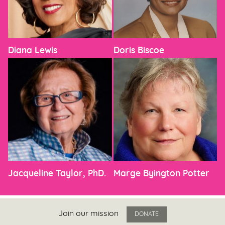
Diana Lewis
Doris Biscoe
Jacqueline Taylor, PhD.
Marge Byington Potter
Join our mission
DONATE