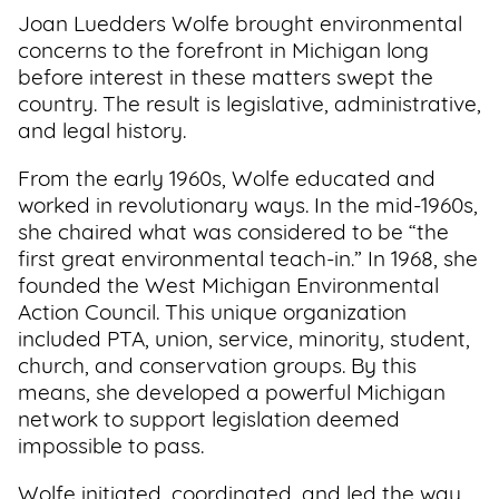
Joan Luedders Wolfe brought environmental
concerns to the forefront in Michigan long
before interest in these matters swept the
country. The result is legislative, administrative,
and legal history.
From the early 1960s, Wolfe educated and
worked in revolutionary ways. In the mid-1960s,
she chaired what was considered to be “the
first great environmental teach-in.” In 1968, she
founded the West Michigan Environmental
Action Council. This unique organization
included PTA, union, service, minority, student,
church, and conservation groups. By this
means, she developed a powerful Michigan
network to support legislation deemed
impossible to pass.
Wolfe initiated, coordinated, and led the way