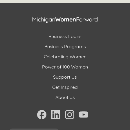
Business Loans
Business Programs
Celebrating Women
Power of 100 Women
Support Us
Get Inspired
About Us