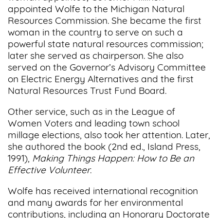
appointed Wolfe to the Michigan Natural
Resources Commission. She became the first
woman in the country to serve on such a
powerful state natural resources commission;
later she served as chairperson. She also
served on the Governor’s Advisory Committee
on Electric Energy Alternatives and the first
Natural Resources Trust Fund Board.
Other service, such as in the League of
Women Voters and leading town school
millage elections, also took her attention. Later,
she authored the book (2nd ed., Island Press,
1991),
Making Things Happen: How to Be an
Effective Volunteer
.
Wolfe has received international recognition
and many awards for her environmental
contributions, including an Honorary Doctorate