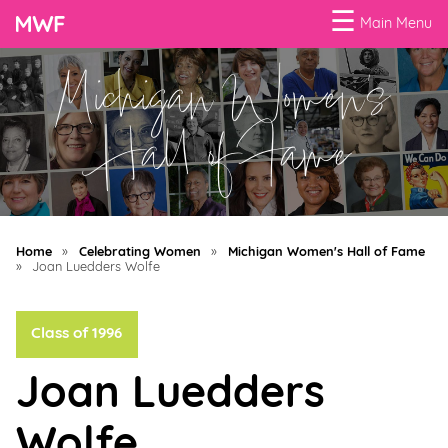
☰
Main Menu
Michigan Women's
Menu
Business
Hall of Fame
Loans
Business
Programs
Home
»
Celebrating Women
»
Michigan Women's Hall of Fame
Celebrating
»
Joan Luedders Wolfe
Women
Class of 1996
Power
of
Joan Luedders
100
Women
Wolfe