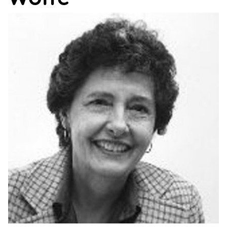
Support
Us
Get
Inspired
About
Us
Search
Contact
Us