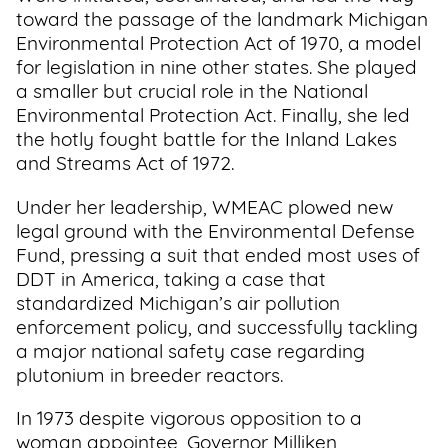
toward the passage of the landmark Michigan
Environmental Protection Act of 1970, a model
for legislation in nine other states. She played
a smaller but crucial role in the National
Environmental Protection Act. Finally, she led
the hotly fought battle for the Inland Lakes
and Streams Act of 1972.
Under her leadership, WMEAC plowed new
legal ground with the Environmental Defense
Fund, pressing a suit that ended most uses of
DDT in America, taking a case that
standardized Michigan’s air pollution
enforcement policy, and successfully tackling
a major national safety case regarding
plutonium in breeder reactors.
In 1973 despite vigorous opposition to a
woman appointee, Governor Milliken