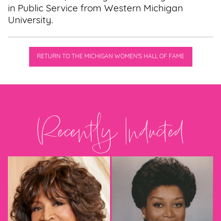
in Public Service from Western Michigan
University.
RETURN TO THE MICHIGAN WOMEN'S HALL OF FAME
Recently Inducted