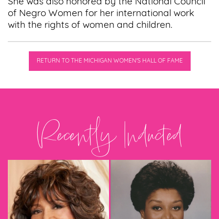
She was also honored by the National Council
of Negro Women for her international work
with the rights of women and children.
RETURN TO THE MICHIGAN WOMEN'S HALL OF FAME
Recently Inducted