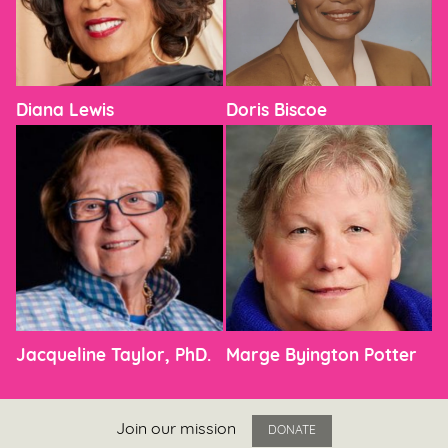
Diana Lewis
Doris Biscoe
Jacqueline Taylor, PhD.
Marge Byington Potter
Join our mission
DONATE