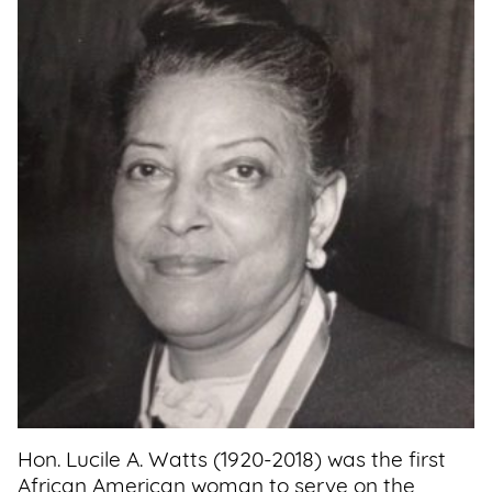
Support
Us
Get
Inspired
About
Us
Search
Contact
Us
Hon. Lucile A. Watts (1920-2018) was the first
African American woman to serve on the