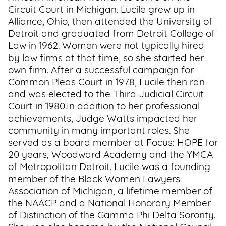
Circuit Court in Michigan. Lucile grew up in
Alliance, Ohio, then attended the University of
Detroit and graduated from Detroit College of
Law in 1962. Women were not typically hired
by law firms at that time, so she started her
own firm. After a successful campaign for
Common Pleas Court in 1978, Lucile then ran
and was elected to the Third Judicial Circuit
Court in 1980.In addition to her professional
achievements, Judge Watts impacted her
community in many important roles. She
served as a board member at Focus: HOPE for
20 years, Woodward Academy and the YMCA
of Metropolitan Detroit. Lucile was a founding
member of the Black Women Lawyers
Association of Michigan, a lifetime member of
the NAACP and a National Honorary Member
of Distinction of the Gamma Phi Delta Sorority.