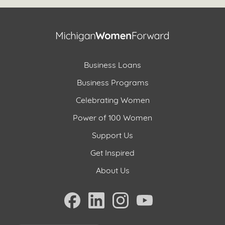
Business Loans
Business Programs
Celebrating Women
Power of 100 Women
Support Us
Get Inspired
About Us