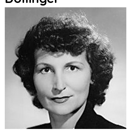
Support
Us
Get
Inspired
About
Us
Search
Contact
Us