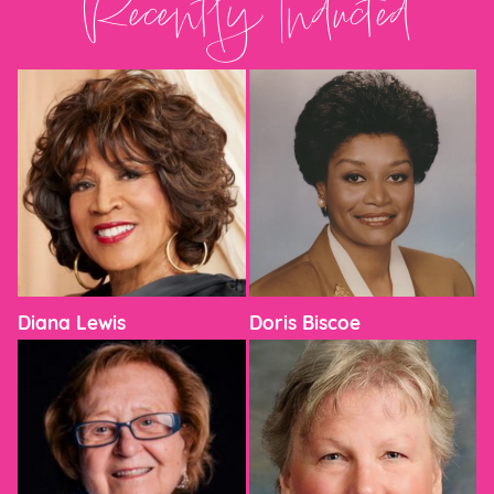
Recently Inducted
Diana Lewis
Doris Biscoe