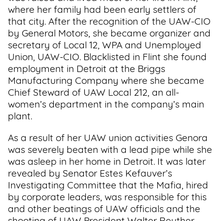
where her family had been early settlers of
that city. After the recognition of the UAW-CIO
by General Motors, she became organizer and
secretary of Local 12, WPA and Unemployed
Union, UAW-CIO. Blacklisted in Flint she found
employment in Detroit at the Briggs
Manufacturing Company where she became
Chief Steward of UAW Local 212, an all-
women’s department in the company’s main
plant.
As a result of her UAW union activities Genora
was severely beaten with a lead pipe while she
was asleep in her home in Detroit. It was later
revealed by Senator Estes Kefauver’s
Investigating Committee that the Mafia, hired
by corporate leaders, was responsible for this
and other beatings of UAW officials and the