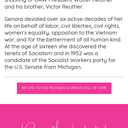
shooting of UAW President Walter Reuther
and his brother, Victor Reuther.
Genora devoted over six active decades of her
life on behalf of labor, civil liberties, civil rights,
women’s equality, opposition to the Vietnam
war, and for the betterment of all human kind.
At the age of sixteen she discovered the
tenets of Socialism and in 1952 was a
candidate of the Socialist Workers party for
the U.S. Senate from Michigan.
RETURN TO THE MICHIGAN WOMEN'S HALL OF FAME