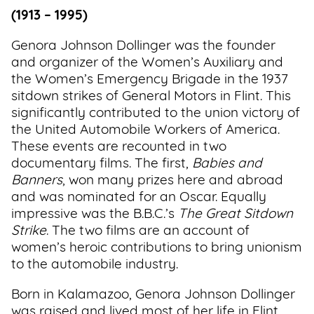
(1913 – 1995)
Genora Johnson Dollinger was the founder
and organizer of the Women’s Auxiliary and
the Women’s Emergency Brigade in the 1937
sitdown strikes of General Motors in Flint. This
significantly contributed to the union victory of
the United Automobile Workers of America.
These events are recounted in two
documentary films. The first,
Babies and
Banners
, won many prizes here and abroad
and was nominated for an Oscar. Equally
impressive was the B.B.C.’s
The Great Sitdown
Strike
. The two films are an account of
women’s heroic contributions to bring unionism
to the automobile industry.
Born in Kalamazoo, Genora Johnson Dollinger
was raised and lived most of her life in Flint,