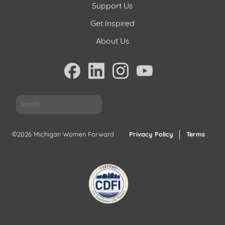
Support Us
Get Inspired
About Us
Sea
©2026 Michigan Women Forward
Privacy Policy
Terms