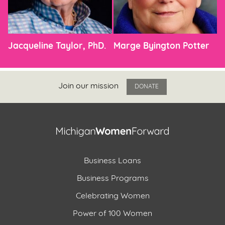
Jacqueline Taylor, PhD.
Marge Byington Potter
Join our mission
DONATE
Business Loans
Business Programs
Celebrating Women
Power of 100 Women