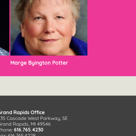
Marge Byington Potter
Grand Rapids Office
535 Cascade West Parkway, SE
Grand Rapids, MI 49546
Phone:
616.765.4230