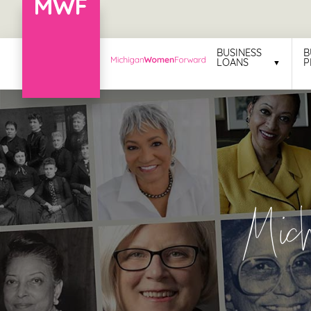
Menu
BUSINESS
B
LOANS
P
Business
Loans
Business
Programs
Celebrating
Mic
Women
Power
of
100
Women