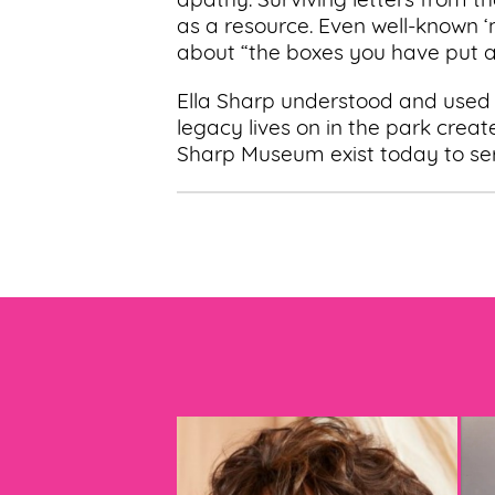
apathy. Surviving letters from t
as a resource. Even well-known 
about “the boxes you have put al
Ella Sharp understood and used
legacy lives on in the park creat
Sharp Museum exist today to se