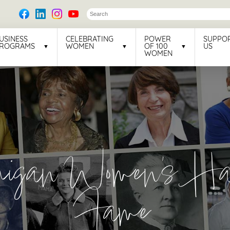
USINESS
CELEBRATING
POWER
SUPPO
ROGRAMS
WOMEN
OF 100
US
WOMEN
higan Women's Hal
Fame