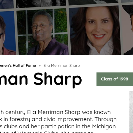
men's Hall of Fame
»
Ella Merriman Sharp
iman Sharp
Class of 1998
ieth century Ella Merriman Sharp was known
k in forestry and civic improvement. Through
 clubs and her participation in the Michigan