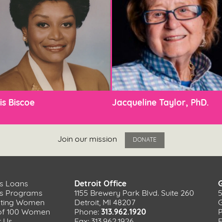
is Biscoe
Jacqueline Taylor, PhD.
Join our mission
DONATE
s Loans
Detroit Office
ss Programs
1155 Brewery Park Blvd. Suite 260
ating Women
Detroit, MI 48207
of 100 Women
Phone:
313.962.1920