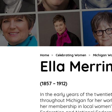
Support
Us
Get
Inspired
About
Us
Home
»
Celebrating Women
»
Michigan Wo
Ella Merr
Search
(1857 – 1912)
Contact
Us
In the early years of the twent
throughout Michigan for her wor
her membership in local women’s