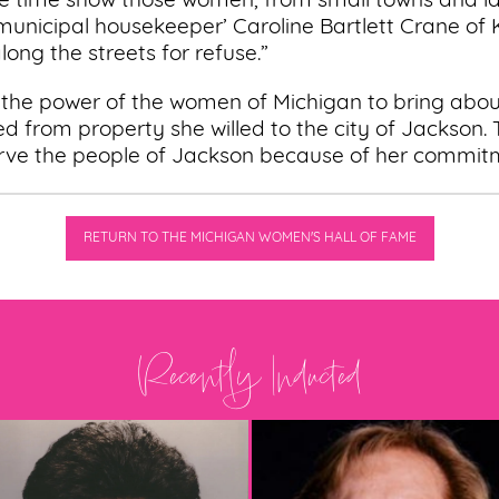
he time show those women, from small towns and lar
‘municipal housekeeper’ Caroline Bartlett Crane of
ong the streets for refuse.”
 the power of the women of Michigan to bring abo
ed from property she willed to the city of Jackson.
rve the people of Jackson because of her commit
RETURN TO THE MICHIGAN WOMEN'S HALL OF FAME
Recently Inducted