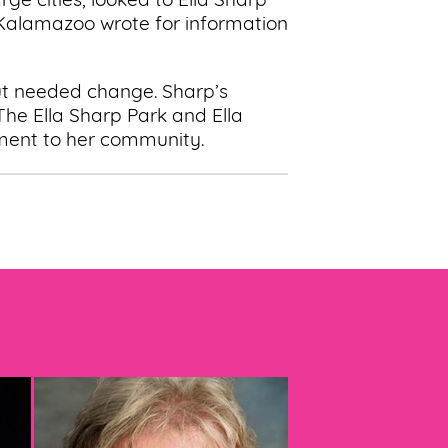
ge cities, looked to Ella Sharp
 Kalamazoo wrote for information
ut needed change. Sharp’s
 The Ella Sharp Park and Ella
ment to her community.