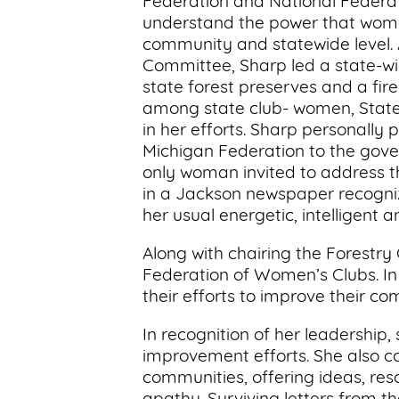
Federation and National Federa
understand the power that wome
community and statewide level. A
Committee, Sharp led a state-wid
state forest preserves and a fir
among state club- women, State F
in her efforts. Sharp personally 
Michigan Federation to the gover
only woman invited to address th
in a Jackson newspaper recognize
her usual energetic, intelligent an
Along with chairing the Forestr
Federation of Women’s Clubs. In
their efforts to improve their co
In recognition of her leadership,
improvement efforts. She also c
communities, offering ideas, r