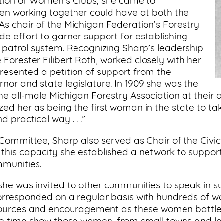
tion of Women’s Clubs, she came to
n working together could have at both the
s chair of the Michigan Federation’s Forestry
e effort to garner support for establishing
e patrol system. Recognizing Sharp’s leadership
orester Filibert Roth, worked closely with her
presented a petition of support from the
nor and state legislature. In 1909 she was the
e all-male Michigan Forestry Association at their a
d her as being the first woman in the state to take
d practical way . . .”
y Committee, Sharp also served as Chair of the Ci
 this capacity she established a network to suppo
mmunities.
 she was invited to other communities to speak in su
orresponded on a regular basis with hundreds of w
esources and encouragement as these women battl