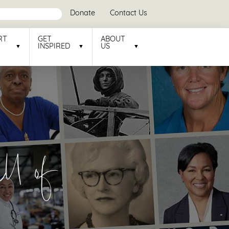
Donate
Contact Us
RT
GET
ABOUT
INSPIRED
US
l of