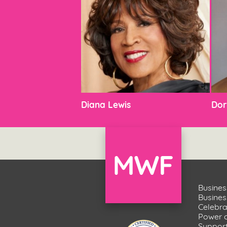
Diana Lewis
Dor
Busines
Busine
Celebr
Power 