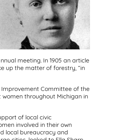
nnual meeting. In 1905 an article
 up the matter of forestry, “in
vic Improvement Committee of the
rt women throughout Michigan in
pport of local civic
omen involved in their own
ed local bureaucracy and