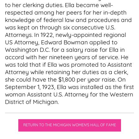
to her clerking duties. Ella became well-
respected among her peers for her in-depth
knowledge of federal law and procedures and
was kept on through six consecutive U.S.
Attorneys. In 1922, newly-appointed regional
US Attorney, Edward Bowman applied to
Washington D.C. for a salary raise for Ella in
accord with her nineteen years of service. He
was told that if Ella was promoted to Assistant
Attorney while retaining her duties as a clerk,
she could have the $1,800 per year raise. On
September 1, 1923, Ella was installed as the first
woman Assistant U.S. Attorney for the Western
District of Michigan.
RETURN TO THE MICHIGAN WOMEN'S HALL OF FAME