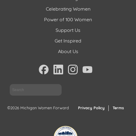
Celebrating Women
Power of 100 Women
Support Us
Get Inspired
About Us
Sea
©2026 Michigan Women Forward
Privacy Policy
Terms