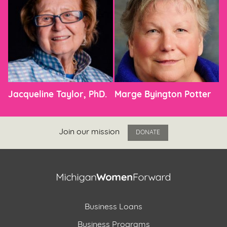
Jacqueline Taylor, PhD.
Marge Byington Potter
Join our mission
DONATE
Business Loans
Business Programs