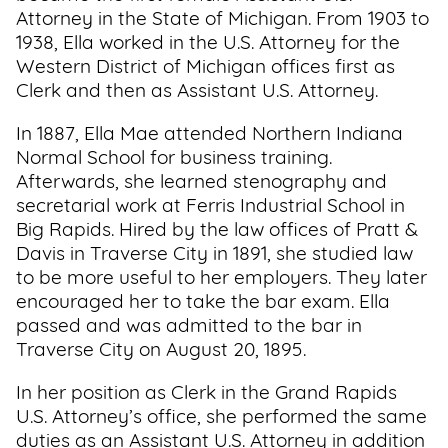
Attorney in the State of Michigan. From 1903 to
1938, Ella worked in the U.S. Attorney for the
Western District of Michigan offices first as
Clerk and then as Assistant U.S. Attorney.
In 1887, Ella Mae attended Northern Indiana
Normal School for business training.
Afterwards, she learned stenography and
secretarial work at Ferris Industrial School in
Big Rapids. Hired by the law offices of Pratt &
Davis in Traverse City in 1891, she studied law
to be more useful to her employers. They later
encouraged her to take the bar exam. Ella
passed and was admitted to the bar in
Traverse City on August 20, 1895.
In her position as Clerk in the Grand Rapids
U.S. Attorney’s office, she performed the same
duties as an Assistant U.S. Attorney in addition