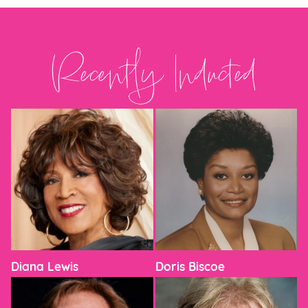
Recently Inducted
Diana Lewis
Doris Biscoe