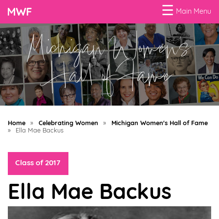
☰
Main Menu
Michigan Women's
Menu
Business
Hall of Fame
Loans
Business
Programs
Home
»
Celebrating Women
»
Michigan Women's Hall of Fame
Celebrating
»
Ella Mae Backus
Women
Class of 2017
Power
of
Ella Mae Backus
100
Women