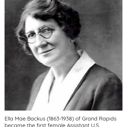
Support
Us
Get
Inspired
About
Us
Search
Contact
Us
Ella Mae Backus (1863-1938) of Grand Rapids
became the first female Assistant U.S.