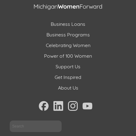
Business Loans
Business Programs
Celebrating Women
Power of 100 Women
Support Us
Get Inspired
About Us
Sea