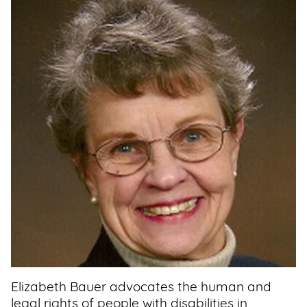
Support
Us
Get
Inspired
About
Us
Search
Contact
Us
Elizabeth Bauer advocates the human and
legal rights of people with disabilities in