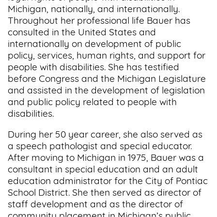
Michigan, nationally, and internationally.
Throughout her professional life Bauer has
consulted in the United States and
internationally on development of public
policy, services, human rights, and support for
people with disabilities. She has testified
before Congress and the Michigan Legislature
and assisted in the development of legislation
and public policy related to people with
disabilities.
During her 50 year career, she also served as
a speech pathologist and special educator.
After moving to Michigan in 1975, Bauer was a
consultant in special education and an adult
education administrator for the City of Pontiac
School District. She then served as director of
staff development and as the director of
community placement in Michigan’s public