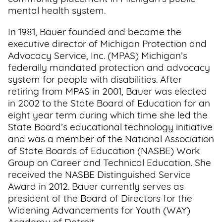
mental health system.
In 1981, Bauer founded and became the
executive director of Michigan Protection and
Advocacy Service, Inc. (MPAS) Michigan’s
federally mandated protection and advocacy
system for people with disabilities. After
retiring from MPAS in 2001, Bauer was elected
in 2002 to the State Board of Education for an
eight year term during which time she led the
State Board’s educational technology initiative
and was a member of the National Association
of State Boards of Education (NASBE) Work
Group on Career and Technical Education. She
received the NASBE Distinguished Service
Award in 2012. Bauer currently serves as
president of the Board of Directors for the
Widening Advancements for Youth (WAY)