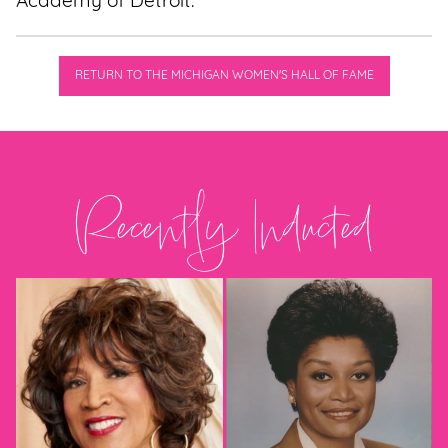
Academy of Detroit.
RETURN TO THE MICHIGAN WOMEN'S HALL OF FAME
Recently Inducted