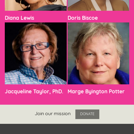
Diana Lewis
Doris Biscoe
Jacqueline Taylor, PhD.
Marge Byington Potter
Join our mission
DONATE