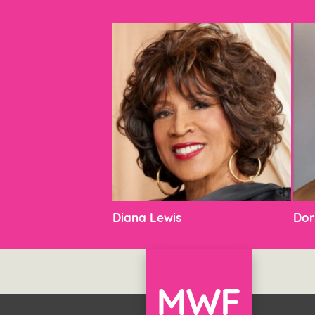
Diana Lewis
Dor