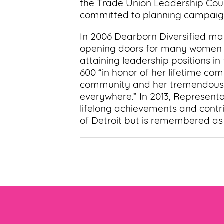
the Trade Union Leadership Counc
committed to planning campaign
In 2006 Dearborn Diversified ma
opening doors for many women as
attaining leadership positions i
600 “in honor of her lifetime co
community and her tremendous c
everywhere.” In 2013, Representa
lifelong achievements and contr
of Detroit but is remembered a