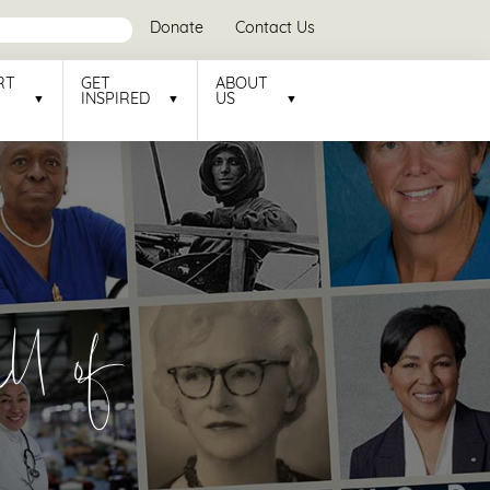
Donate
Contact Us
RT
GET
ABOUT
INSPIRED
US
l of