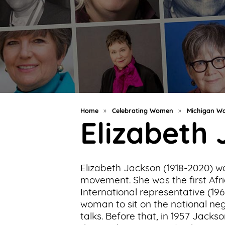
Support
Us
Get
Inspired
About
Us
Home
»
Celebrating Women
»
Michigan Wo
Elizabeth
Search
Elizabeth Jackson (1918-2020) w
Contact
movement. She was the first Af
Us
International representative (19
woman to sit on the national n
talks. Before that, in 1957 Jac