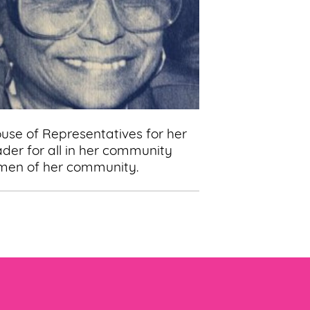
ouse of Representatives for her
der for all in her community
women of her community.