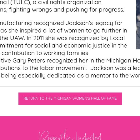
il (TULC), a civil rights organization
s, fighting wrongs and pushing for progress.
nufacturing recognized Jackson’s legacy for
 she inspired a lot of women to go further in
n the UAW. In 2011 she was recognized by Local
mmitment for social and economic justice in the
ontribution to working families
tive Gary Peters recognized her in the Michigan H
ibutions to the labor movement. Jackson was a lea
s being especially dedicated as a mentor to the 
RETURN TO THE MICHIGAN WOMEN'S HALL OF FAME
Recently Inducted