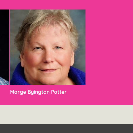
Marge Byington Potter