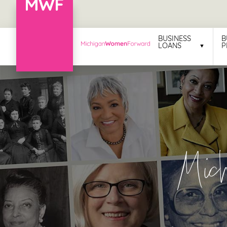
Menu
BUSINESS
B
LOANS
P
Business
Loans
Business
Programs
Celebrating
Mic
Women
Power
of
100
Women