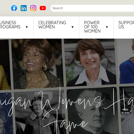
USINESS
CELEBRATING
POWER
SUPPO
ROGRAMS
WOMEN
OF 100
US
WOMEN
higan Women's Hal
Fame