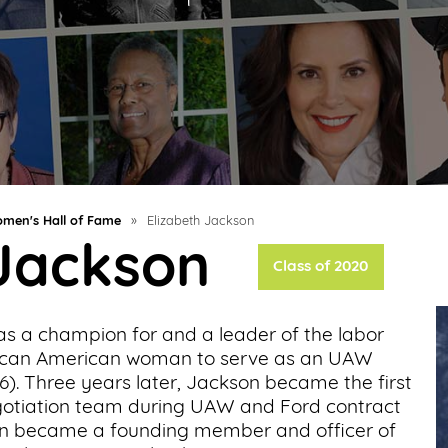
men's Hall of Fame
»
Elizabeth Jackson
 Jackson
Class of 2020
as a champion for and a leader of the labor
rican American woman to serve as an UAW
66). Three years later, Jackson became the first
egotiation team during UAW and Ford contract
kson became a founding member and officer of