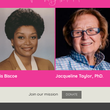
is Biscoe
Jacqueline Taylor, PhD.
Join our mission
DONATE