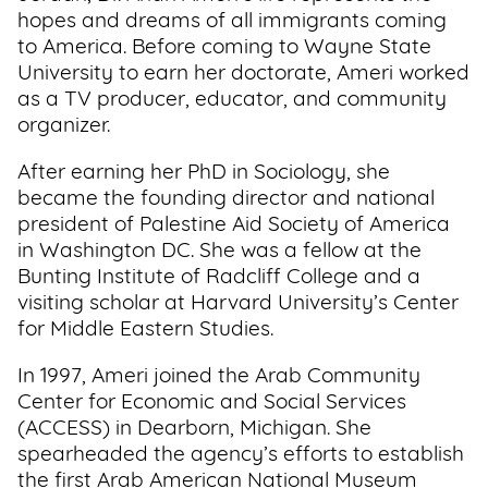
hopes and dreams of all immigrants coming
to America. Before coming to Wayne State
University to earn her doctorate, Ameri worked
as a TV producer, educator, and community
organizer.
After earning her PhD in Sociology, she
became the founding director and national
president of Palestine Aid Society of America
in Washington DC. She was a fellow at the
Bunting Institute of Radcliff College and a
visiting scholar at Harvard University’s Center
for Middle Eastern Studies.
In 1997, Ameri joined the Arab Community
Center for Economic and Social Services
(ACCESS) in Dearborn, Michigan. She
spearheaded the agency’s efforts to establish
the first Arab American National Museum