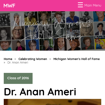
☰
Main Menu
Michigan Women's
Menu
Business
Hall of Fame
Loans
Business
Programs
Home
»
Celebrating Women
»
Michigan Women's Hall of Fame
Celebrating
»
Dr. Anan Ameri
Women
Class of 2016
Power
of
Dr. Anan Ameri
100
Women