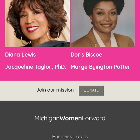
Diana Lewis
Doris Biscoe
Jacqueline Taylor, PhD.
Marge Byington Potter
Join our mission
DONATE
Business Loans