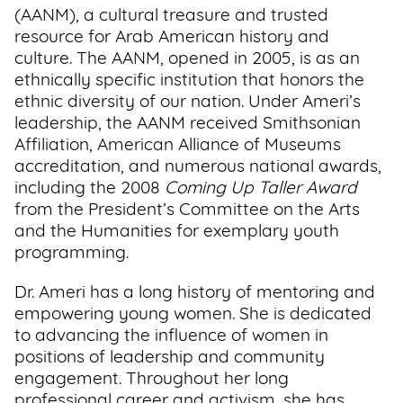
(AANM), a cultural treasure and trusted
resource for Arab American history and
culture. The AANM, opened in 2005, is as an
ethnically specific institution that honors the
ethnic diversity of our nation. Under Ameri’s
leadership, the AANM received Smithsonian
Affiliation, American Alliance of Museums
accreditation, and numerous national awards,
including the 2008
Coming Up Taller Award
from the President’s Committee on the Arts
and the Humanities for exemplary youth
programming.
Dr. Ameri has a long history of mentoring and
empowering young women. She is dedicated
to advancing the influence of women in
positions of leadership and community
engagement. Throughout her long
professional career and activism, she has