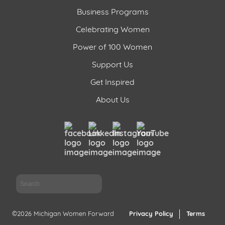
Business Programs
Celebrating Women
Power of 100 Women
Support Us
Get Inspired
About Us
Sea
©2026 Michigan Women Forward
Privacy Policy
Terms