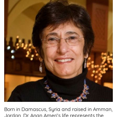
Support
Us
Get
Inspired
About
Us
Search
Contact
Us
Born in Damascus, Syria and raised in Amman,
Jordan, Dr. Anan Ameri’s life represents the