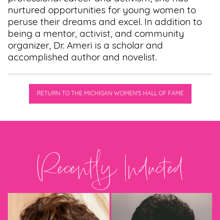
nurtured opportunities for young women to
peruse their dreams and excel. In addition to
being a mentor, activist, and community
organizer, Dr. Ameri is a scholar and
accomplished author and novelist.
RETURN TO THE MICHIGAN WOMEN'S HALL OF FAME
Recently Inducted