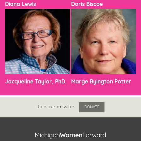
Diana Lewis
Doris Biscoe
Jacqueline Taylor, PhD.
Marge Byington Potter
Join our mission
DONATE