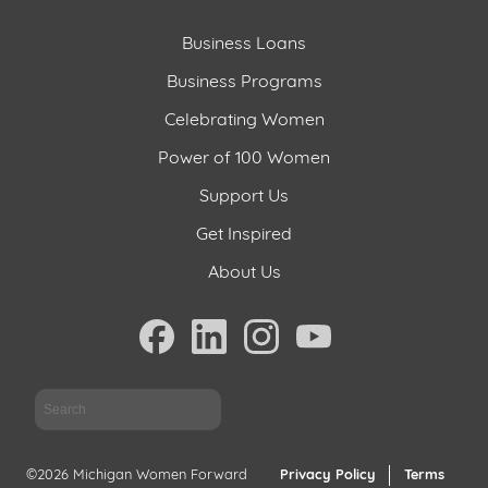
Business Loans
Business Programs
Celebrating Women
Power of 100 Women
Support Us
Get Inspired
About Us
Sea
©2026 Michigan Women Forward
Privacy Policy
Terms