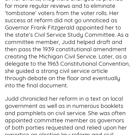
for more regular reviews and to eliminate
‘tombstone’ voters from the voter rolls. Her
success at reform did not go unnoticed as
Governor Frank Fitzgerald appointed her to
the state’s Civil Service Study Committee. As a
committee member, Judd helped draft and
then pass the 1939 constitutional amendment
creating the Michigan Civil Service. Later, as a
delegate to the 1963 Constitutional Convention,
she guided a strong civil service article
through debate on the floor and eventually
into the final document.
Judd chronicled her reform in a text on local
government as well as in numerous booklets
and pamphlets on civil service. She was often
appointed committee member as governors
of both parties requested and relied upon her