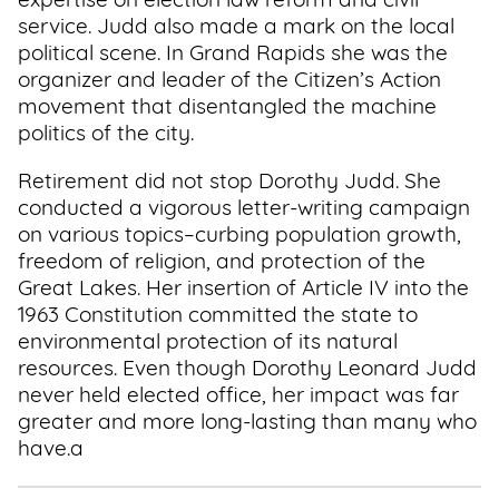
expertise on election law reform and civil
service. Judd also made a mark on the local
political scene. In Grand Rapids she was the
organizer and leader of the Citizen’s Action
movement that disentangled the machine
politics of the city.
Retirement did not stop Dorothy Judd. She
conducted a vigorous letter-writing campaign
on various topics–curbing population growth,
freedom of religion, and protection of the
Great Lakes. Her insertion of Article IV into the
1963 Constitution committed the state to
environmental protection of its natural
resources. Even though Dorothy Leonard Judd
never held elected office, her impact was far
greater and more long-lasting than many who
have.a