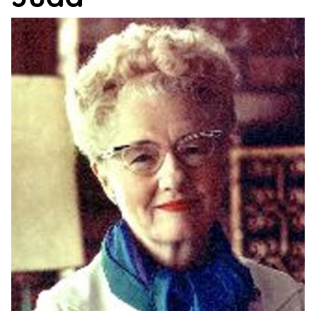
Support
Us
Get
Inspired
About
Us
Search
Contact
Us