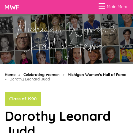
☰
Main Menu
Michigan Women's
Menu
Business
Hall of Fame
Loans
Business
Programs
Home
»
Celebrating Women
»
Michigan Women's Hall of Fame
Celebrating
»
Dorothy Leonard Judd
Women
Class of 1990
Power
of
Dorothy Leonard
100
Women
Judd