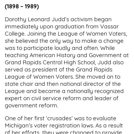
(1898 – 1989)
Dorothy Leonard Judd’s activism began
immediately upon graduation from Vassar
College. Joining the League of Women Voters,
she believed the only way to make a change
was to participate loudly and often. While
teaching American History and Government at
Grand Rapids Central High School, Judd also
served as president of the Grand Rapids
League of Women Voters. She moved on to
state chair and then national director of the
League and became a nationally recognized
expert on civil service reform and leader of
government reform.
One of her first ‘crusades’ was to evaluate
Michigan’s voter registration laws. As a result
of her efforts, they were changed to provide