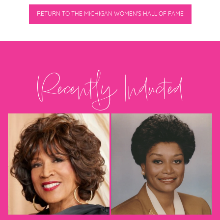
RETURN TO THE MICHIGAN WOMEN'S HALL OF FAME
Recently Inducted