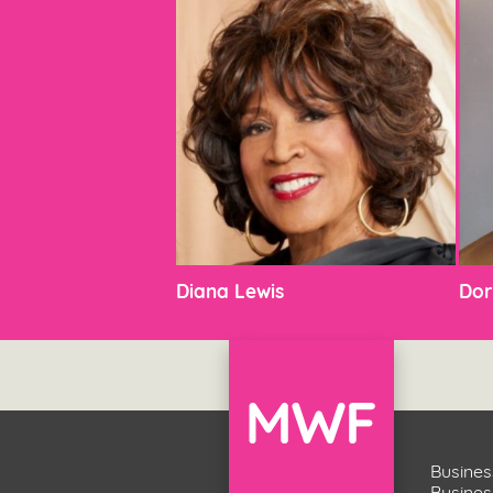
Diana Lewis
Dor
Busines