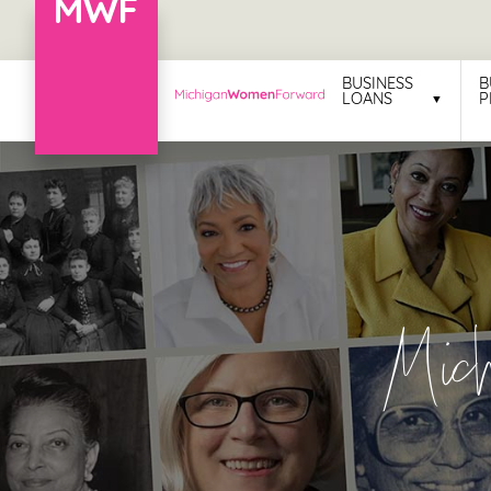
Menu
BUSINESS
B
LOANS
P
Business
Loans
Business
Programs
Celebrating
Mic
Women
Power
of
100
Women