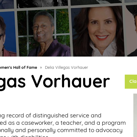
men's Hall of Fame
»
Delia Villegas Vorhauer
egas Vorhauer
Cla
ng record of distinguished service and
ed as a caseworker, a teacher, and a program
ionally and personally committed to advocacy