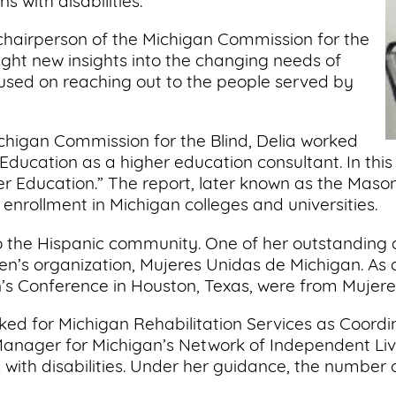
 with disabilities.
 chairperson of the Michigan Commission for the
ught new insights into the changing needs of
cused on reaching out to the people served by
chigan Commission for the Blind, Delia worked
ducation as a higher education consultant. In this
gher Education.” The report, later known as the Mas
enrollment in Michigan colleges and universities.
 the Hispanic community. One of her outstanding
’s organization, Mujeres Unidas de Michigan. As a r
s Conference in Houston, Texas, were from Mujere
ed for Michigan Rehabilitation Services as Coordina
ager for Michigan’s Network of Independent Livi
th disabilities. Under her guidance, the number 