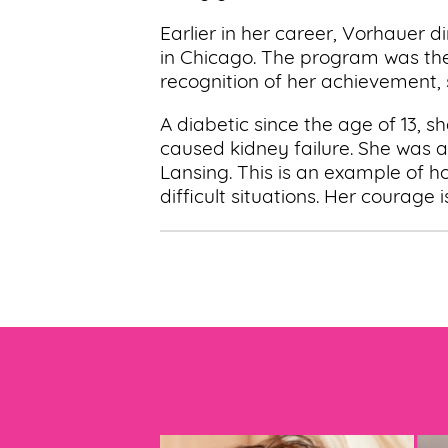
Earlier in her career, Vorhauer
in Chicago. The program was the 
recognition of her achievement,
A diabetic since the age of 13, s
caused kidney failure. She was ab
Lansing. This is an example of h
difficult situations. Her courage is