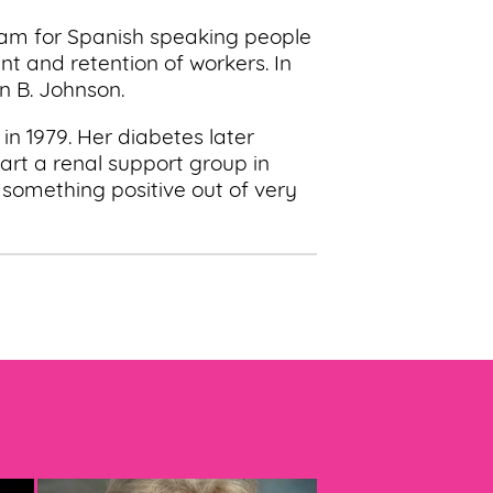
ram for Spanish speaking people
t and retention of workers. In
n B. Johnson.
in 1979. Her diabetes later
tart a renal support group in
 something positive out of very