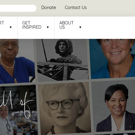
Donate
Contact Us
RT
GET
ABOUT
INSPIRED
US
l of