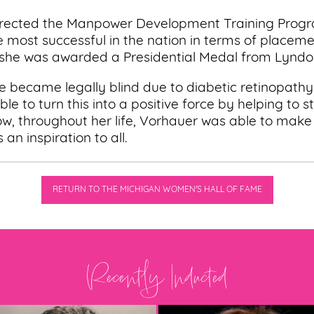
 directed the Manpower Development Training Prog
most successful in the nation in terms of placemen
 she was awarded a Presidential Medal from Lyndo
he became legally blind due to diabetic retinopathy 
le to turn this into a positive force by helping to s
ow, throughout her life, Vorhauer was able to make
 an inspiration to all.
RETURN TO THE MICHIGAN WOMEN'S HALL OF FAME
Recently Inducted