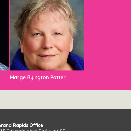
Marge Byington Potter
Grand Rapids Office