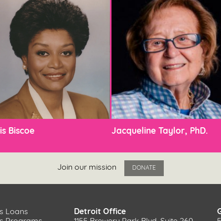
is Biscoe
Jacqueline Taylor, PhD.
Join our mission
DONATE
s Loans
Detroit Office