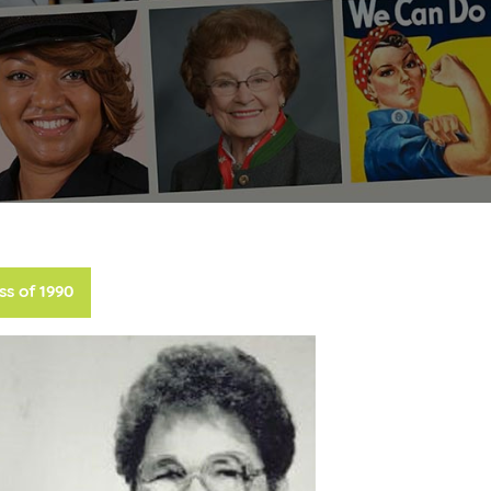
ss of 1990