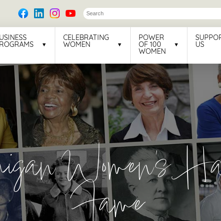
USINESS
CELEBRATING
POWER
SUPPO
ROGRAMS
WOMEN
OF 100
US
WOMEN
higan Women's Hal
Fame