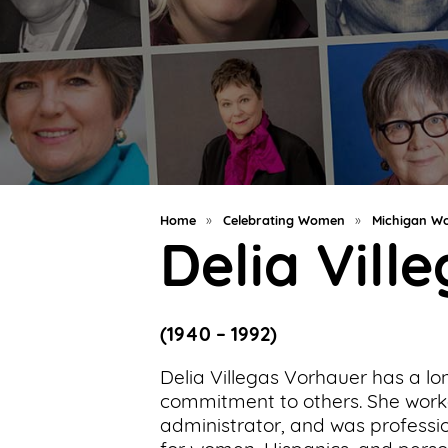
Support
Us
Get
Inspired
About
Us
Home
»
Celebrating Women
»
Michigan Wo
Delia Vill
Search
(1940 – 1992)
Contact
Us
Delia Villegas Vorhauer has a lo
commitment to others. She work
administrator, and was profess