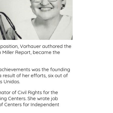
 position, Vorhauer authored the
on Miller Report, became the
 achievements was the founding
esult of her efforts, six out of
s Unidas.
tor of Civil Rights for the
ng Centers. She wrote job
of Centers for Independent