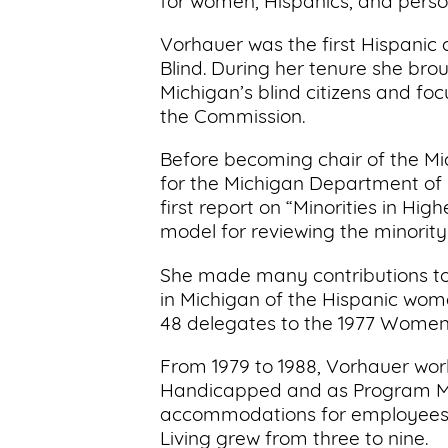
for women, Hispanics, and persons
Vorhauer was the first Hispanic
Blind. During her tenure she bro
Michigan’s blind citizens and fo
the Commission.
Before becoming chair of the Mi
for the Michigan Department of E
first report on “Minorities in Hi
model for reviewing the minority 
She made many contributions to
in Michigan of the Hispanic women
48 delegates to the 1977 Women’
From 1979 to 1988, Vorhauer work
Handicapped and as Program Man
accommodations for employees wi
Living grew from three to nine.