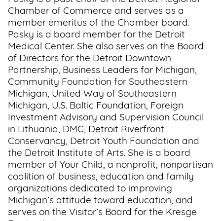
Chamber of Commerce and serves as a
member emeritus of the Chamber board.
Pasky is a board member for the Detroit
Medical Center. She also serves on the Board
of Directors for the Detroit Downtown
Partnership, Business Leaders for Michigan,
Community Foundation for Southeastern
Michigan, United Way of Southeastern
Michigan, U.S. Baltic Foundation, Foreign
Investment Advisory and Supervision Council
in Lithuania, DMC, Detroit Riverfront
Conservancy, Detroit Youth Foundation and
the Detroit Institute of Arts. She is a board
member of Your Child, a nonprofit, nonpartisan
coalition of business, education and family
organizations dedicated to improving
Michigan’s attitude toward education, and
serves on the Visitor’s Board for the Kresge