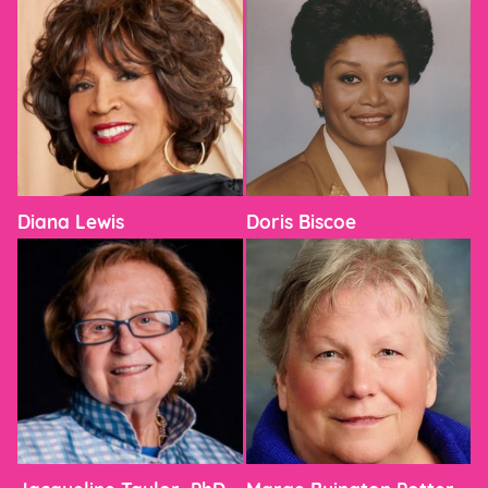
Diana Lewis
Doris Biscoe