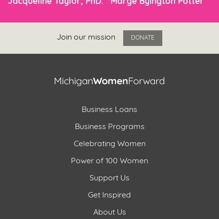
Jacqueline Taylor, PhD.
Marge Byington Potter
Join our mission
DONATE
Business Loans
Business Programs
Celebrating Women
Power of 100 Women
Support Us
Get Inspired
About Us