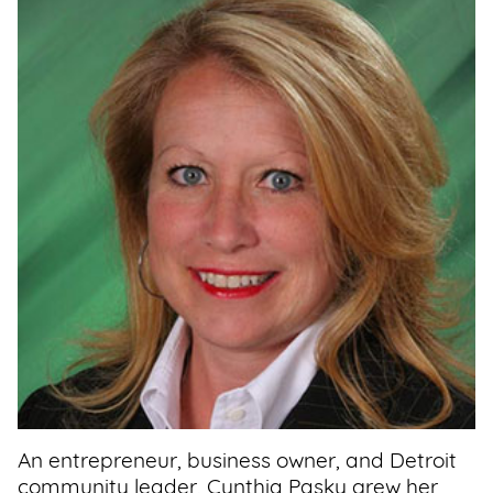
Support
Us
Get
Inspired
About
Us
Search
Contact
Us
An entrepreneur, business owner, and Detroit
community leader, Cynthia Pasky grew her