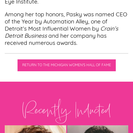
Eye Institute.
Among her top honors, Pasky was named CEO
of the Year by Automation Alley, one of
Detroit’s Most Influential Women by
Crain’s
Detroit Business
and her company has
received numerous awards.
RETURN TO THE MICHIGAN WOMEN'S HALL OF FAME
Recently Inducted