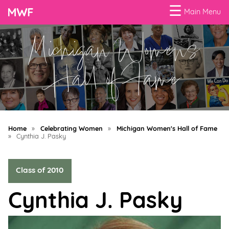
☰
Main Menu
Michigan Women's
Menu
Business
Hall of Fame
Loans
Business
Programs
Home
»
Celebrating Women
»
Michigan Women's Hall of Fame
Celebrating
»
Cynthia J. Pasky
Women
Class of 2010
Power
of
Cynthia J. Pasky
100
Women