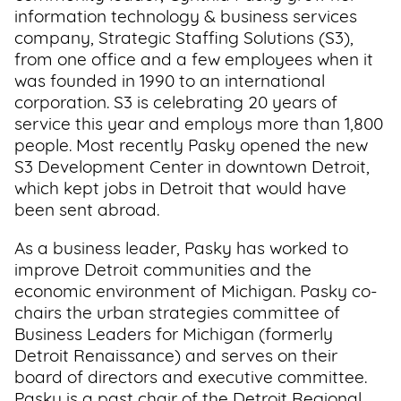
information technology & business services
company, Strategic Staffing Solutions (S3),
from one office and a few employees when it
was founded in 1990 to an international
corporation. S3 is celebrating 20 years of
service this year and employs more than 1,800
people. Most recently Pasky opened the new
S3 Development Center in downtown Detroit,
which kept jobs in Detroit that would have
been sent abroad.
As a business leader, Pasky has worked to
improve Detroit communities and the
economic environment of Michigan. Pasky co-
chairs the urban strategies committee of
Business Leaders for Michigan (formerly
Detroit Renaissance) and serves on their
board of directors and executive committee.
Pasky is a past chair of the Detroit Regional