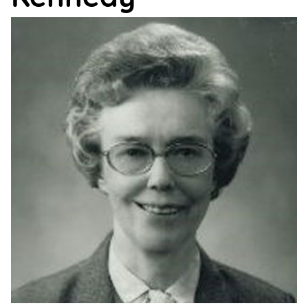
Support
Us
Get
Inspired
About
Us
Search
Contact
Us