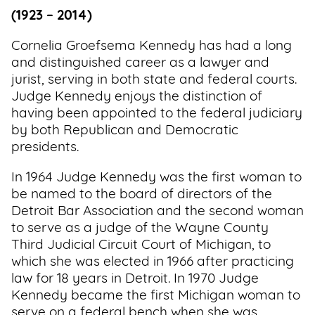
(1923 – 2014)
Cornelia Groefsema Kennedy has had a long
and distinguished career as a lawyer and
jurist, serving in both state and federal courts.
Judge Kennedy enjoys the distinction of
having been appointed to the federal judiciary
by both Republican and Democratic
presidents.
In 1964 Judge Kennedy was the first woman to
be named to the board of directors of the
Detroit Bar Association and the second woman
to serve as a judge of the Wayne County
Third Judicial Circuit Court of Michigan, to
which she was elected in 1966 after practicing
law for 18 years in Detroit. In 1970 Judge
Kennedy became the first Michigan woman to
serve on a federal bench when she was