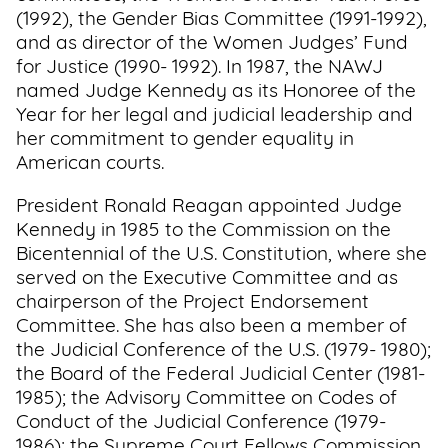
(1992), the Gender Bias Committee (1991-1992),
and as director of the Women Judges’ Fund
for Justice (1990- 1992). In 1987, the NAWJ
named Judge Kennedy as its Honoree of the
Year for her legal and judicial leadership and
her commitment to gender equality in
American courts.
President Ronald Reagan appointed Judge
Kennedy in 1985 to the Commission on the
Bicentennial of the U.S. Constitution, where she
served on the Executive Committee and as
chairperson of the Project Endorsement
Committee. She has also been a member of
the Judicial Conference of the U.S. (1979- 1980);
the Board of the Federal Judicial Center (1981-
1985); the Advisory Committee on Codes of
Conduct of the Judicial Conference (1979-
1986); the Supreme Court Fellows Commission