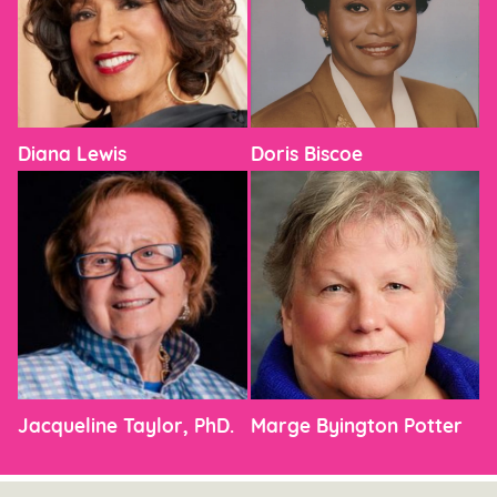
Diana Lewis
Doris Biscoe
Jacqueline Taylor, PhD.
Marge Byington Potter