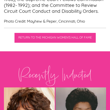
(1982- 1992); and the Committee to Review
Circuit Court Conduct and Disability Orders.
Photo Credit: Mayhew & Peper, Cincinnati, Ohio
RETURN TO THE MICHIGAN WOMEN'S HALL OF FAME
Recently Inducted