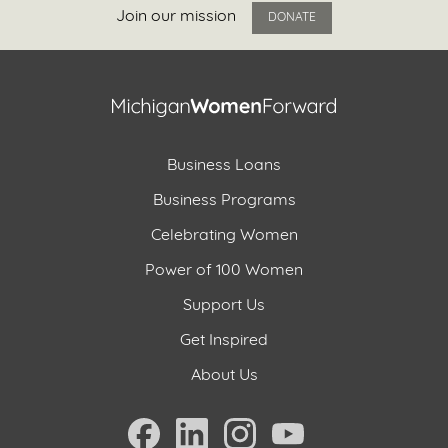
Join our mission
DONATE
Business Loans
Business Programs
Celebrating Women
Power of 100 Women
Support Us
Get Inspired
About Us