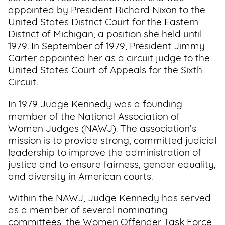
appointed by President Richard Nixon to the
United States District Court for the Eastern
District of Michigan, a position she held until
1979. In September of 1979, President Jimmy
Carter appointed her as a circuit judge to the
United States Court of Appeals for the Sixth
Circuit.
In 1979 Judge Kennedy was a founding
member of the National Association of
Women Judges (NAWJ). The association’s
mission is to provide strong, committed judicial
leadership to improve the administration of
justice and to ensure fairness, gender equality,
and diversity in American courts.
Within the NAWJ, Judge Kennedy has served
as a member of several nominating
committees, the Women Offender Task Force