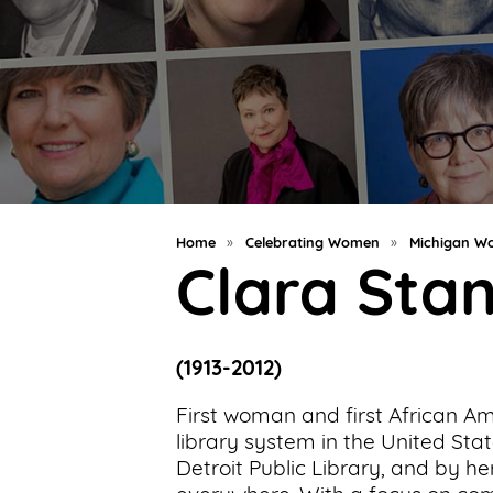
Support
Us
Get
Inspired
About
Us
Home
»
Celebrating Women
»
Michigan Wo
Clara Sta
Search
(1913-2012)
Contact
Us
First woman and first African Am
library system in the United Stat
Detroit Public Library, and by he