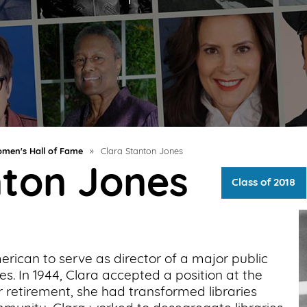
men's Hall of Fame
»
Clara Stanton Jones
nton Jones
Class of 2018
erican to serve as director of a major public
es. In 1944, Clara accepted a position at the
r retirement, she had transformed libraries