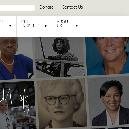
Donate
Contact Us
RT
GET
ABOUT
INSPIRED
US
l of