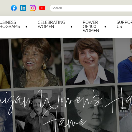
USINESS
CELEBRATING
POWER
SUPPO
ROGRAMS
WOMEN
OF 100
US
WOMEN
higan Women's Hal
Fame