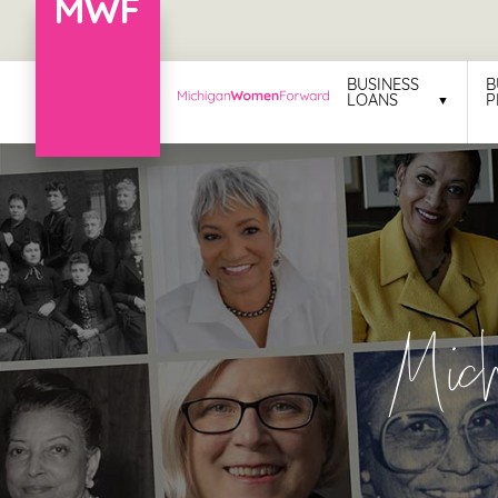
Menu
BUSINESS
B
LOANS
P
Business
Loans
Business
Programs
Celebrating
Mic
Women
Power
of
100
Women