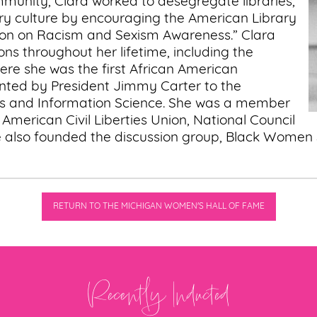
munity, Clara worked to desegregate libraries,
brary culture by encouraging the American Library
tion on Racism and Sexism Awareness.” Clara
ons throughout her lifetime, including the
ere she was the first African American
inted by President Jimmy Carter to the
es and Information Science. She was a member
, American Civil Liberties Union, National Council
lso founded the discussion group, Black Women Stir
RETURN TO THE MICHIGAN WOMEN'S HALL OF FAME
Recently Inducted