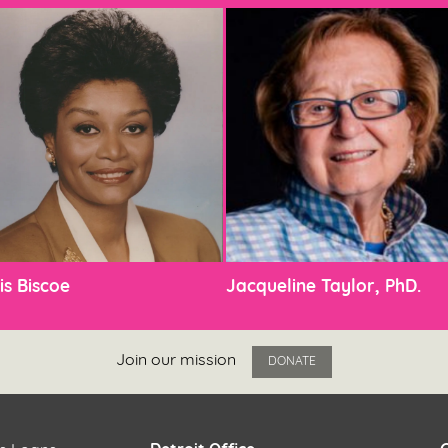
is Biscoe
Jacqueline Taylor, PhD.
Join our mission
DONATE