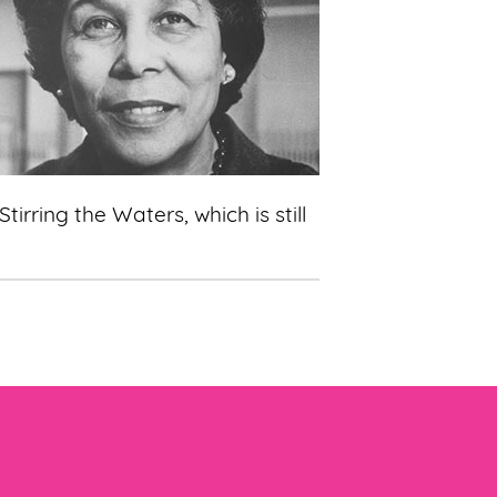
ring the Waters, which is still