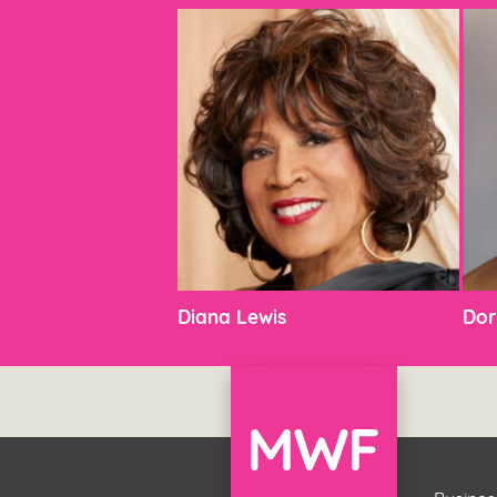
Diana Lewis
Dor