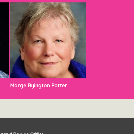
Marge Byington Potter