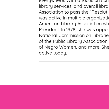
everywhere. With a focus on com
library services, and overall li
Association to pass the “Resolu
was active in multiple organizati
American Library Association wh
President. In 1978, she was appo
National Commission on Librari
of the Public Library Association
of Negro Women, and more. She a
active today.