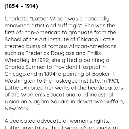
(1854 – 1914)
Charlotte “Lottie” Wilson was a nationally
renowned artist and suffragist. She was the
first African-American to graduate from the
School of the Art Institute of Chicago. Lottie
created busts of famous African-Americans
such as Frederick Douglass and Phillis
Wheatley. In 1892, she gifted a painting of
Charles Sumner to Provident Hospital in
Chicago and in 1894, a painting of Booker T.
Washington to the Tuskegee Institute. In 1901,
Lottie exhibited her works at the headquarters
of the Women’s Educational and Industrial
Union on Niagara Square in downtown Buffalo,
New York.
A dedicated advocate of women’s rights,
Lottie gave talks about women’s progress at