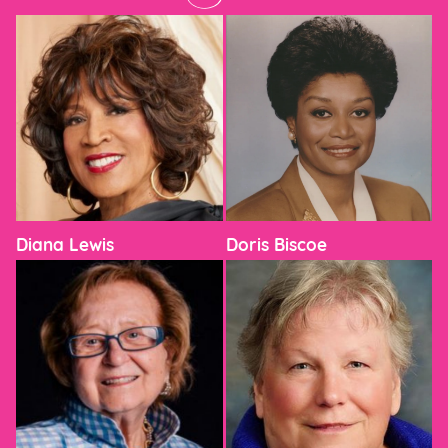
Diana Lewis
Doris Biscoe