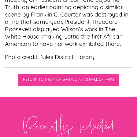
meeting of President Lincoln and Sojourner
Truth; an earlier painting depicting a similar
scene by Franklin C. Courter was destroyed in
a fire that same year. President Theodore
Roosevelt displayed Wilson’s work in The
White House, making Lottie the first African-
American to have her work exhibited there.
Photo credit: Niles District Library
RETURN TO THE MICHIGAN WOMEN'S HALL OF FAME
Recently Inducted