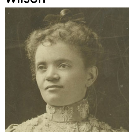
Support
Us
Get
Inspired
About
Us
Search
Contact
Us