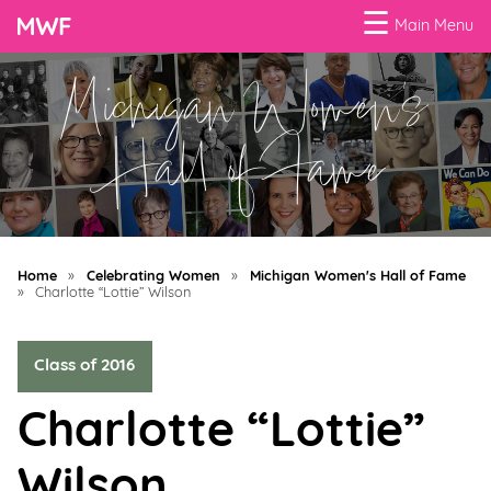
☰
Main Menu
Michigan Women's
Menu
Business
Hall of Fame
Loans
Business
Programs
Home
»
Celebrating Women
»
Michigan Women's Hall of Fame
Celebrating
»
Charlotte “Lottie” Wilson
Women
Class of 2016
Power
of
Charlotte “Lottie”
100
Women
Wilson