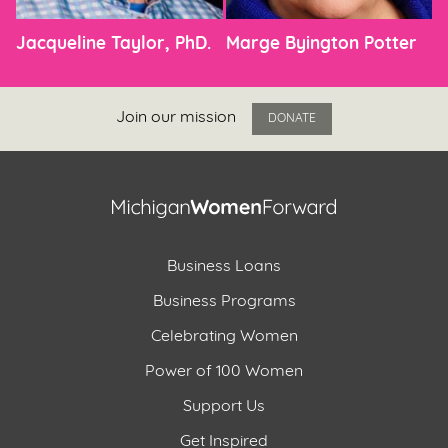
Jacqueline Taylor, PhD.
Marge Byington Potter
Join our mission
DONATE
Business Loans
Business Programs
Celebrating Women
Power of 100 Women
Support Us
Get Inspired