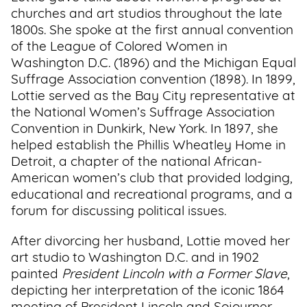
churches and art studios throughout the late
1800s. She spoke at the first annual convention
of the League of Colored Women in
Washington D.C. (1896) and the Michigan Equal
Suffrage Association convention (1898). In 1899,
Lottie served as the Bay City representative at
the National Women’s Suffrage Association
Convention in Dunkirk, New York. In 1897, she
helped establish the Phillis Wheatley Home in
Detroit, a chapter of the national African-
American women’s club that provided lodging,
educational and recreational programs, and a
forum for discussing political issues.
After divorcing her husband, Lottie moved her
art studio to Washington D.C. and in 1902
painted
President Lincoln with a Former Slave
,
depicting her interpretation of the iconic 1864