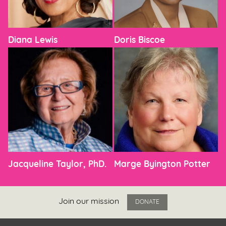
Diana Lewis
Doris Biscoe
Jacqueline Taylor, PhD.
Marge Byington Potter
Join our mission
DONATE