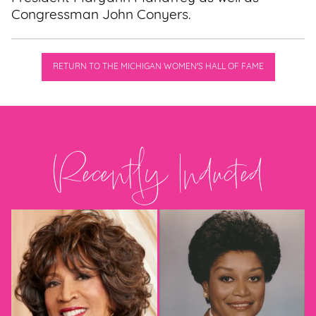
Congressman John Conyers.
RETURN TO THE MICHIGAN WOMEN'S HALL OF FAME
Recently Inducted