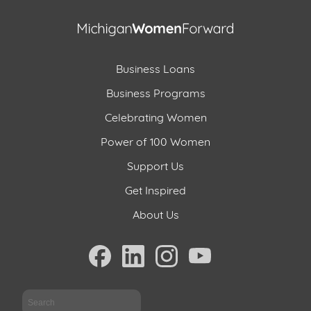
Business Loans
Business Programs
Celebrating Women
Power of 100 Women
Support Us
Get Inspired
About Us
Sea