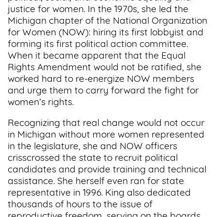
justice for women. In the 1970s, she led the
Michigan chapter of the National Organization
for Women (NOW): hiring its first lobbyist and
forming its first political action committee.
When it became apparent that the Equal
Rights Amendment would not be ratified, she
worked hard to re-energize NOW members
and urge them to carry forward the fight for
women’s rights.
Recognizing that real change would not occur
in Michigan without more women represented
in the legislature, she and NOW officers
crisscrossed the state to recruit political
candidates and provide training and technical
assistance. She herself even ran for state
representative in 1996. King also dedicated
thousands of hours to the issue of
reproductive freedom, serving on the boards