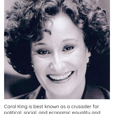
Support
Us
Get
Inspired
About
Us
Search
Contact
Us
Carol King is best known as a crusader for
political, social, and economic equality and