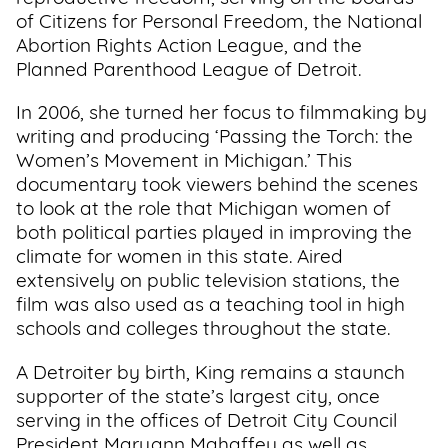
of Citizens for Personal Freedom, the National
Abortion Rights Action League, and the
Planned Parenthood League of Detroit.
In 2006, she turned her focus to filmmaking by
writing and producing ‘Passing the Torch: the
Women’s Movement in Michigan.’ This
documentary took viewers behind the scenes
to look at the role that Michigan women of
both political parties played in improving the
climate for women in this state. Aired
extensively on public television stations, the
film was also used as a teaching tool in high
schools and colleges throughout the state.
A Detroiter by birth, King remains a staunch
supporter of the state’s largest city, once
serving in the offices of Detroit City Council
President Maryann Mahaffey as well as