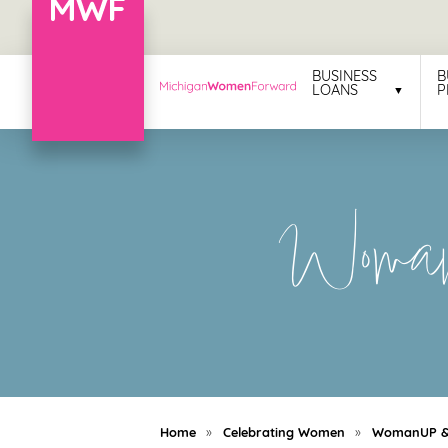
Menu
BUSINESS
B
LOANS
P
Business
Loans
Business
Woman
Programs
Celebrating
Women
Power
of
100
Women
Home
»
Celebrating Women
»
WomanUP & 