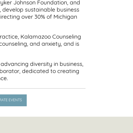
ryker Johnson Foundation, and
 develop sustainable business
irecting over 30% of Michigan
 practice, Kalamazoo Counseling
counseling, and anxiety, and is
 advancing diversity in business,
borator, dedicated to creating
nce.
RATE EVENTS