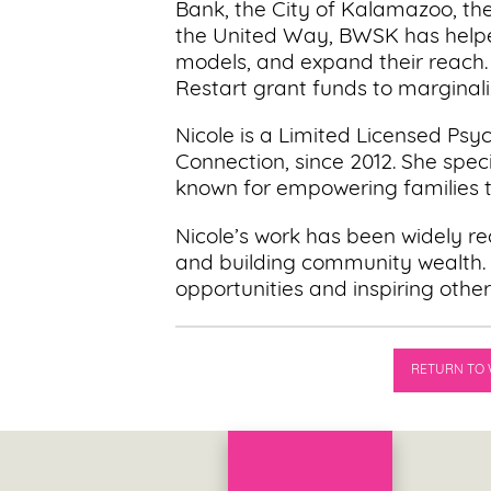
Bank, the City of Kalamazoo, t
the United Way, BWSK has helped
models, and expand their reach.
Restart grant funds to marginali
Nicole is a Limited Licensed Ps
Connection, since 2012. She speci
known for empowering families t
Nicole’s work has been widely rec
and building community wealth. 
opportunities and inspiring other
RETURN TO