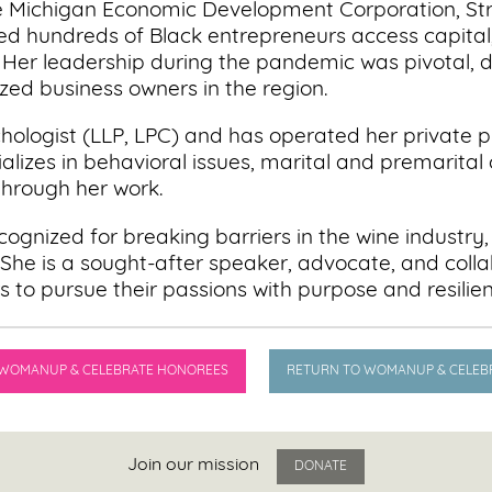
he Michigan Economic Development Corporation, St
 hundreds of Black entrepreneurs access capital,
 Her leadership during the pandemic was pivotal, d
zed business owners in the region.
ychologist (LLP, LPC) and has operated her private
alizes in behavioral issues, marital and premarital 
hrough her work.
ognized for breaking barriers in the wine industry,
She is a sought-after speaker, advocate, and colla
s to pursue their passions with purpose and resilie
 WOMANUP & CELEBRATE HONOREES
RETURN TO WOMANUP & CELEB
Join our mission
DONATE