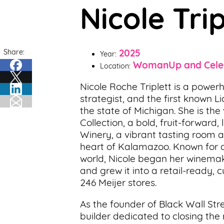
Nicole Tri
Support
Us
Share:
2025
Get
Year:
WomanUp and Cele
Inspired
Location:
Nicole Roche Triplett is a power
About
strategist, and the first known 
Us
the state of Michigan. She is th
Collection, a bold, fruit-forwar
Winery, a vibrant tasting room 
Search
heart of Kalamazoo. Known for di
world, Nicole began her winemak
and grew it into a retail-ready, 
Contact
246 Meijer stores.
Us
As the founder of Black Wall S
builder dedicated to closing the 