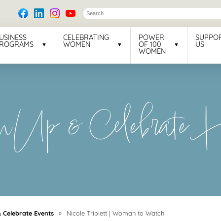
USINESS
CELEBRATING
POWER
SUPPO
ROGRAMS
WOMEN
OF 100
US
WOMEN
Up & Celebrate Ho
Celebrate Events
»
Nicole Triplett | Woman to Watch