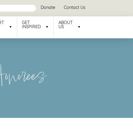
Donate
Contact Us
RT
GET
ABOUT
INSPIRED
US
norees