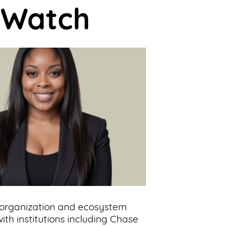
o Watch
 organization and ecosystem
ith institutions including Chase