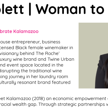
plett | Woman t
brate Kalamazoo
house entrepreneur, business
Licensed Black female winemaker in
e visionary behind The Roche’
d, luxury wine brand and Twine Urban
and event space located in the
srupting the traditional wine
ing journey in her laundry room
culturally resonant brand featured
treet Kalamazoo (2018) an economic empowerment
racial wealth gap. Through strategic partnerships w