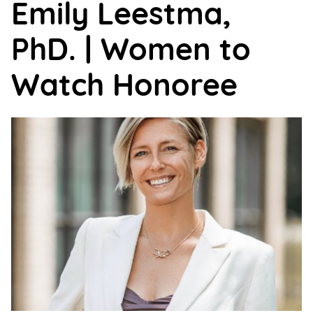
Emily Leestma,
Support
Us
PhD. | Women to
Get
Watch Honoree
Inspired
About
Us
Search
Contact
Us