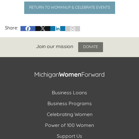
RETURN TO WOMANUP & CELEBRATE EVENTS
Share:
Join our mission
DONATE
Business Loans
Business Programs
Celebrating Women
Power of 100 Women
Support Us