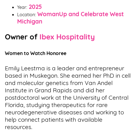
2025
Year:
WomanUp and Celebrate West
Location:
Michigan
Owner of
Ibex Hospitality
Women to Watch Honoree
Emily Leestma is a leader and entrepreneur
based in Muskegon. She earned her PhD in cell
and molecular genetics from Van Andel
Institute in Grand Rapids and did her
postdoctoral work at the University of Central
Florida, studying therapeutics for rare
neurodegenerative diseases and working to
help connect patients with available
resources.