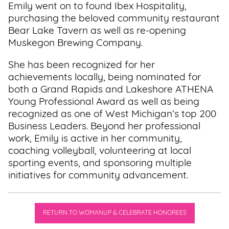
Emily went on to found Ibex Hospitality,
purchasing the beloved community restaurant
Bear Lake Tavern as well as re-opening
Muskegon Brewing Company.
She has been recognized for her
achievements locally, being nominated for
both a Grand Rapids and Lakeshore ATHENA
Young Professional Award as well as being
recognized as one of West Michigan’s top 200
Business Leaders. Beyond her professional
work, Emily is active in her community,
coaching volleyball, volunteering at local
sporting events, and sponsoring multiple
initiatives for community advancement.
RETURN TO WOMANUP & CELEBRATE HONOREES