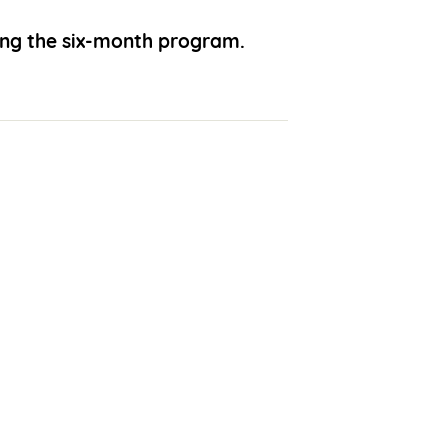
ing the six-month program.