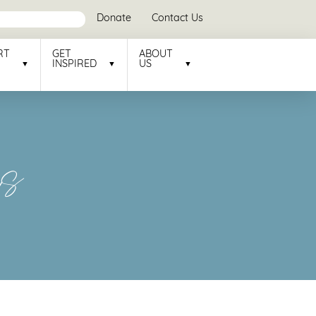
Donate
Contact Us
RT
GET
ABOUT
INSPIRED
US
rs