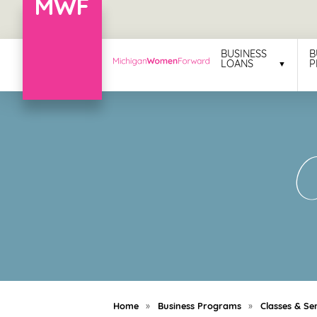
Menu
BUSINESS
B
LOANS
P
Business
Loans
Business
C
Programs
Celebrating
Women
Power
of
100
Women
Home
»
Business Programs
»
Classes & Se