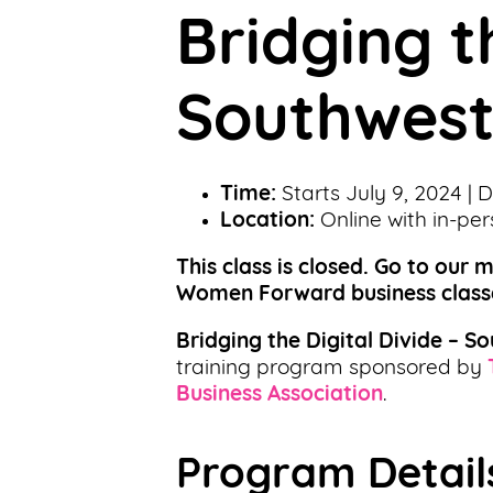
Bridging t
Support
Us
Southwest
Get
Inspired
Time:
Starts July 9, 2024 | 
About
Location:
Online with in-pe
Us
This class is closed. Go to our 
Women Forward business class
Search
Bridging the Digital Divide – S
training program sponsored by
Contact
Business Association
.
Us
Program Detail