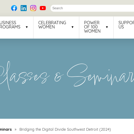
USINESS
CELEBRATING
POWER
SUPPO
ROGRAMS
WOMEN
OF 100
US
WOMEN
lasses & Semina
minars
»
Bridging the Digital Divide Southwest Detroit (2024)