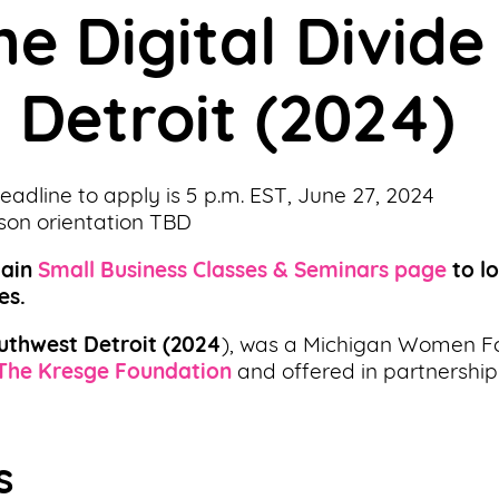
he Digital Divide
 Detroit (2024)
Deadline to apply is 5 p.m. EST, June 27, 2024
rson orientation TBD
main
Small Business Classes & Seminars page
to l
es.
outhwest Detroit
(2024
), was a Michigan Women F
The Kresge Foundation
and offered in partnership
s