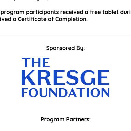
program participants received a free tablet dur
ved a Certificate of Completion.
Sponsored By:
Program Partners: