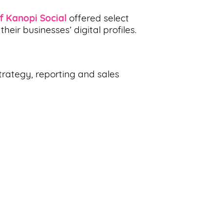
f Kanopi Social
offered select
ir businesses’ digital profiles.
trategy, reporting and sales