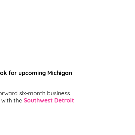
ook for upcoming Michigan
orward six-month business
 with the
Southwest Detroit