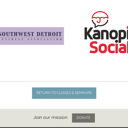
RETURN TO CLASSES & SEMINARS
Join our mission
DONATE