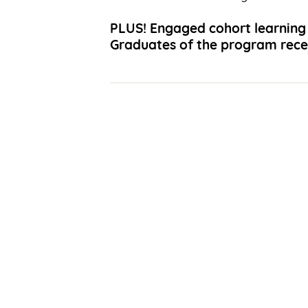
PLUS!
Engaged cohort learning 
Graduates of the program recei