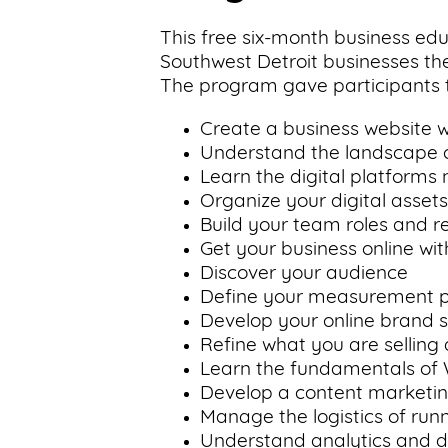
This free six-month business e
Southwest Detroit businesses the
The program gave participants t
Create a business website wi
Understand the landscape of
Learn the digital platforms
Organize your digital asset
Build your team roles and re
Get your business online wit
Discover your audience
Define your measurement 
Develop your online brand s
Refine what you are selling
Learn the fundamentals of
Develop a content marketin
Manage the logistics of run
Understand analytics and d