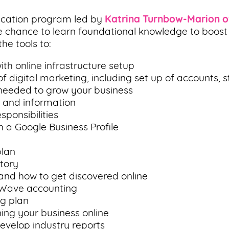
ducation program led by
Katrina Turnbow-Marion o
 chance to learn foundational knowledge to boost the
he tools to:
th online infrastructure setup
 digital marketing, including set up of accounts, s
 needed to grow your business
s and information
sponsibilities
h a Google Business Profile
plan
tory
 and how to get discovered online
 Wave accounting
g plan
ning your business online
evelop industry reports