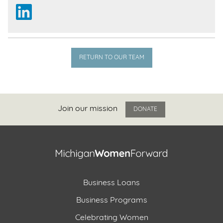
RETURN TO OUR TEAM
Join our mission
DONATE
Business Loans
Business Programs
Celebrating Women