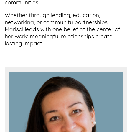
communities.
Whether through lending, education,
networking, or community partnerships,
Marisol leads with one belief at the center of
her work: meaningful relationships create
lasting impact.