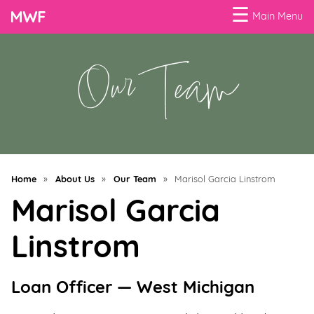
☰
Main Menu
Our Team
Menu
Business
Loans
Business
Programs
Home
»
About Us
»
Our Team
»
Marisol Garcia Linstrom
Celebrating
Marisol Garcia
Women
Linstrom
Power
of
100
Loan Officer — West Michigan
Women