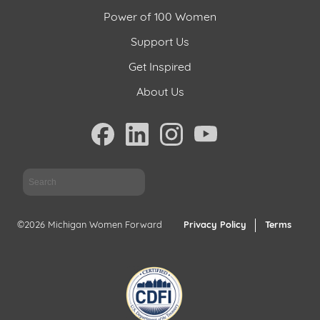
Power of 100 Women
Support Us
Get Inspired
About Us
Sea
©2026 Michigan Women Forward
Privacy Policy
Terms