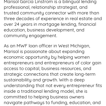
Marisol Garcia Linstrom is a bilingual lending
Support
professional, relationship strategist, and
Us
trusted community connector with more than
three decades of experience in real estate and
over 24 years in mortgage lending, financial
Get
education, business development, and
Inspired
community engagement.
About
As an MWF loan officer in West Michigan,
Us
Marisol is passionate about expanding
economic opportunity by helping women
entrepreneurs and entrepreneurs of color gain
Search
access to capital, business resources, and
strategic connections that create long-term
sustainability and growth. With a deep
Contact
understanding that not every entrepreneur fits
Us
inside a traditional lending model, she is
committed to helping business owners
navigate pathways to funding, education, and