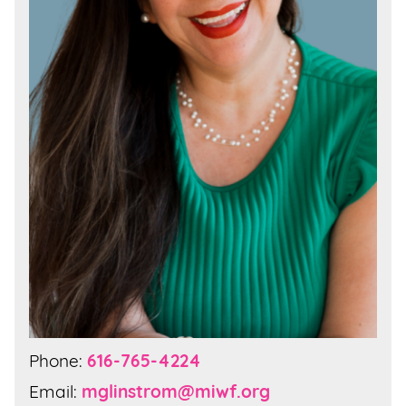
Phone:
616-765-4224
Email:
mglinstrom@miwf.org