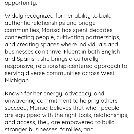
opportunity.
Widely recognized for her ability to build
authentic relationships and bridge
communities, Marisol has spent decades
connecting people, cultivating partnerships,
and creating spaces where individuals and
businesses can thrive. Fluent in both English
and Spanish, she brings a culturally
responsive, relationship-centered approach to
serving diverse communities across West
Michigan.
Known for her energy, advocacy, and
unwavering commitment to helping others
succeed, Marisol believes that when people
are equipped with the right tools, relationships,
and access, they are empowered to build
stronger businesses, families, and