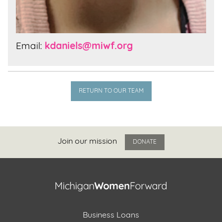
Email:
kdaniels@miwf.org
RETURN TO OUR TEAM
Join our mission
DONATE
Business Loans