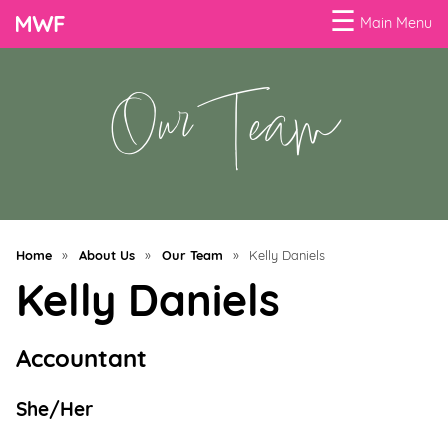
☰
Main Menu
Our Team
Menu
Business
Loans
Business
Programs
Home
»
About Us
»
Our Team
»
Kelly Daniels
Celebrating
Kelly Daniels
Women
Power
Accountant
of
100
She/Her
Women