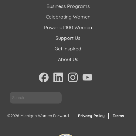
Business Programs
Celebrating Women
Power of 100 Women
Support Us
Get Inspired
About Us
Sea
©2026 Michigan Women Forward
Privacy Policy
Terms