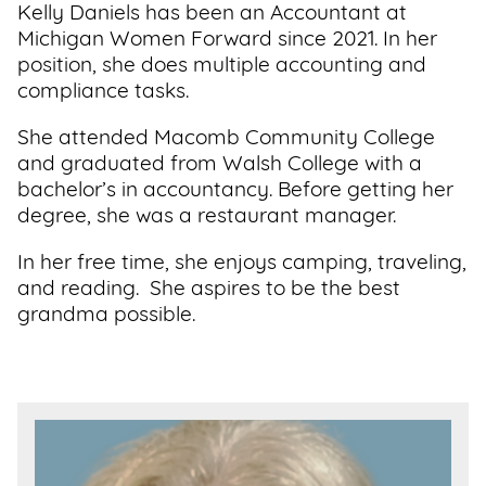
Kelly Daniels has been an Accountant at
Support
Michigan Women Forward since 2021. In her
Us
position, she does multiple accounting and
compliance tasks.
Get
She attended Macomb Community College
Inspired
and graduated from Walsh College with a
bachelor’s in accountancy. Before getting her
About
degree, she was a restaurant manager.
Us
In her free time, she enjoys camping, traveling,
and reading. She aspires to be the best
Search
grandma possible.
Contact
Us