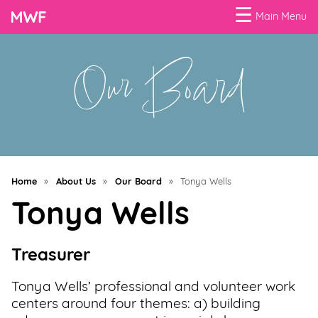
☰
Main Menu
Our Board
Menu
Business
Loans
Business
Programs
Home
»
About Us
»
Our Board
»
Tonya Wells
Celebrating
Tonya Wells
Women
Power
Treasurer
of
100
Tonya Wells’ professional and volunteer work
Women
centers around four themes: a) building