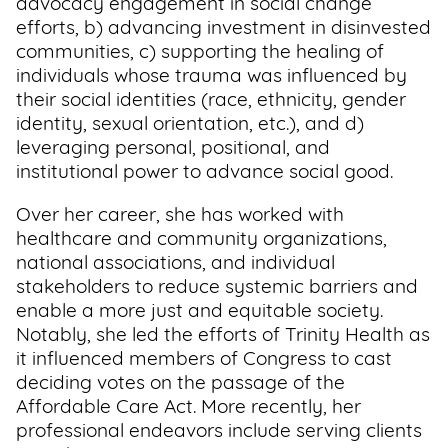
advocacy engagement in social change
efforts, b) advancing investment in disinvested
Support
communities, c) supporting the healing of
Us
individuals whose trauma was influenced by
their social identities (race, ethnicity, gender
Get
identity, sexual orientation, etc.), and d)
Inspired
leveraging personal, positional, and
institutional power to advance social good.
About
Us
Over her career, she has worked with
healthcare and community organizations,
national associations, and individual
stakeholders to reduce systemic barriers and
Search
enable a more just and equitable society.
Notably, she led the efforts of Trinity Health as
Contact
it influenced members of Congress to cast
Us
deciding votes on the passage of the
Affordable Care Act. More recently, her
professional endeavors include serving clients