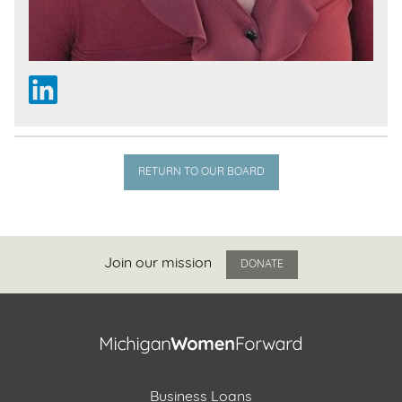
RETURN TO OUR BOARD
Join our mission
DONATE
Business Loans