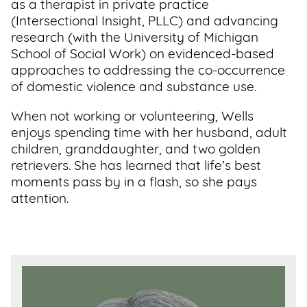
as a therapist in private practice
(Intersectional Insight, PLLC) and advancing
research (with the University of Michigan
School of Social Work) on evidenced-based
approaches to addressing the co-occurrence
of domestic violence and substance use.
When not working or volunteering, Wells
enjoys spending time with her husband, adult
children, granddaughter, and two golden
retrievers. She has learned that life’s best
moments pass by in a flash, so she pays
attention.