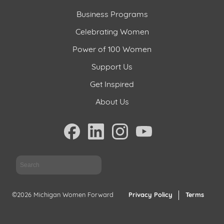
Business Programs
Celebrating Women
Power of 100 Women
Support Us
Get Inspired
About Us
Sea
©2026 Michigan Women Forward
Privacy Policy
Terms