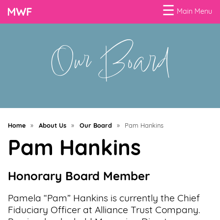
☰
Main Menu
Our Board
Menu
Business
Loans
Business
Programs
Home
»
About Us
»
Our Board
»
Pam Hankins
Celebrating
Pam Hankins
Women
Power
Honorary Board Member
of
100
Pamela “Pam” Hankins is currently the Chief
Women
Fiduciary Officer at Alliance Trust Company.