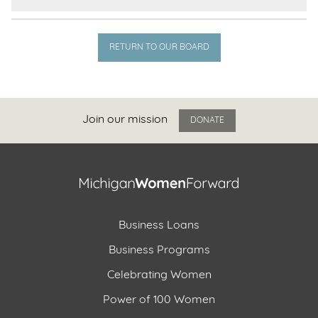
RETURN TO OUR BOARD
Join our mission
DONATE
Business Loans
Business Programs
Celebrating Women
Power of 100 Women