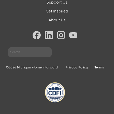
Support Us
Get Inspired
About Us
Sea
©2026 Michigan Women Forward
Privacy Policy
Terms