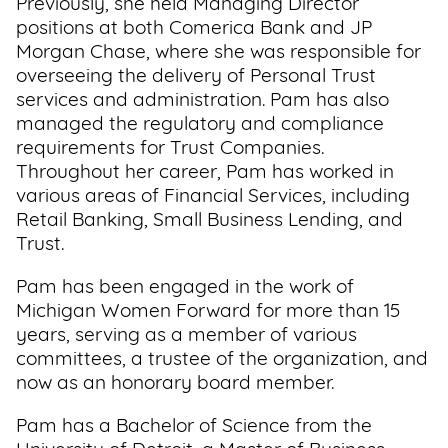
Previously, she held Managing Director
positions at both Comerica Bank and JP
Support
Morgan Chase, where she was responsible for
Us
overseeing the delivery of Personal Trust
services and administration. Pam has also
Get
managed the regulatory and compliance
Inspired
requirements for Trust Companies.
Throughout her career, Pam has worked in
About
various areas of Financial Services, including
Us
Retail Banking, Small Business Lending, and
Trust.
Pam has been engaged in the work of
Search
Michigan Women Forward for more than 15
years, serving as a member of various
Contact
committees, a trustee of the organization, and
Us
now as an honorary board member.
Pam has a Bachelor of Science from the