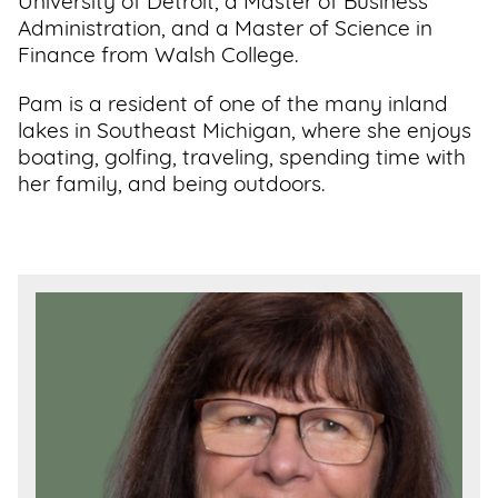
University of Detroit, a Master of Business
Administration, and a Master of Science in
Finance from Walsh College.
Pam is a resident of one of the many inland
lakes in Southeast Michigan, where she enjoys
boating, golfing, traveling, spending time with
her family, and being outdoors.