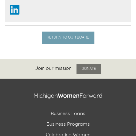
RETURN TO OUR BOARD
Join our mission
DONATE
Business Loans
Business Programs
Celebrating Women