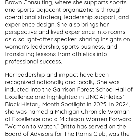
Brown Consulting, where she supports sports
Support
and sports-adjacent organizations through
Us
operational strategy, leadership support, and
experience design. She also brings her
perspective and lived experience into rooms
Get
as a sought-after speaker, sharing insights on
Inspired
women’s leadership, sports business, and
translating lessons from athletics into
About
professional success.
Us
Her leadership and impact have been
recognized nationally and locally. She was
Search
inducted into the Garrison Forest School Hall of
Excellence and highlighted in UNC Athletics’
Black History Month Spotlight in 2025. In 2024,
Contact
she was named a Michigan Chronicle Woman
Us
of Excellence and a Michigan Women Forward
“Woman to Watch.” Britta has served on the
Board of Advisors for The Rams Club, was the