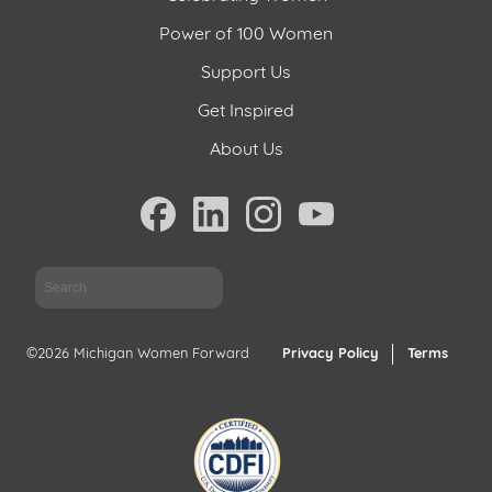
Power of 100 Women
Support Us
Get Inspired
About Us
Sea
©2026 Michigan Women Forward
Privacy Policy
Terms