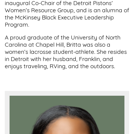
inaugural Co-Chair of the Detroit Pistons’
Women’s Resource Group, and is an alumna of
the McKinsey Black Executive Leadership
Program.
A proud graduate of the University of North
Carolina at Chapel Hill, Britta was also a
women’s lacrosse student-athlete. She resides
in Detroit with her husband, Franklin, and
enjoys traveling, RVing, and the outdoors.