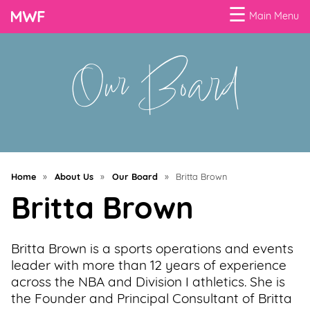
☰
Main Menu
Our Board
Menu
Business
Loans
Business
Programs
Home
»
About Us
»
Our Board
»
Britta Brown
Celebrating
Britta Brown
Women
Power
Britta Brown is a sports operations and events
of
leader with more than 12 years of experience
100
across the NBA and Division I athletics. She is
Women
the Founder and Principal Consultant of Britta